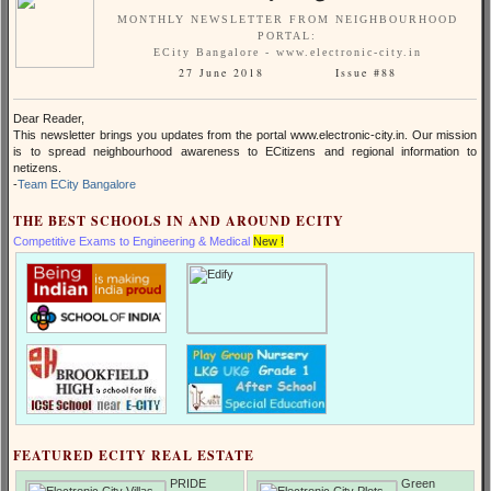
MONTHLY NEWSLETTER FROM NEIGHBOURHOOD
PORTAL:
ECity Bangalore - www.electronic-city.in
27 June 2018 Issue #88
Dear Reader,
This newsletter brings you updates from the portal www.electronic-city.in. Our mission
is to spread neighbourhood awareness to ECitizens and regional information to
netizens.
-
Team ECity Bangalore
THE BEST SCHOOLS IN AND AROUND ECITY
Competitive Exams to Engineering & Medical
New !
FEATURED ECITY REAL ESTATE
PRIDE
Green