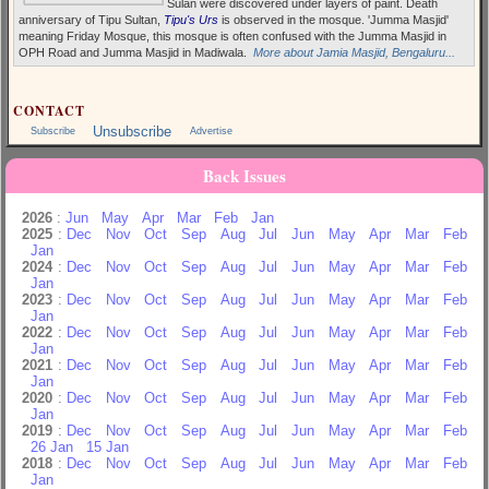
Sulan were discovered under layers of paint. Death
anniversary of Tipu Sultan,
Tipu's Urs
is observed in the mosque. 'Jumma Masjid'
meaning Friday Mosque, this mosque is often confused with the Jumma Masjid in
OPH Road and Jumma Masjid in Madiwala.
More about Jamia Masjid, Bengaluru...
CONTACT
Unsubscribe
Subscribe
Advertise
Back Issues
2026
:
Jun
May
Apr
Mar
Feb
Jan
2025
:
Dec
Nov
Oct
Sep
Aug
Jul
Jun
May
Apr
Mar
Feb
Jan
2024
:
Dec
Nov
Oct
Sep
Aug
Jul
Jun
May
Apr
Mar
Feb
Jan
2023
:
Dec
Nov
Oct
Sep
Aug
Jul
Jun
May
Apr
Mar
Feb
Jan
2022
:
Dec
Nov
Oct
Sep
Aug
Jul
Jun
May
Apr
Mar
Feb
Jan
2021
:
Dec
Nov
Oct
Sep
Aug
Jul
Jun
May
Apr
Mar
Feb
Jan
2020
:
Dec
Nov
Oct
Sep
Aug
Jul
Jun
May
Apr
Mar
Feb
Jan
2019
:
Dec
Nov
Oct
Sep
Aug
Jul
Jun
May
Apr
Mar
Feb
26 Jan
15 Jan
2018
:
Dec
Nov
Oct
Sep
Aug
Jul
Jun
May
Apr
Mar
Feb
Jan