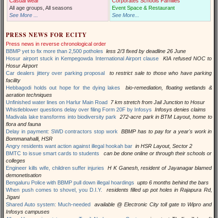
Casual wear
Corporates Schools Families
All age groups, All seasons
Event Space & Restaurant
See More ...
See More...
PRESS NEWS FOR ECITY
Press news in reverse chronological order
BBMP yet to fix more than 2,500 potholes
less 2/3 fixed by deadline 26 June
Hosur airport stuck in Kempegowda International Airport clause
KIA refused NOC to
Hosur Airport
Car dealers jittery over parking proposal
to restrict sale to those who have parking
facility
Hebbagodi holds out hope for the dying lakes
bio-remediation, floating wetlands &
aeration techniques
Unfinished water lines on Harlur Main Road
7 km stretch from Jail Junction to Hosur
Whistleblower questions delay over filing Form 20F by Infosys
Infosys denies claims
Madivala lake transforms into biodiversity park
272-acre park in BTM Layout, home to
flora and fauna
Delay in payment: SWD contractors stop work
BBMP has to pay for a year's work in
Bommanahalli, HSR
Angry residents want action against illegal hookah bar
in HSR Layout, Sector 2
BMTC to issue smart cards to students
can be done online or through their schools or
colleges
Engineer kills wife, children suffer injuries
H K Ganesh, resident of Jayanagar blamed
demonetisation
Bengaluru Police with BBMP pull down illegal hoardings
upto 6 months behind the bars
When push comes to shovel, you D.I.Y.
residents filled up pot holes in Rajapura Rd,
Jigani
Shared Auto system: Much-needed
available @ Electronic City toll gate to Wipro and
Infosys campuses