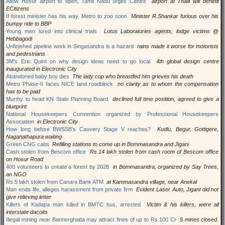
Allow Hosur airport to open, Tamil Nadu urges Centre
airport at Thalli will benefit
ECitizens
If forest minister has his way, Metro to zoo soon
Minister R.Shankar furious over his
bumpy ride to BBP
Young men lured into clinical trials
Lotus Laboratories agents, lodge victims @
Hebbagodi
Unfinished pipeline work in Singasandra is a hazard
rains made it worse for motorists
and pedestrians
3M's Eric Quint on why design ideas need to go local
4th global design centre
inaugurated in Electronic City
Abandoned baby boy dies
The lady cop who breastfed him grieves his death
Metro Phase-II faces NICE land roadblock
no clarity as to whom the compensation
has to be paid
Murthy to head KN State Planning Board
declined full time position, agreed to give a
blueprint
National Housekeepers Convention organized by Professional Housekeepers
Association
in Electronic City
How long before BWSSB's Cauvery Stage V reaches?
Kudlu, Begur, Gottigere,
Naganathapura waiting
Green CNG cabs
Refilling stations to come up in Bommasandra and Jigani
Cash stolen from Bescom office
Rs.14 lakh stolen from cash room of Bescom office
on Hosur Road
400 volunteers to create a forest by 2028
in Bommasandra, organized by Say Trees,
an NGO
Rs 5 lakh stolen from Canara Bank ATM
at Kammasandra village, near Anekal
Man ends life, alleges harassment from private firm
Evident Laser Auto, Jigani did not
give relieving letter
Killers of Kadapa man killed in BMTC bus, arrested
Victim & his killers, were all
interstate dacoits
Illegal mining near Bannerghatta may attract fines of up to Rs.100 Cr
5 mines closed.