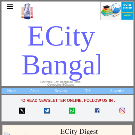
ECity
Bangalor
Electronic City, Bengaluru, India.
Connecting ECitizens
Home
About
Services
TOS
Advertise
TO READ NEWSLETTER ONLINE, FOLLOW US IN :
ECity Digest