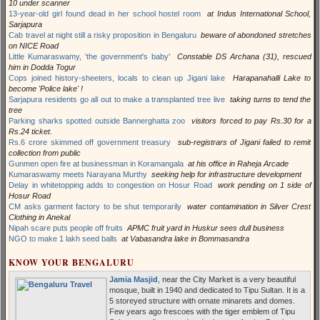
10 under scanner
13-year-old girl found dead in her school hostel room
at Indus International School,
Sarjapura
Cab travel at night still a risky proposition in Bengaluru
beware of abondoned stretches
on NICE Road
Little Kumaraswamy, 'the government's baby'
Constable DS Archana (31), rescued
him in Dodda Togur
Cops joined history-sheeters, locals to clean up Jigani lake
Harapanahalli Lake to
become 'Police lake' !
Sarjapura residents go all out to make a transplanted tree live
taking turns to tend the
tree
Parking sharks spotted outside Bannerghatta zoo
visitors forced to pay Rs.30 for a
Rs.24 ticket.
Rs.6 crore skimmed off government treasury
sub-registrars of Jigani failed to remit
collection from public
Gunmen open fire at businessman in Koramangala
at his office in Raheja Arcade
Kumaraswamy meets Narayana Murthy
seeking help for infrastructure development
Delay in whitetopping adds to congestion on Hosur Road
work pending on 1 side of
Hosur Road
CM asks garment factory to be shut temporarily
water contamination in Silver Crest
Clothing in Anekal
Nipah scare puts people off fruits
APMC fruit yard in Huskur sees dull business
NGO to make 1 lakh seed balls
at Vabasandra lake in Bommasandra
KNOW YOUR BENGALURU
Jamia Masjid
, near the City Market is a very beautiful
mosque, built in 1940 and dedicated to Tipu Sultan. It is a
5 storeyed structure with ornate minarets and domes.
Few years ago frescoes with the tiger emblem of Tipu