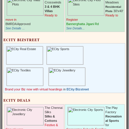
Crosswinds
Meadows
3 & 4 BHK
Residential
Villas
30'x40'
Plots
Ready to
Ready to
move in
Register
BMRDA Approved
Bannerghatta Jigani Rd
See Details ...
See Details...
ECITY BIZSTREET
Brand your Biz now with virtual hoardings
in
ECity Bizstreet
ECITY DEALS
The Chennai
The Play
Silks
Factory
Silks &
Recreation
Cottons
al Sports
Festive &
for