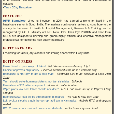
netizens.
-
Team ECity Bangalore
.
FEATURED
IHMR Bangalore
, since its inception in 2004 has carved a niche for itself in the
healthcare sector in South India. The institute continuously strives to contribute to the
society in the area of Health & Hospital Management, Research & Training, and is
recognized by AICTE, Ministry of HRD, New Delhi. Their 2 yr PGDHM and short term
MDPs are designed to develop and groom highly efficient and effective management
professionals for delivering high quality healthcare.
ECITY FREE ADS
Freelisting for tailors, dry cleaners and ironing shops within ECity limits.
ECITY ON PRESS
Hosur Road expressway toll hiked
Toll hike to be revised every July 1
Cabinet approves chip facility
7.2 crore semiconductor lab in Electronic City
Bengaluru is first city to get a
lead map
Electronic City to be declared a Lead Alert
Zone
Tech should solve human problems, not just sit in labs
3M India
How about a $32 tablet computer?
aimed at rural education
Wipro plans low-cost tablet, 'health necklace'
ARISE Lab to be set up in Wipro's ECity
campus
Bannerghatta Road will be stretched to 45 metres
The road is now 30m wide
Lok ayukta sleuths catch the corrupt at 5 am in Karnataka
Attibele RTO and outpost
raided
BMTC issues concessional passes for students
in Electronic city bus depot