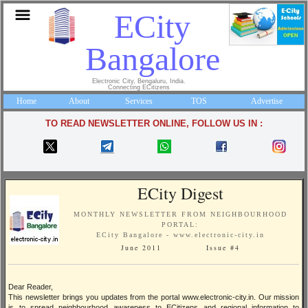
ECity
Bangalore
Electronic City, Bengaluru, India.
Connecting ECitizens
Home
About
Services
TOS
Advertise
TO READ NEWSLETTER ONLINE, FOLLOW US IN :
ECity Digest
MONTHLY NEWSLETTER FROM NEIGHBOURHOOD
PORTAL:
ECity Bangalore - www.electronic-city.in
June 2011 Issue #4
Dear Reader,
This newsletter brings you updates from the portal www.electronic-city.in. Our mission
is to spread neighbourhood awareness to ECitizens and regional information to