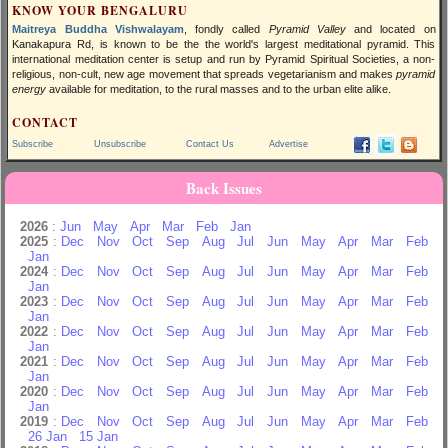
KNOW YOUR BENGALURU
Maitreya Buddha Vishwalayam
, fondly called
Pyramid Valley
and located on
Kanakapura Rd, is known to be the the world's largest meditational pyramid. This
international meditation center is setup and run by Pyramid Spiritual Societies, a non-
religious, non-cult, new age movement that spreads vegetarianism and makes
pyramid
energy
available for meditation, to the rural masses and to the urban elite alike.
CONTACT
Subscribe
Unsubscribe
Contact Us
Advertise
Back Issues
2026
:
Jun
May
Apr
Mar
Feb
Jan
2025
:
Dec
Nov
Oct
Sep
Aug
Jul
Jun
May
Apr
Mar
Feb
Jan
2024
:
Dec
Nov
Oct
Sep
Aug
Jul
Jun
May
Apr
Mar
Feb
Jan
2023
:
Dec
Nov
Oct
Sep
Aug
Jul
Jun
May
Apr
Mar
Feb
Jan
2022
:
Dec
Nov
Oct
Sep
Aug
Jul
Jun
May
Apr
Mar
Feb
Jan
2021
:
Dec
Nov
Oct
Sep
Aug
Jul
Jun
May
Apr
Mar
Feb
Jan
2020
:
Dec
Nov
Oct
Sep
Aug
Jul
Jun
May
Apr
Mar
Feb
Jan
2019
:
Dec
Nov
Oct
Sep
Aug
Jul
Jun
May
Apr
Mar
Feb
26 Jan
15 Jan