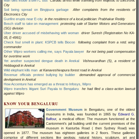
Man dies inside a BMTC bus
Cardiac arrest while traveling from Majestic to Electronic
City
Soil being spread on Bingipura garbage
After complaints from the residents of
Electronics City
Gunfire erupts near E-city
in the residence of a local politician: Prabhakar Reddy
Bosch staff to take on management
protesting sale of Starter Motors and Generators
(SG) division
Uber driver accused of misbehaving with woman
driver Suresh (Registration No KA-
05, E-4991)
Check foul smell in plant: KSPCB tells Biocon
following complaint from a retd. wing
commander
Other Wipro workers calling me, says Payala lawyer
for not being paid compensation
for overtime work
Yet another suspected dengue death in Anekal
Vishnuvardhan (5), a resident of
Hebbagodi in Anekal
Wild elephant kills man
at Kanaveshivapura forest road in Anekal
Revenue officials protest bullying by builder
demanded approval of commercial
devlopment in Anekal
How Accenture has emerged as a threat to Infosys, Wipro
Wipro transfers litigant Suri Payala to Bengaluru
he had filed a class-action lawsuit
against Wipro
KNOW YOUR BENGALURU
Government Museum
in Bengaluru, one of the oldest
museums in India, was founded in 1865 by
Edward G.
Balfour
, a medical officer. The museum functioned at the
Cantonment's jail building until the current premises of the
museum in Kasturba Road ( then Sydney Road) was
opened in 1877. The museum has eighteen galleries in 2 floors. These galleries
comprise of different sections like geology, natural history, sculpture, art and