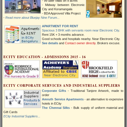
- 99 uber villas on 9 acres
- Midway between Electronic
City and Koramangala
- BDA Approved Villa Project
-
Read more about Bluejay Nine Forum...
APARTMENT FOR RENT
Spacious 3 BHK with servants room near Electronic City
.
Rent 15K + 3 months advance.
Good schools and hospitals nearby. Near Electronic City.
See details
and
Contact owner directly
. Brokers excuse.
ECITY EDUCATION - ADMISSIONS 2015 - 16
ECITY CORPORATE SERVICES AND INDUSTRIAL SUPPLIERS
Corporate Gifts
- Traditional Tanjore Artwork, made to
order
Amruth Service Apartments
- an alternative to expensive
hotels in ECity
The Chennai Silks
- Bulk supply of uniform material and
Gift Cards
ECity Industrial Suppliers...