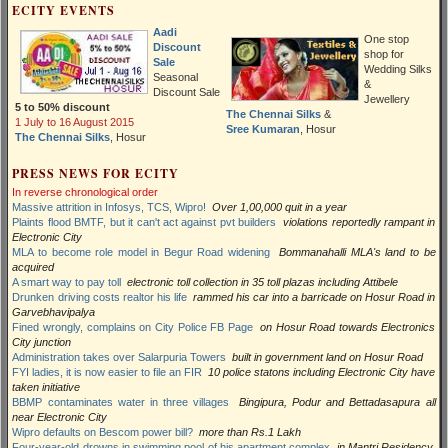
ECITY EVENTS
Aadi
One stop
Discount
shop for
Sale
Wedding Silks
Seasonal
&
Discount Sale
Jewellery
5 to 50% discount
The Chennai Silks
&
1 July to 16 August 2015
Sree Kumaran
, Hosur
The Chennai Silks
, Hosur
PRESS NEWS FOR ECITY
In reverse chronological order
Massive attrition in Infosys, TCS, Wipro!
Over 1,00,000 quit in a year
Plaints flood BMTF, but it can't act against pvt builders
violations reportedly rampant in
Electronic City
MLA to become role model in Begur Road widening
Bommanahalli MLA's land to be
acquired
A smart way to pay toll
electronic toll collection in 35 toll plazas including Attibele
Drunken driving costs realtor his life
rammed his car into a barricade on Hosur Road in
Garvebhavipalya
Fined wrongly, complains on City Police FB Page
on Hosur Road towards Electronics
City junction
Administration takes over Salarpuria Towers
built in government land on Hosur Road
FYI ladies, it is now easier to file an FIR
10 police statons including Electronic City have
taken initiative
BBMP contaminates water in three villages
Bingipura, Podur and Bettadasapura all
near Electronic City
Wipro defaults on Bescom power bill?
more than Rs.1 Lakh
Four-year-old drowns in swimming pool of his apartment complex
in Mantri Residency,