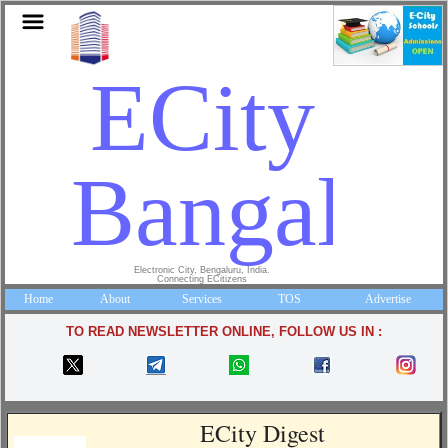
ECity
Bangalor
Electronic City, Bengaluru, India.
Connecting ECitizens
Home
About
Services
TOS
Advertise
TO READ NEWSLETTER ONLINE, FOLLOW US IN :
ECity Digest