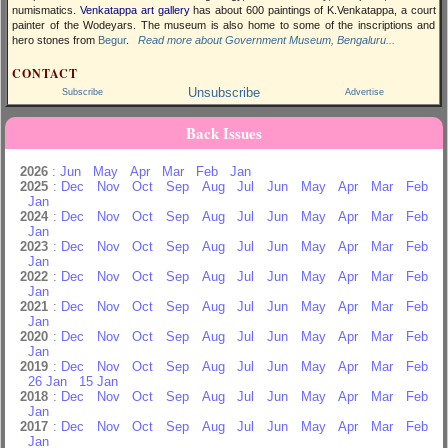
numismatics.
Venkatappa art gallery
has about 600 paintings of K.Venkatappa, a court
painter of the Wodeyars. The museum is also home to some of the inscriptions and
hero stones from
Begur
.
Read more about Government Museum, Bengaluru...
CONTACT
Unsubscribe
Subscribe
Advertise
Back Issues
2026
:
Jun
May
Apr
Mar
Feb
Jan
2025
:
Dec
Nov
Oct
Sep
Aug
Jul
Jun
May
Apr
Mar
Feb
Jan
2024
:
Dec
Nov
Oct
Sep
Aug
Jul
Jun
May
Apr
Mar
Feb
Jan
2023
:
Dec
Nov
Oct
Sep
Aug
Jul
Jun
May
Apr
Mar
Feb
Jan
2022
:
Dec
Nov
Oct
Sep
Aug
Jul
Jun
May
Apr
Mar
Feb
Jan
2021
:
Dec
Nov
Oct
Sep
Aug
Jul
Jun
May
Apr
Mar
Feb
Jan
2020
:
Dec
Nov
Oct
Sep
Aug
Jul
Jun
May
Apr
Mar
Feb
Jan
2019
:
Dec
Nov
Oct
Sep
Aug
Jul
Jun
May
Apr
Mar
Feb
26 Jan
15 Jan
2018
:
Dec
Nov
Oct
Sep
Aug
Jul
Jun
May
Apr
Mar
Feb
Jan
2017
:
Dec
Nov
Oct
Sep
Aug
Jul
Jun
May
Apr
Mar
Feb
Jan