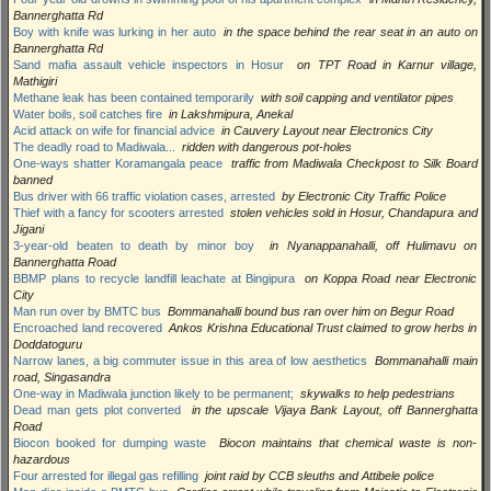
Bannerghatta Rd
Boy with knife was lurking in her auto
in the space behind the rear seat in an auto on
Bannerghatta Rd
Sand mafia assault vehicle inspectors in Hosur
on TPT Road in Karnur village,
Mathigiri
Methane leak has been contained temporarily
with soil capping and ventilator pipes
Water boils, soil catches fire
in Lakshmipura, Anekal
Acid attack on wife for financial advice
in Cauvery Layout near Electronics City
The deadly road to Madiwala...
ridden with dangerous pot-holes
One-ways shatter Koramangala peace
traffic from Madiwala Checkpost to Silk Board
banned
Bus driver with 66 traffic violation cases, arrested
by Electronic City Traffic Police
Thief with a fancy for scooters arrested
stolen vehicles sold in Hosur, Chandapura and
Jigani
3-year-old beaten to death by minor boy
in Nyanappanahalli, off Hulimavu on
Bannerghatta Road
BBMP plans to recycle landfill leachate at Bingipura
on Koppa Road near Electronic
City
Man run over by BMTC bus
Bommanahalli bound bus ran over him on Begur Road
Encroached land recovered
Ankos Krishna Educational Trust claimed to grow herbs in
Doddatoguru
Narrow lanes, a big commuter issue in this area of low aesthetics
Bommanahalli main
road, Singasandra
One-way in Madiwala junction likely to be permanent;
skywalks to help pedestrians
Dead man gets plot converted
in the upscale Vijaya Bank Layout, off Bannerghatta
Road
Biocon booked for dumping waste
Biocon maintains that chemical waste is non-
hazardous
Four arrested for illegal gas refilling
joint raid by CCB sleuths and Attibele police