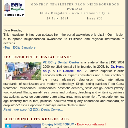
MONTHLY NEWSLETTER FROM NEIGHBOURHOOD
PORTAL:
ECity Bangalore - www.electronic-city.in
29 July 2015 Issue #53
Dear Reader,
This newsletter brings you updates from the portal www.electronic-city.in. Our mission
is to spread neighbourhood awareness to ECitizens and regional information to
netizens.
-
Team ECity Bangalore
FEATURED ECITY DENTAL CLINIC
V2 ECity Dental Center
is a state of the art ISO:9001
2000 certified dental clinic founded in 2005, by
Dr. Hema
Ahuja
&
Dr. Ranjani Rao
. V2 offers superior in-clinic
services with its expert consultants and a fine combo of
the most advanced diagnostic tools, international
standards of sterilization and modern technology. Single sitting painless Root Canal
treatment, Periodontics, Orthodontics, cosmetic dentistry, smile design, dental jewelry,
tooth-colored fillings, metal-free crowns and bridges, bleaching and whitening, painless
extractions, advance gum surgery are a few treatments to mention. To experience new
age dentistry that is fast, painless, accurate with quality assurance and standard, do
drop into V2 clinics opposite to Infosys and in Neeladri Road.
Read more about V2 ECity Dental Center...
ELECTRONIC CITY REAL ESTATE
Bluejay NINE FORUM
-
Book your villa now !