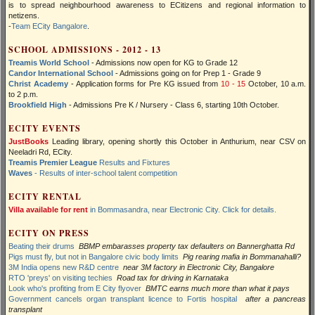
is to spread neighbourhood awareness to ECitizens and regional information to
netizens.
-
Team ECity Bangalore
.
SCHOOL ADMISSIONS - 2012 - 13
Treamis World School
- Admissions now open for KG to Grade 12
Candor International School
- Admissions going on for Prep 1 - Grade 9
Christ Academy
- Application forms for Pre KG issued from
10 - 15
October, 10 a.m.
to 2 p.m.
Brookfield High
- Admissions Pre K / Nursery - Class 6, starting 10th October.
ECITY EVENTS
JustBooks
Leading library, opening shortly this October in Anthurium, near CSV on
Neeladri Rd, ECity.
Treamis Premier League
Results and Fixtures
Waves
- Results of inter-school talent competition
ECITY RENTAL
Villa available for rent
in Bommasandra, near Electronic City. Click for details.
ECITY ON PRESS
Beating their drums
BBMP embarasses property tax defaulters on Bannerghatta Rd
Pigs must fly, but not in Bangalore civic body limits
Pig rearing mafia in Bommanahalli?
3M India opens new R&D centre
near 3M factory in Electronic City, Bangalore
RTO 'preys' on visiting techies
Road tax for driving in Karnataka
Look who's profiting from E City flyover
BMTC earns much more than what it pays
Government cancels organ transplant licence to Fortis hospital
after a pancreas
transplant