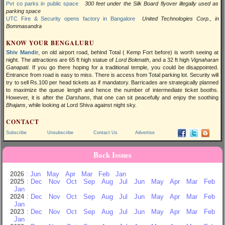
Pvt co parks in public space
300 feet under the Silk Board flyover illegally used as
parking space
UTC Fire & Security opens factory in Bangalore
United Technologies Corp., in
Bommasandra
KNOW YOUR BENGALURU
Shiv Mandir
, on old airport road, behind Total ( Kemp Fort before) is worth seeing at
night. The attractions are
65 ft
high statue of
Lord Bolenath
, and a 32 ft high
Vignaharan
Ganapati
. If you go there hoping for a traditional temple, you could be disappointed.
Entrance from road is easy to miss. There is access from Total parking lot. Security will
try to sell Rs.100 per head tickets as if mandatory. Barricades are strategically planned
to maximize the queue length and hence the number of intermediate ticket booths.
However, it is after the
Darshans
, that one can sit peacefully and enjoy the soothing
Bhajans
, while looking at Lord Shiva against night sky.
CONTACT
Subscribe
Unsubscribe
Contact Us
Advertise
Back Issues
2026
:
Jun
May
Apr
Mar
Feb
Jan
2025
:
Dec
Nov
Oct
Sep
Aug
Jul
Jun
May
Apr
Mar
Feb
Jan
2024
:
Dec
Nov
Oct
Sep
Aug
Jul
Jun
May
Apr
Mar
Feb
Jan
2023
:
Dec
Nov
Oct
Sep
Aug
Jul
Jun
May
Apr
Mar
Feb
Jan