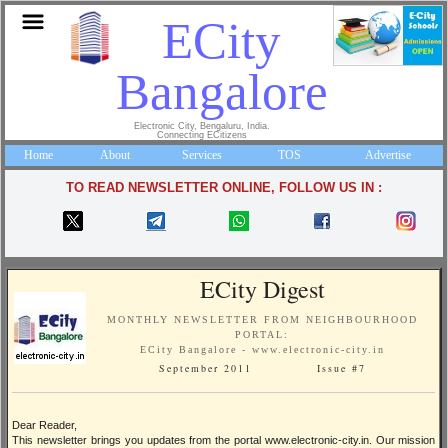
ECity
Bangalore
Electronic City, Bengaluru, India.
Connecting ECitizens
Home
About
Services
TOS
Advertise
TO READ NEWSLETTER ONLINE, FOLLOW US IN :
ECity Digest
MONTHLY NEWSLETTER FROM NEIGHBOURHOOD
PORTAL:
ECity Bangalore - www.electronic-city.in
September 2011 Issue #7
Dear Reader,
This newsletter brings you updates from the portal www.electronic-city.in. Our mission