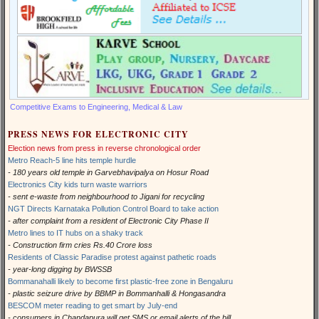
Competitive Exams to Engineering, Medical & Law
PRESS NEWS FOR ELECTRONIC CITY
Election news from press in reverse chronological order
Metro Reach-5 line hits temple hurdle
- 180 years old temple in Garvebhavipalya on Hosur Road
Electronics City kids turn waste warriors
- sent e-waste from neighbourhood to Jigani for recycling
NGT Directs Karnataka Pollution Control Board to take action
- after complaint from a resident of Electronic City Phase II
Metro lines to IT hubs on a shaky track
- Construction firm cries Rs.40 Crore loss
Residents of Classic Paradise protest against pathetic roads
- year-long digging by BWSSB
Bommanahalli likely to become first plastic-free zone in Bengaluru
- plastic seizure drive by BBMP in Bommanhalli & Hongasandra
BESCOM meter reading to get smart by July-end
- consumers in Chandapura will get SMS or email alerts of the bill