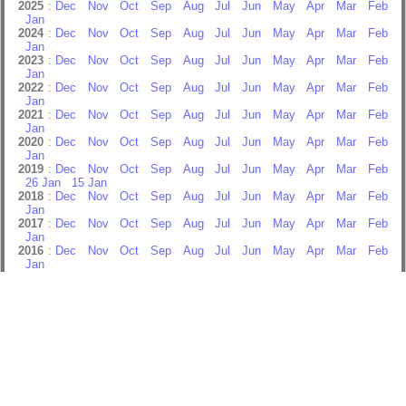
2025
:
Dec
Nov
Oct
Sep
Aug
Jul
Jun
May
Apr
Mar
Feb
Jan
2024
:
Dec
Nov
Oct
Sep
Aug
Jul
Jun
May
Apr
Mar
Feb
Jan
2023
:
Dec
Nov
Oct
Sep
Aug
Jul
Jun
May
Apr
Mar
Feb
Jan
2022
:
Dec
Nov
Oct
Sep
Aug
Jul
Jun
May
Apr
Mar
Feb
Jan
2021
:
Dec
Nov
Oct
Sep
Aug
Jul
Jun
May
Apr
Mar
Feb
Jan
2020
:
Dec
Nov
Oct
Sep
Aug
Jul
Jun
May
Apr
Mar
Feb
Jan
2019
:
Dec
Nov
Oct
Sep
Aug
Jul
Jun
May
Apr
Mar
Feb
26 Jan
15 Jan
2018
:
Dec
Nov
Oct
Sep
Aug
Jul
Jun
May
Apr
Mar
Feb
Jan
2017
:
Dec
Nov
Oct
Sep
Aug
Jul
Jun
May
Apr
Mar
Feb
Jan
2016
:
Dec
Nov
Oct
Sep
Aug
Jul
Jun
May
Apr
Mar
Feb
Jan
2015
:
Dec
Nov
Oct
Sep
Aug
Jul
Jun
May
Apr
Mar
Feb
Jan
2014
:
Dec
Nov
Oct
Sep
Aug
Jul
Jun
May
Apr
Mar
Feb
Jan
2013
:
Dec
Nov
Oct
Sep
Aug
Jul
Jun
May
Apr
Mar
Feb
Jan
2012
:
Dec
Nov
Oct
Sep
Aug
Jul
Jun
May
Apr
Mar
Feb
Jan
2011
:
Dec
Nov
Oct
Sep
Aug
Jul
Jun
May
Apr
Mar