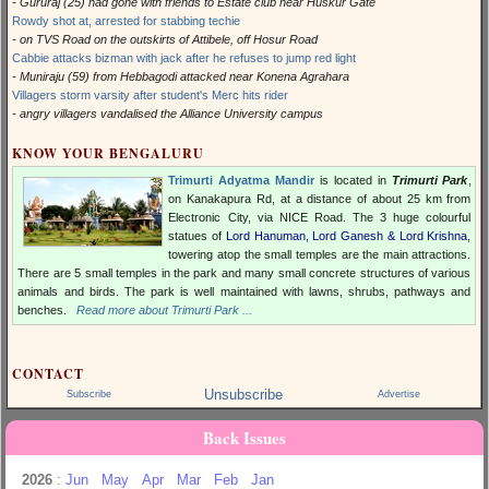
- Gururaj (25) had gone with friends to Estate club near Huskur Gate
Rowdy shot at, arrested for stabbing techie
- on TVS Road on the outskirts of Attibele, off Hosur Road
Cabbie attacks bizman with jack after he refuses to jump red light
- Muniraju (59) from Hebbagodi attacked near Konena Agrahara
Villagers storm varsity after student's Merc hits rider
- angry villagers vandalised the Alliance University campus
KNOW YOUR BENGALURU
Trimurti Adyatma Mandir
is located in
Trimurti Park
,
on Kanakapura Rd, at a distance of about 25 km from
Electronic City, via NICE Road. The 3 huge colourful
statues of
Lord Hanuman, Lord Ganesh & Lord Krishna
,
towering atop the small temples are the main attractions.
There are 5 small temples in the park and many small concrete structures of various
animals and birds. The park is well maintained with lawns, shrubs, pathways and
benches.
Read more about Trimurti Park ...
CONTACT
Unsubscribe
Subscribe
Advertise
Back Issues
2026
:
Jun
May
Apr
Mar
Feb
Jan