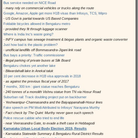
Bus service needed on NICE Road
- many rely on commercial vehicles or trucks along the route
Google, Amazon, Apple get more H1B visas than Infosys, TCS, Wipro
- US Govt is partial towards US Based Companies
Foldable bicycles allowed in Bengaluru metro
- provided they fit through luggage scanner
Where is India Inc's waste going?
- INFY campus has sewage treatment & biogas plants and organic waste converter
Just how bad is the plastic problem?
- unofficial landfills off Bommasandra-Jigani link road
Bus bays a priority: Traffic commissioner
- illegal parking of private buses at Silk Board
Bengaluru chokes yet another lake
- Bilwardahalli lake in Anekal taluk
10 per cent decrease in H1B visa approvals in 2018
- as against the previous fiscal year of 2017
7 months, 300 km : giant statue reaches Bengaluru
- 240 tonnes of a monolith Vishnu statue from TN via Hosur Road
Suburban rail: Track doubling project put on backburner
- Yeshwantpur-Channasandra and the Baiyappanahalli-Hosur lines
Fake speech on PM Modi Attributed to Infosys' Narayana Murthy
- Fact check by The Quint: Murthy never gave such speech
Police rescue cabbie who tried to end life
- near Veerasandra Gate, to evade a theft case in Hebbagodi
Karnataka Urban Local Body Election 2019, Results
- Karnataka Statewide Summary & Bengaluru Rural District Results