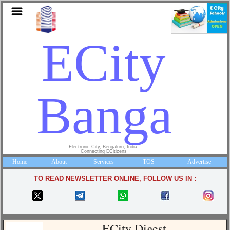
ECity
Bangalo
Electronic City, Bengaluru, India.
Connecting ECitizens
Home
About
Services
TOS
Advertise
TO READ NEWSLETTER ONLINE, FOLLOW US IN :
ECity Digest