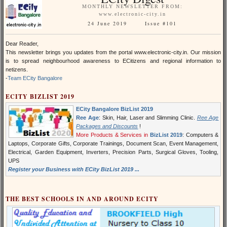
MONTHLY NEWSLETTER FROM:
www.electronic-city.in
24 June 2019 Issue #101
Dear Reader,
This newsletter brings you updates from the portal www.electronic-city.in. Our mission
is to spread neighbourhood awareness to ECitizens and regional information to
netizens.
-
Team ECity Bangalore
ECITY BIZLIST 2019
ECity Bangalore BizList 2019
Ree Age
: Skin, Hair, Laser and Slimming Clinic.
Ree Age
Packages and Discounts
!
More Products & Services in
BizList 2019
: Computers &
Laptops, Corporate Gifts, Corporate Trainings, Document Scan, Event Management,
Electrical, Garden Equipment, Inverters, Precision Parts, Surgical Gloves, Tooling,
UPS
Register your Business with ECity BizList 2019 ...
THE BEST SCHOOLS IN AND AROUND ECITY