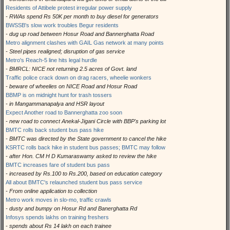
Residents of Attibele protest irregular power supply
- RWAs spend Rs 50K per month to buy diesel for generators
BWSSB's slow work troubles Begur residents
- dug up road between Hosur Road and Bannerghatta Road
Metro alignment clashes with GAIL Gas network at many points
- Steel pipes realigned; disruption of gas service
Metro's Reach-5 line hits legal hurdle
- BMRCL: NICE not returning 2.5 acres of Govt. land
Traffic police crack down on drag racers, wheelie wonkers
- beware of wheelies on NICE Road and Hosur Road
BBMP is on midnight hunt for trash tossers
- in Mangammanapalya and HSR layout
Expect Another road to Bannerghatta zoo soon
- new road to connect Anekal-Jigani Circle with BBP's parking lot
BMTC rolls back student bus pass hike
- BMTC was directed by the State government to cancel the hike
KSRTC rolls back hike in student bus passes; BMTC may follow
- after Hon. CM H D Kumaraswamy asked to review the hike
BMTC increases fare of student bus pass
- increased by Rs.100 to Rs.200, based on education category
All about BMTC's relaunched student bus pass service
- From online application to collection
Metro work moves in slo-mo, traffic crawls
- dusty and bumpy on Hosur Rd and Banerghatta Rd
Infosys spends lakhs on training freshers
- spends about Rs 14 lakh on each trainee