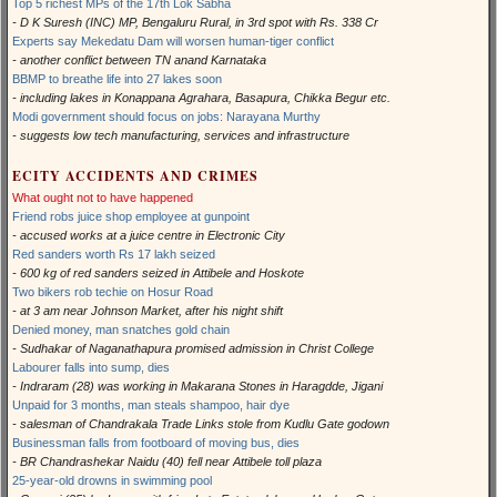
Top 5 richest MPs of the 17th Lok Sabha
- D K Suresh (INC) MP, Bengaluru Rural, in 3rd spot with Rs. 338 Cr
Experts say Mekedatu Dam will worsen human-tiger conflict
- another conflict between TN anand Karnataka
BBMP to breathe life into 27 lakes soon
- including lakes in Konappana Agrahara, Basapura, Chikka Begur etc.
Modi government should focus on jobs: Narayana Murthy
- suggests low tech manufacturing, services and infrastructure
ECITY ACCIDENTS AND CRIMES
What ought not to have happened
Friend robs juice shop employee at gunpoint
- accused works at a juice centre in Electronic City
Red sanders worth Rs 17 lakh seized
- 600 kg of red sanders seized in Attibele and Hoskote
Two bikers rob techie on Hosur Road
- at 3 am near Johnson Market, after his night shift
Denied money, man snatches gold chain
- Sudhakar of Naganathapura promised admission in Christ College
Labourer falls into sump, dies
- Indraram (28) was working in Makarana Stones in Haragdde, Jigani
Unpaid for 3 months, man steals shampoo, hair dye
- salesman of Chandrakala Trade Links stole from Kudlu Gate godown
Businessman falls from footboard of moving bus, dies
- BR Chandrashekar Naidu (40) fell near Attibele toll plaza
25-year-old drowns in swimming pool