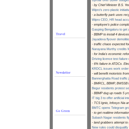
- by Chief Minister B.S. Y
Wipro's zero plastic initiat
- a butterfly park uses re
Wipro CEO, HR head accu
- employee's police compla
Gasping Bengaluru to get ai
Travel
- BBMP to install 4 devices
Jayadeva flyover demoliti
- traffic chaos expected fo
Narayana Murthy credits
- for India's economic ref
Driving licence test failur
- 6% failure in ATDCs. El
KRDCL issues work order fo
Newsletter
- will benefit motorists fro
Bannerghatta Road traffic
- BMRCL, BBMP, BWSSB lea
Begur residents protest s
- BBMP dug up roads 5 yrs
IT big 3 to offer artificial i
- TCS Ignio, Infosys Nia
BMTC opens Telegram group
Go Green
- to get realtime informati
Subash Nagar residents fi
- land grabbers attempt to
New rules could disqualify 