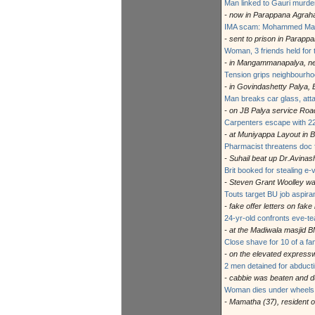
Man linked to Gauri murde
- now in Parappana Agraha
IMA scam: Mohammed Mans
- sent to prison in Parapp
Woman, 3 friends held for
- in Mangammanapalya, nea
Tension grips neighbourho
- in Govindashetty Palya, E
Man breaks car glass, att
- on JB Palya service Roa
Carpenters escape with 22
- at Muniyappa Layout in 
Pharmacist threatens doc f
- Suhail beat up Dr.Avinash
Brit booked for stealing e-
- Steven Grant Woolley was
Touts target BU job aspiran
- fake offer letters on fak
24-yr-old confronts eve-t
- at the Madiwala masjid 
Close shave for 10 of a fa
- on the elevated expressw
2 men detained for abducti
- cabbie was beaten and 
Woman dies under wheels 
- Mamatha (37), resident o