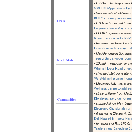
- US Govt. to deny a visa t
50% H1B Applications By 
- Visa denials at all-time hi
BMTC student passes rema
Deals
- ETMs in buses yet to be
Engineers force Mayor to m
- BBMP Engineers unaware 
Green Tribunal asks KSPC
- from encroachment and 
Indian firm finds a way to 
- MedGenome in Bommas
Tejasvi Surya voices con
Real Estate
- 100sqkm reduction in the
What is Hosur Road church
- changed Metro line alig
VG Siddhartha gave India's
- Electronic City has at le
Wellness centre to address
- since children from Mad
KIA air-taxi service not r
Communities
- stopped since May, betw
Electronic City signals ru
- 6 signals in Electronic C
Delhi-based firm gets Na
- for a price of Rs. 170 Cr
Traders near Jayadeva Jun