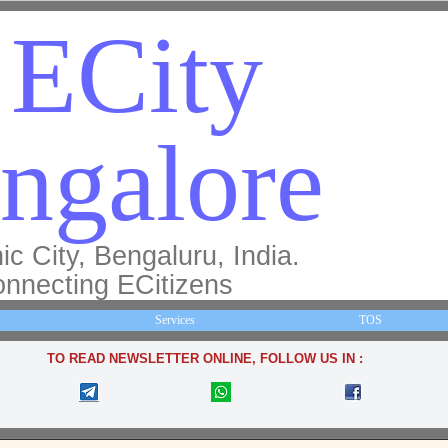
ECity
ngalore
ic City, Bengaluru, India.
nnecting ECitizens
Services
TOS
TO READ NEWSLETTER ONLINE, FOLLOW US IN :