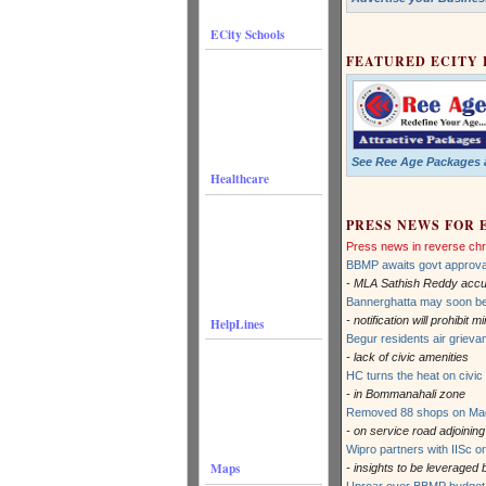
ECity Schools
FEATURED ECITY
See Ree Age Packages a
Healthcare
PRESS NEWS FOR 
Press news in reverse chr
BBMP awaits govt approva
- MLA Sathish Reddy accuse
Bannerghatta may soon b
- notification will prohibit
HelpLines
Begur residents air griev
- lack of civic amenities
HC turns the heat on civic 
- in Bommanahali zone
Removed 88 shops on Madi
- on service road adjoini
Wipro partners with IISc o
Maps
- insights to be leveraged 
Uproar over BBMP budget 