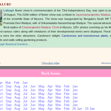
GALURU
Lalbagh
flower show in commemoration of the 73rd Independence Day, was open to pu
18 August. The 210th edition of flower show was a tribute to
Jayachamarajendra Wadiyar
of the erstwhile State of Mysore. The show was inaugurated by Bengaluru South MP 
Pramoda Devi Wadiyar, wife of Srikantadatta Narasimharaja Wadiyar. The special attracti
floral replica of
Chamarajendra Wadiyar Circle
in Mysuru. 100+ photos summing up his lif
d various rulers along with miniatures of their developmental works were displayed. Floral
s were the other attractions. Gardeners' delight:
Carnivorous and insectivorous plants
, 
eds and stalls selling gardening products.
agh Botanical Gardens ...
Unsubscribe
e
Advertise
Back Issues
pr
Mar
Feb
Jan
ct
Sep
Aug
Jul
Jun
May
Apr
Mar
Feb
Jan
ct
Sep
Aug
Jul
Jun
May
Apr
Mar
Feb
Jan
ct
Sep
Aug
Jul
Jun
May
Apr
Mar
Feb
Jan
ct
Sep
Aug
Jul
Jun
May
Apr
Mar
Feb
Jan
ct
Sep
Aug
Jul
Jun
May
Apr
Mar
Feb
Jan
ct
Sep
Aug
Jul
Jun
May
Apr
Mar
Feb
Jan
ct
Sep
Aug
Jul
Jun
May
Apr
Mar
Feb
26 Jan
15 Jan