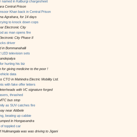
r named in Kalburgi chargesheet
ra Central Prison
oor Khan back in Central Prison
ana Agrahara, for 14 days
 trying to knock down cops
r Electronic City
od as man opens fire
lectronic City Phase II
acks driver
d in Bommanahalli
 LED television sets
Bandepalya
or hurting his biz
 for giving medicine to the poor !
vehicle data
 CTO in Mahindra Electric Mobility Ltd.
ts with fake offer letters
e leterheads with VC signature forged
easers, thrashed
BMTC bus stop
mily as SUV catches fire
ay near Attibele
ng, beating up cabbie
dumped in Hongasandra
of toppled car
f Hulimangala was was driving to Jigani