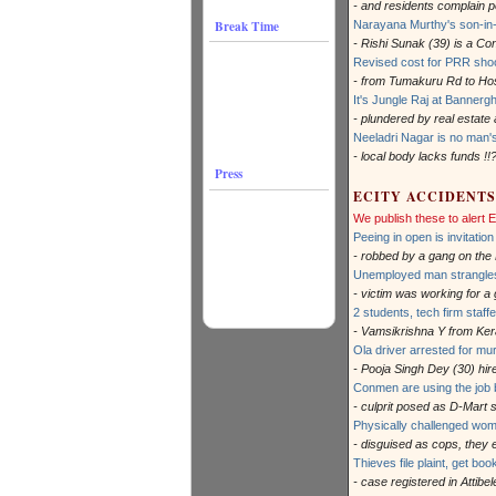
- and residents complain po
Break Time
Narayana Murthy's son-in-
- Rishi Sunak (39) is a C
Revised cost for PRR sho
- from Tumakuru Rd to Ho
It's Jungle Raj at Bannergh
- plundered by real estate 
Neeladri Nagar is no man'
- local body lacks funds !!
Press
ECITY ACCIDENTS
We publish these to alert
Peeing in open is invitatio
- robbed by a gang on the
Unemployed man strangles 
- victim was working for a
2 students, tech firm staff
- Vamsikrishna Y from Keral
Ola driver arrested for mu
- Pooja Singh Dey (30) hir
Conmen are using the job b
- culprit posed as D-Mart
Physically challenged wom
- disguised as cops, they
Thieves file plaint, get boo
- case registered in Attibe