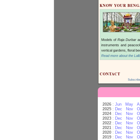
KNOW YOUR BEN
Models of
Raja Durbar
an
instruments and peacock
vertical gardens, floral b
Read more about the Lalb
CONTACT
Subscrib
2026
:
Jun
May
A
2025
:
Dec
Nov
O
2024
:
Dec
Nov
O
2023
:
Dec
Nov
O
2022
:
Dec
Nov
O
2021
:
Dec
Nov
O
2020
:
Dec
Nov
O
2019
:
Dec
Nov
O