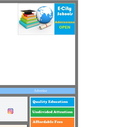
Advertise