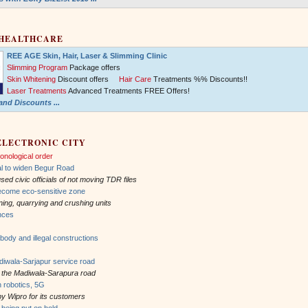
 HEALTHCARE
REE AGE Skin, Hair, Laser & Slimming Clinic
Slimming Program
Package offers
Skin Whitening
Discount offers
Hair Care
Treatments %% Discounts!!
Laser Treatments
Advanced Treatments FREE Offers!
nd Discounts ...
ELECTRONIC CITY
onological order
l to widen Begur Road
d civic officials of not moving TDR files
ecome eco-sensitive zone
 mining, quarrying and crushing units
ances
body and illegal constructions
wala-Sarjapur service road
ng the Madiwala-Sarapura road
n robotics, 5G
by Wipro for its customers
being put on hold