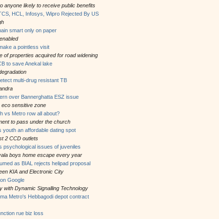
o anyone likely to receive public benefits
TCS, HCL, Infosys, Wipro Rejected By US
gh
in smart only on paper
 enabled
ake a pointless visit
of properties acquired for road widening
B to save Anekal lake
degradation
detect multi-drug resistant TB
andra
cern over Bannerghatta ESZ issue
 eco sensitive zone
 vs Metro row all about?
nment to pass under the church
 youth an affordable dating spot
ast 2 CCD outlets
 psychological issues of juveniles
ivala boys home escape every year
esumed as BIAL rejects helipad proposal
een KIA and Electronic City
n on Google
ity with Dynamic Signalling Technology
mma Metro's Hebbagodi depot contract
ction rue biz loss