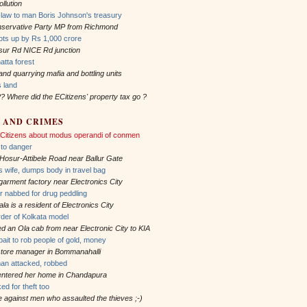
llution
law to man Boris Johnson's treasury
onservative Party MP from Richmond
ots up by Rs 1,000 crore
sur Rd NICE Rd junction
atta forest
and quarrying mafia and bottling units
s land
?? Where did the ECitizens' property tax go ?
 AND CRIMES
 ECitizens about modus operandi of conmen
n to danger
 Hosur-Attibele Road near Ballur Gate
wife, dumps body in travel bag
 garment factory near Electronics City
er nabbed for drug peddling
a is a resident of Electronics City
rder of Kolkata model
ed an Ola cab from near Electronic City to KIA
ait to rob people of gold, money
 store manager in Bommanahalli
an attacked, robbed
 entered her home in Chandapura
ked for theft too
le against men who assaulted the thieves ;-)