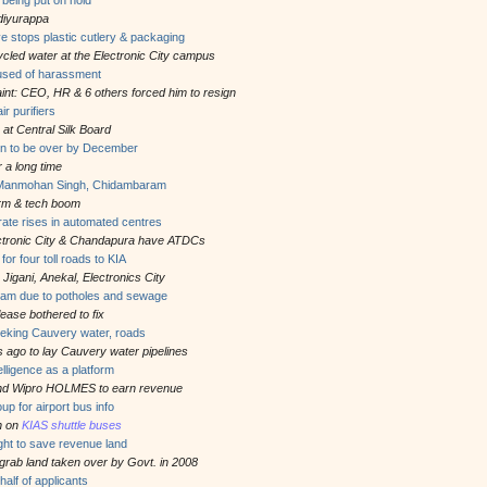
ediyurappa
ive stops plastic cutlery & packaging
cycled water at the Electronic City campus
sed of harassment
int: CEO, HR & 6 others forced him to resign
r purifiers
 at Central Silk Board
on to be over by December
r a long time
 Manmohan Singh, Chidambaram
orm & tech boom
e rate rises in automated centres
ectronic City & Chandapura have ATDCs
r four toll roads to KIA
m Jigani, Anekal, Electronics City
 jam due to potholes and sewage
se bothered to fix
eeking Cauvery water, roads
 ago to lay Cauvery water pipelines
ntelligence as a platform
 and Wipro HOLMES to earn revenue
 for airport bus info
on on
KIAS shuttle buses
ght to save revenue land
 grab land taken over by Govt. in 2008
half of applicants