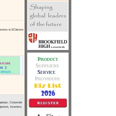
reness to ECitizens
ptops, Corporate
pment, Inverters,