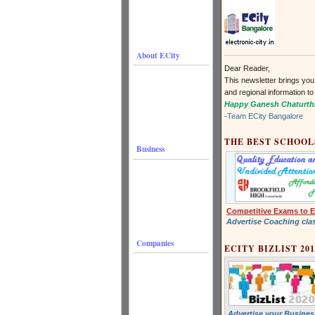
About ECity
Dear Reader,
This newsletter brings you
and regional information to
Happy Ganesh Chaturth
-
Team ECity Bangalore
THE BEST SCHOOL
Business
Competitive Exams to E
Advertise Coaching cla
Companies
ECITY BIZLIST 201
Advertise your Business