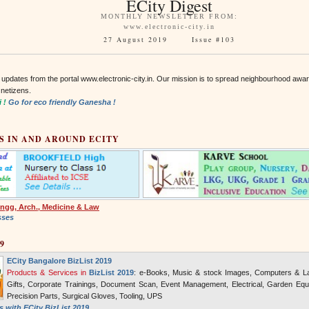
ECity Digest
MONTHLY NEWSLETTER FROM:
www.electronic-city.in
27 August 2019 Issue #103
 updates from the portal www.electronic-city.in. Our mission is to spread neighbourhood awa
 netizens.
i !
Go for eco friendly Ganesha !
S IN AND AROUND ECITY
ngg, Arch., Medicine & Law
sses
9
ECity Bangalore BizList 2019
Products & Services in
BizList 2019
: e-Books, Music & stock Images, Computers & La
Gifts, Corporate Trainings, Document Scan, Event Management, Electrical, Garden Equi
Precision Parts, Surgical Gloves, Tooling, UPS
 with ECity BizList 2019 ...