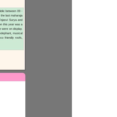
blic between 09 -
, the last maharaja
Tejasvi Surya and
on this year was a
e were on display.
 elephant, musical
eco friendly roofs,