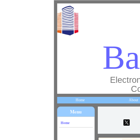
Ba
Electron
Co
Home
About
Menu
Home