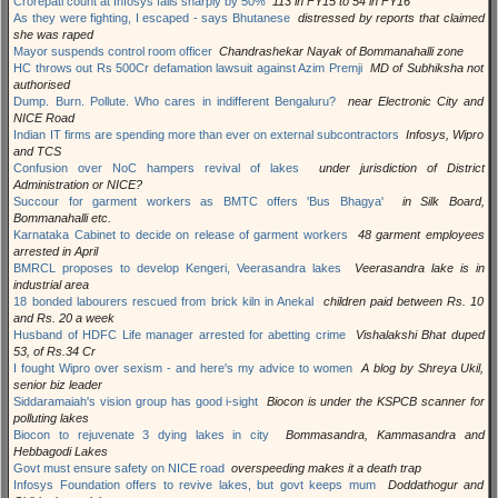
Crorepati count at Infosys falls sharply by 50%
113 in FY15 to 54 in FY16
As they were fighting, I escaped - says Bhutanese
distressed by reports that claimed
she was raped
Mayor suspends control room officer
Chandrashekar Nayak of Bommanahalli zone
HC throws out Rs 500Cr defamation lawsuit against Azim Premji
MD of Subhiksha not
authorised
Dump. Burn. Pollute. Who cares in indifferent Bengaluru?
near Electronic City and
NICE Road
Indian IT firms are spending more than ever on external subcontractors
Infosys, Wipro
and TCS
Confusion over NoC hampers revival of lakes
under jurisdiction of District
Administration or NICE?
Succour for garment workers as BMTC offers 'Bus Bhagya'
in Silk Board,
Bommanahalli etc.
Karnataka Cabinet to decide on release of garment workers
48 garment employees
arrested in April
BMRCL proposes to develop Kengeri, Veerasandra lakes
Veerasandra lake is in
industrial area
18 bonded labourers rescued from brick kiln in Anekal
children paid between Rs. 10
and Rs. 20 a week
Husband of HDFC Life manager arrested for abetting crime
Vishalakshi Bhat duped
53, of Rs.34 Cr
I fought Wipro over sexism - and here's my advice to women
A blog by Shreya Ukil,
senior biz leader
Siddaramaiah's vision group has good i-sight
Biocon is under the KSPCB scanner for
polluting lakes
Biocon to rejuvenate 3 dying lakes in city
Bommasandra, Kammasandra and
Hebbagodi Lakes
Govt must ensure safety on NICE road
overspeeding makes it a death trap
Infosys Foundation offers to revive lakes, but govt keeps mum
Doddathogur and