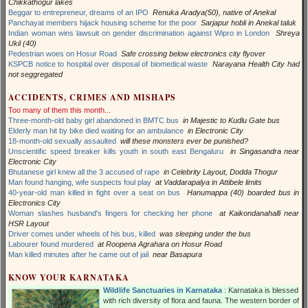
Chikkathogur lakes
Beggar to entrepreneur, dreams of an IPO
Renuka Aradya(50), native of Anekal
Panchayat members hijack housing scheme for the poor
Sarjapur hobli in Anekal taluk
Indian woman wins lawsuit on gender discrimination against Wipro in London
Shreya
Ukil (40)
Pedestrian woes on Hosur Road
Safe crossing below electronics city flyover
KSPCB notice to hospital over disposal of biomedical waste
Narayana Health City had
not seggregated
ACCIDENTS, CRIMES AND MISHAPS
Too many of them this month...
Three-month-old baby girl abandoned in BMTC bus
in Majestic to Kudlu Gate bus
Elderly man hit by bike died waiting for an ambulance
in Electronic City
18-month-old sexually assaulted
will these monsters ever be punished?
Unscientific speed breaker kills youth in south east Bengaluru
in Singasandra near
Electronic City
Bhutanese girl knew all the 3 accused of rape
in Celebrity Layout, Dodda Thogur
Man found hanging, wife suspects foul play
at Vaddarapalya in Attibele limits
40-year-old man killed in fight over a seat on bus
Hanumappa (40) boarded bus in
Electronics City
Woman slashes husband's fingers for checking her phone
at Kaikondanahalli near
HSR Layout
Driver comes under wheels of his bus, killed
was sleeping under the bus
Labourer found murdered
at Roopena Agrahara on Hosur Road
Man killed minutes after he came out of jail
near Basapura
KNOW YOUR KARNATAKA
Wildlife Sanctuaries in Karnataka
: Karnataka is blessed
with rich diversity of flora and fauna. The western border of