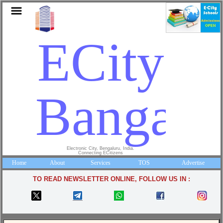
ECity
Bangalo
Electronic City, Bengaluru, India.
Connecting ECitizens
Home
About
Services
TOS
Advertise
TO READ NEWSLETTER ONLINE, FOLLOW US IN :