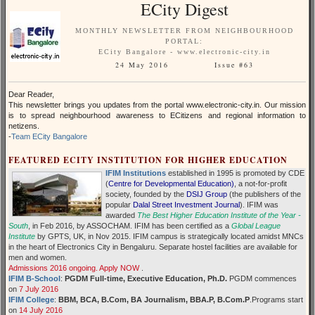
ECity Digest
MONTHLY NEWSLETTER FROM NEIGHBOURHOOD
PORTAL:
ECity Bangalore - www.electronic-city.in
24 May 2016 Issue #63
Dear Reader,
This newsletter brings you updates from the portal www.electronic-city.in. Our mission
is to spread neighbourhood awareness to ECitizens and regional information to
netizens.
-
Team ECity Bangalore
FEATURED ECITY INSTITUTION FOR HIGHER EDUCATION
IFIM Institutions
established in 1995 is promoted by CDE
(
Centre for Developmental Education)
, a not-for-profit
society, founded by the
DSIJ Group
(the publishers of the
popular
Dalal Street Investment Journal
). IFIM was
awarded
The Best Higher Education Institute of the Year -
South
, in Feb 2016, by ASSOCHAM. IFIM has been certified as a
Global League
Institute
by GPTS, UK, in Nov 2015. IFIM campus is strategically located amidst MNCs
in the heart of Electronics City in Bengaluru. Separate hostel facilities are available for
men and women.
Admissions 2016 ongoing. Apply NOW
.
IFIM B-School
:
PGDM Full-time, Executive Education, Ph.D.
PGDM commences
on
7 July 2016
IFIM College
:
BBM, BCA, B.Com, BA Journalism, BBA.P, B.Com.P
.Programs start
on
14 July 2016