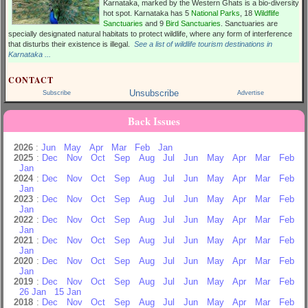
Karnataka, marked by the Western Ghats is a bio-diversity
hot spot. Karnataka has 5
National Parks
, 18
Wildflife
Sanctuaries
and 9
Bird Sanctuaries
. Sanctuaries are
specially designated natural habitats to protect wildlife, where any form of interference
that disturbs their existence is illegal.
See a list of wildlife tourism destinations in
Karnataka ...
CONTACT
Unsubscribe
Subscribe
Advertise
Back Issues
2026
:
Jun
May
Apr
Mar
Feb
Jan
2025
:
Dec
Nov
Oct
Sep
Aug
Jul
Jun
May
Apr
Mar
Feb
Jan
2024
:
Dec
Nov
Oct
Sep
Aug
Jul
Jun
May
Apr
Mar
Feb
Jan
2023
:
Dec
Nov
Oct
Sep
Aug
Jul
Jun
May
Apr
Mar
Feb
Jan
2022
:
Dec
Nov
Oct
Sep
Aug
Jul
Jun
May
Apr
Mar
Feb
Jan
2021
:
Dec
Nov
Oct
Sep
Aug
Jul
Jun
May
Apr
Mar
Feb
Jan
2020
:
Dec
Nov
Oct
Sep
Aug
Jul
Jun
May
Apr
Mar
Feb
Jan
2019
:
Dec
Nov
Oct
Sep
Aug
Jul
Jun
May
Apr
Mar
Feb
26 Jan
15 Jan
2018
:
Dec
Nov
Oct
Sep
Aug
Jul
Jun
May
Apr
Mar
Feb