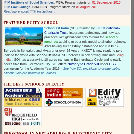
IFIM Institute of Social Sciences
:
MBA
. Program starts on
01 September 2016
.
IFIM Law College
:
BBA.LLB
. Program starts on
01 August 2016
.
Read more about IFIM Institutions...
FEATURED ECITY SCHOOL
School Of India
(SOI) founded by
KK Educational &
Charitable Trust
, integrates technology and new-age
practices with global concepts to build the
school of
tomorrow
aspiring to be a role model to all other schools.
After having successfully established and run
DPS
Schools
in Bengaluru and Mysuru for over 16 years, KKECT is now ready to take
India to the world with
School Of India
. SOI believes in celebrating India and
Being
Indian
. SOI has a sprawling 10 acres campus in Bannerghatta Circle and is easily
accessible from Electronics City. SOI offers
Nursery to Grade VIII
under
CBSE
curriculum for the Academic Year 2016.
See how SOI envisions to create global
citizens who are proud to be Indians...
THE BEST SCHOOLS IN ECITY
PRESCHOOL IN NEELADRI ROAD, ELECTRONIC CITY