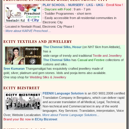
PLAY SCHOOL - NURSERY - LKG - UKG
-
Enroll Now !
-
Daycare with Food
: 9 am - 7 pm
- Toddler Programmes - short term
- Easily accessible from all residential communities in
Electronic City
- Located in Neeladri Road, Electronic City Phase I
-
More about KARVE Preschool ...
ECITY TEXTILES AND JEWELLERY
The Chennai Silks, Hosur
(on NH7 6km from Attibele),
has a
wide range of trendy and traditional
Textile and Jewellery
The Chennai Silks
has
Casual and Festive
collections of
cottons and silks.
Sree Kumaran
Thangamaligai has exquisitely crafted jewellery made of
gold, silver, platinum and gem stones. Idols and pooja items also available.
One stop shop for
Wedding Silks & Jewellery
ECITY BIZSTREET
FEENIX Language Solution
is an ISO 9001:2008 certified
Translation Company in Bengaluru, which can deliver rapid
and accurate translation of all Medical, Legal, Technical,
Non-technical and Commercial text in any of the world
languages. Key Services: Translation, interpretation, Voice
Over, Website Localization.
More about Feenix Language Solutions...
Brand your Biz now
in
ECity Bizstreet