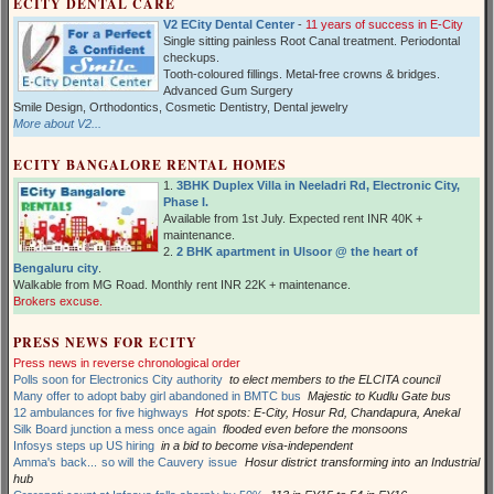
ECITY DENTAL CARE
V2 ECity Dental Center
-
11 years of success in E-City
Single sitting painless Root Canal treatment. Periodontal
checkups.
Tooth-coloured fillings. Metal-free crowns & bridges.
Advanced Gum Surgery
Smile Design, Orthodontics, Cosmetic Dentistry, Dental jewelry
More about V2...
ECITY BANGALORE RENTAL HOMES
1.
3BHK Duplex Villa in Neeladri Rd, Electronic City,
Phase I.
Available from 1st July. Expected rent INR 40K +
maintenance.
2.
2 BHK apartment in Ulsoor @ the heart of
Bengaluru city
.
Walkable from MG Road. Monthly rent INR 22K + maintenance.
Brokers excuse.
PRESS NEWS FOR ECITY
Press news in reverse chronological order
Polls soon for Electronics City authority
to elect members to the ELCITA council
Many offer to adopt baby girl abandoned in BMTC bus
Majestic to Kudlu Gate bus
12 ambulances for five highways
Hot spots: E-City, Hosur Rd, Chandapura, Anekal
Silk Board junction a mess once again
flooded even before the monsoons
Infosys steps up US hiring
in a bid to become visa-independent
Amma's back... so will the Cauvery issue
Hosur district transforming into an Industrial
hub