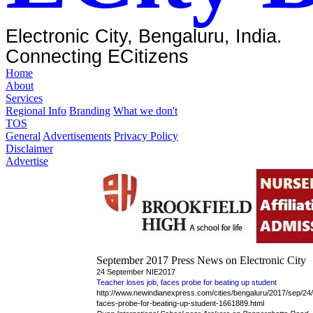
Electronic City, Bengaluru, India.
Connecting ECitizens
Home
About
Services
Regional Info
Branding
What we don't
TOS
General
Advertisements
Privacy Policy
Disclaimer
Advertise
September 2017 Press News on Electronic City
24 September NIE2017
Teacher loses job, faces probe for beating up student
http://www.newindianexpress.com/cities/bengaluru/2017/sep/24/
faces-probe-for-beating-up-student-1661889.html