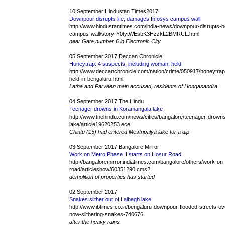
10 September Hindustan Times2017
Downpour disrupts life, damages Infosys campus wall
http://www.hindustantimes.com/india-news/downpour-disrupts-b
campus-wall/story-Y0tytWEsbK3HzzkL2BMRUL.html
near Gate number 6 in Electronic City
05 September 2017 Deccan Chronicle
Honeytrap: 4 suspects, including woman, held
http://www.deccanchronicle.com/nation/crime/050917/honeytra
held-in-bengaluru.html
Latha and Parveen main accused, residents of Hongasandra
04 September 2017 The Hindu
Teenager drowns in Koramangala lake
http://www.thehindu.com/news/cities/bangalore/teenager-drown
lake/article19620253.ece
Chintu (15) had entered Mestripalya lake for a dip
03 September 2017 Bangalore Mirror
Work on Metro Phase II starts on Hosur Road
http://bangaloremirror.indiatimes.com/bangalore/others/work-on
road/articleshow/60351290.cms?
demolition of properties has started
02 September 2017
Snakes slither out of Lalbagh lake
http://www.ibtimes.co.in/bengaluru-downpour-flooded-streets-ove
now-slithering-snakes-740676
after the heavy rains