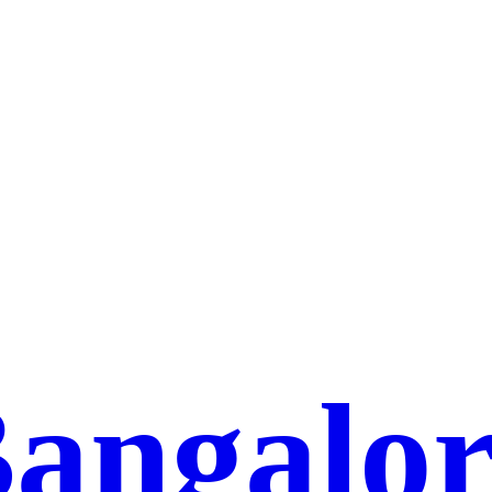
Bangalor