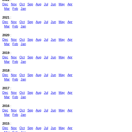
Dec
Nov
Oct
Sep
Aug
Jul
Jun
May
Apr
Mar
Feb
Jan
2021
:
Dec
Nov
Oct
Sep
Aug
Jul
Jun
May
Apr
Mar
Feb
Jan
2020
:
Dec
Nov
Oct
Sep
Aug
Jul
Jun
May
Apr
Mar
Feb
Jan
2019
:
Dec
Nov
Oct
Sep
Aug
Jul
Jun
May
Apr
Mar
Feb
Jan
2018
:
Dec
Nov
Oct
Sep
Aug
Jul
Jun
May
Apr
Mar
Feb
Jan
2017
:
Dec
Nov
Oct
Sep
Aug
Jul
Jun
May
Apr
Mar
Feb
Jan
2016
:
Dec
Nov
Oct
Sep
Aug
Jul
Jun
May
Apr
Mar
Feb
Jan
2015
:
Dec
Nov
Oct
Sep
Aug
Jul
Jun
May
Apr