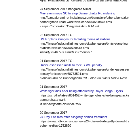
Ryan International School near Arakere on Bannerghatta Road
24 September 2017 Bangalore Mirror
May even move SC to stop Bannerghatta Rd widening
http://bangaloremirror.indiatimes.com/bangalore/others/bengal
bannerghatta-road-work/articleshow/60798878.cms
- says Corporator Bhagyalakshmi R Murali
22 September 2017 TOI
BMTC plans lounges for lactating moms at stations
http://timesofindia.indiatimes.com/city/bengaluru/bmtc-plans-lo
stations/articleshow/60788518.cms
Already in 40 bus stands in Chennai !
21 September 2017 TOI
Under-assessed malls to face BBMP penalty
http://timesofindia.indiatimes.com/city/bengaluru/under-assess
penalty/articleshow/60773521.cms
Gopalan Mall on Bannerghatta Rd, Salaruria Oasis Mall & Ness
21 September 2017
White tiger dies after being attacked by Royal Bengal Tigers
https://scroll.in/latest/851457/white-tiger-dies-after-being-atta
bannerghatta-park
in Bannerghatta National Park
20 September 2017
24-Day-Old dies after allegedly denied treatment
https://www.ndtv.com/india-news/24-day-old-allegedly-denied-
scheme-dies-1752820