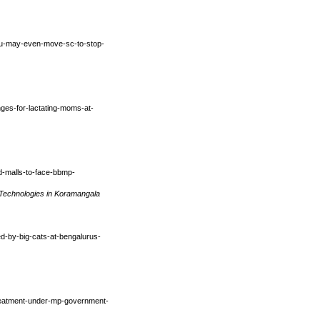
uru-may-even-move-sc-to-stop-
unges-for-lactating-moms-at-
ed-malls-to-face-bbmp-
 Technologies in Koramangala
cked-by-big-cats-at-bengalurus-
treatment-under-mp-government-