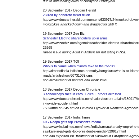
due to outstanding dues at Narayana Hrudayala
20 September 2017 Deccan Herald
2 killed by concrete mixer truck
http://www.deccanherald.com/content/633978/2-knocked-down-
motorbikes knocked down and dragged for 200 ft
19 September 2017 Zee Biz
Schneider Electric shareholders up in arms
http://www.zeebiz.com/agencies/schneider-electric-shareholders
25265
raised issue during AGM in Attibele for not listing in NSE
19 September 2017 TOI
Who is to blame when minors take to the roads?
http://timesofindia.indiatimes.com/city/bengaluru/who-is-to-bla
roads/articleshow/60731089.cms
non involvement of parents and weak laws
18 September 2017 Deccan Chronicle
3 school boys race in cars. 1 dies. Fathers arrested
http://www.deccanchronicle.com/nation/current-affairs/180917
in-joyride-accident.html
150 kmph at 2:45 am on Elevated Flyover in Roopena Agrahara
17 September 2017 India Times
DIG Roopa gets top President's medal
http://www.indiatimes.com/news/india/karnataka-lady-cop-who-
sasikala-in-jail-gets-top-president-s-medal-329917.html
she had exposed VIP treatment of Sasikala in Parappana Agrahar