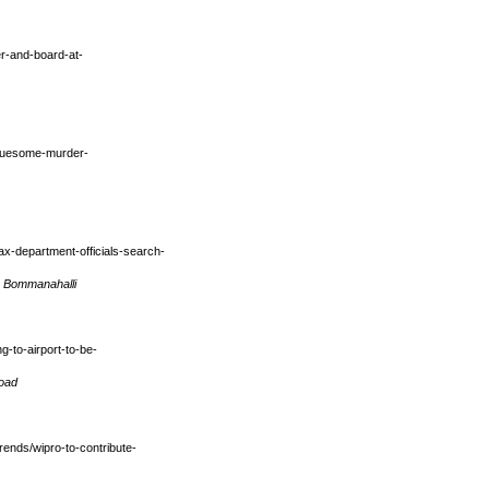
r-and-board-at-
gruesome-murder-
ax-department-officials-search-
m Bommanahalli
g-to-airport-to-be-
Road
ends/wipro-to-contribute-