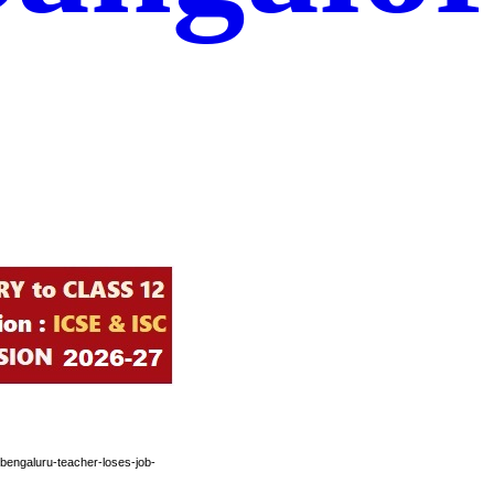
bengaluru-teacher-loses-job-