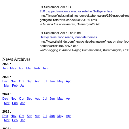
01 September 2017 TOI
150 trapped residents wait for relief in Gottigere flats
http://timesofindia.indiatimes.com/city/bengaluru/150-trapped-resi
gottigere-flats/articleshow/60333159.cms
in Gunina Iris apartments, Bannerghatta Rd
01 September 2017 The Hindu
Heavy rains flood roads, inundate homes
http://www.thehindu.com/news/cities/bangalore/heavy-rains-floo
homes/article19600473.ece
water logging in Anand Nagar, Bommanahalli, Koramangala, HS
News Archives
2026
:
Jun
May
Apr
Mar
Feb
Jan
2025
:
Dec
Nov
Oct
Sep
Aug
Jul
Jun
May
Apr
Mar
Feb
Jan
2024
:
Dec
Nov
Oct
Sep
Aug
Jul
Jun
May
Apr
Mar
Feb
Jan
2023
:
Dec
Nov
Oct
Sep
Aug
Jul
Jun
May
Apr
Mar
Feb
Jan
2022
: