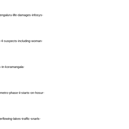
engaluru-life-damages-infosys-
p-4-suspects-including-woman-
s-in-koramangala-
-metro-phase-ii-starts-on-hosur-
rflowing-lakes-traffic-snarls-