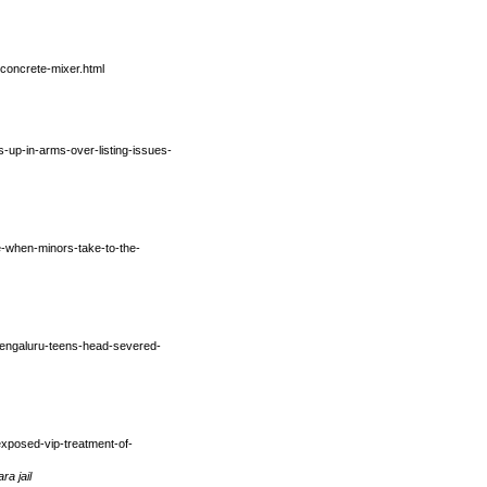
concrete-mixer.html
-up-in-arms-over-listing-issues-
me-when-minors-take-to-the-
/bengaluru-teens-head-severed-
exposed-vip-treatment-of-
a jail