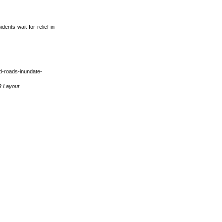
dents-wait-for-relief-in-
d-roads-inundate-
R Layout