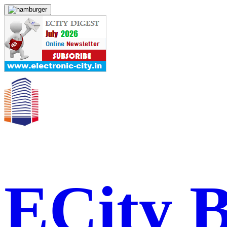
ECity 