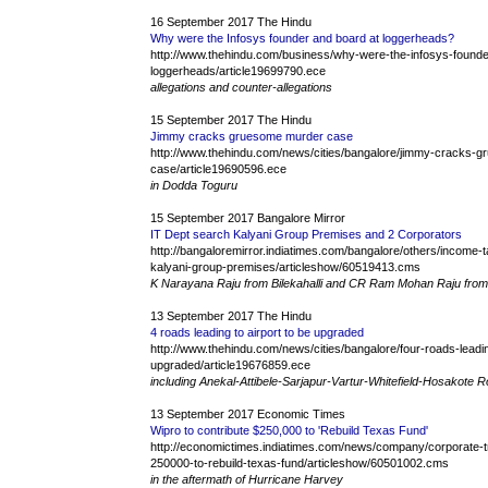
16 September 2017 The Hindu
Why were the Infosys founder and board at loggerheads?
http://www.thehindu.com/business/why-were-the-infosys-founde
loggerheads/article19699790.ece
allegations and counter-allegations
15 September 2017 The Hindu
Jimmy cracks gruesome murder case
http://www.thehindu.com/news/cities/bangalore/jimmy-cracks-
case/article19690596.ece
in Dodda Toguru
15 September 2017 Bangalore Mirror
IT Dept search Kalyani Group Premises and 2 Corporators
http://bangaloremirror.indiatimes.com/bangalore/others/income-t
kalyani-group-premises/articleshow/60519413.cms
K Narayana Raju from Bilekahalli and CR Ram Mohan Raju fro
13 September 2017 The Hindu
4 roads leading to airport to be upgraded
http://www.thehindu.com/news/cities/bangalore/four-roads-leadin
upgraded/article19676859.ece
including Anekal-Attibele-Sarjapur-Vartur-Whitefield-Hosakote 
13 September 2017 Economic Times
Wipro to contribute $250,000 to 'Rebuild Texas Fund'
http://economictimes.indiatimes.com/news/company/corporate-tr
250000-to-rebuild-texas-fund/articleshow/60501002.cms
in the aftermath of Hurricane Harvey