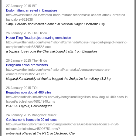
27 January 2015 IBT
Bodo militant arrested in Bangalore
http://www.ibtimes.co.in/wanted-bodo-militant-responsible-assam-attack-arrested-
bangalore-621638
Sanju Bordolai had rented a house in Neeladri Nagar Electronic City
26 January 2015 The Hindu
Hosur Ring Road project nearing completion
http://www.thehindu.com/news/national/tamil-nadu/hosur-ring-road-project-nearing-
completion/article6828588.ece
a bypass to re-route the Chennai bound traffic from Bangalore
26 January 2015 The Hindu
Bengaluru cows are winners
http://www.thehindu.com/news/national/karnataka/bengaluru-cows-are-
winners/article6822543.ece
Nagaraj Kondareddy of Anekal bagged the 2nd prize for milking 41.2 kg.
26 January 2015 TOI
Illegalities now dog all 480 sites
http://timesofindia.indiatimes.com/city/bengaluru/Illegalities-now-dog-all-480-sites-in-
layout/articleshow/46014949.cms
in AECS Layout, Chikkabeguru
24 January 2015 Bangalore Mirror
Get learner’s licence in 20 minutes
http://www.bangaloremirror.com/bangalore/others/Get-learners-licence-in-20-
minutes/articleshow/45996751.cms?
online test offered at the RTO in Electronic City