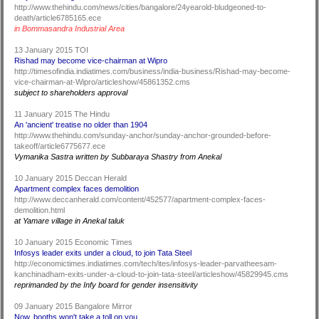
http://www.thehindu.com/news/cities/bangalore/24yearold-bludgeoned-to-
death/article6785165.ece
in Bommasandra Industrial Area
13 January 2015 TOI
Rishad may become vice-chairman at Wipro
http://timesofindia.indiatimes.com/business/india-business/Rishad-may-become-
vice-chairman-at-Wipro/articleshow/45861352.cms
subject to shareholders approval
11 January 2015 The Hindu
An 'ancient' treatise no older than 1904
http://www.thehindu.com/sunday-anchor/sunday-anchor-grounded-before-
takeoff/article6775677.ece
Vymanika Sastra written by Subbaraya Shastry from Anekal
10 January 2015 Deccan Herald
Apartment complex faces demolition
http://www.deccanherald.com/content/452577/apartment-complex-faces-
demolition.html
at Yamare village in Anekal taluk
10 January 2015 Economic Times
Infosys leader exits under a cloud, to join Tata Steel
http://economictimes.indiatimes.com/tech/ites/infosys-leader-parvatheesam-
kanchinadham-exits-under-a-cloud-to-join-tata-steel/articleshow/45829945.cms
reprimanded by the Infy board for gender insensitivity
09 January 2015 Bangalore Mirror
Now, booths won't take a toll on you