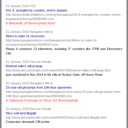
23 January 2015 TOI
Girl, 9, strangled by curtains, mom's dupatta
http://timesofindia.indiatimes.com/city/bengaluru/Girl-9-strangled-by-curtains-moms-
dupatta/articleshow/45984069.cms
in Bilekahalli, off Bannerghatta Road
21 January 2015 Bangalore Mirror
Metro to claim 1k structures
http://www.bangaloremirror.com/bangalore/civic/Metro-to-claim-1k-
structures/articleshow/45948547.cms
Phase II connects 72 kilometres, including IT corridors like ITPB and Electronics
City.
21 January 2015 Deccan Herald
Khokhar killers still at large
http://www.deccanherald.com/content/454739/khokhar-killers-still-large.html
was murdered in Nov 2014 in his villa at Huskur Gate, off Hosur Road
20 January 2015 Bangalore Mirror
15-year-old girl jumps from 10th floor apartment
http://www.bangaloremirror.com/bangalore/cover-story/15-year-old-girl-jumps-from-
10th-floor-apartment/articleshow/45948368.cms
at Salarpuria Greenage on Hosur Rd, Bommanahalli
20 January 2015 Deccan Herald
'Nice sold land illegally'
http://www.deccanherald.com/content/454525/nice-sold-land-illegally.html
Corporator demands CBI probe