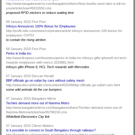
http://www.bangaloremirror.com/bangalore/others/Now-booths-wont-take-a-toll-on-
you/articleshow/45815550.cms
proposed RFID stickers to reduce waiting time
09 January 2015 First Post
Infosys Announces 100% Bonus for Employees
http://profit.ndtv.com/news/corporates/article-infosys-announces-100-bonus-for-
employees-724753
to contain the rising attrition
09 January 2015 First Post
Perks in India Inc:
http://www.firstpost.com/business/perks-in-india-inc-infosys-gifts-iphone6-hcl-tech-
rewards-employees-with-mercs-2033881.html
Infosys gifts iPhone 6, HCL Tech rewards with Mercedes
07 January 2015 Deccan Herald
BBP officials go on safari by cars without safety mesh
http://www.deccanherald.com/content/452049/bbp-officials-go-safari-cars.html
some wild animals bit the car bumpers
07 January 2015 Bangalore Mirror
Techies demand more out of Namma Metro
http://www.bangaloremirror.com/bangalore/others/Techies-demand-more-out-of-
Namma-Metro/articleshow/45798150.cms
Whitefield-Electronics City link
07 January 2015 Citizen Matters
Is it possible to connect to South Bengaluru through railways?
http://bangalore.citizenmatters.in/articles/is-it-possible-to-connect-to-south-