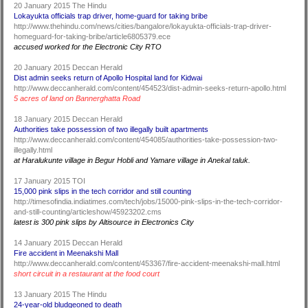
20 January 2015 The Hindu
Lokayukta officials trap driver, home-guard for taking bribe
http://www.thehindu.com/news/cities/bangalore/lokayukta-officials-trap-driver-
homeguard-for-taking-bribe/article6805379.ece
accused worked for the Electronic City RTO
20 January 2015 Deccan Herald
Dist admin seeks return of Apollo Hospital land for Kidwai
http://www.deccanherald.com/content/454523/dist-admin-seeks-return-apollo.html
5 acres of land on Bannerghatta Road
18 January 2015 Deccan Herald
Authorities take possession of two illegally built apartments
http://www.deccanherald.com/content/454085/authorities-take-possession-two-
illegally.html
at Haralukunte village in Begur Hobli and Yamare village in Anekal taluk.
17 January 2015 TOI
15,000 pink slips in the tech corridor and still counting
http://timesofindia.indiatimes.com/tech/jobs/15000-pink-slips-in-the-tech-corridor-
and-still-counting/articleshow/45923202.cms
latest is 300 pink slips by Altisource in Electronics City
14 January 2015 Deccan Herald
Fire accident in Meenakshi Mall
http://www.deccanherald.com/content/453367/fire-accident-meenakshi-mall.html
short circuit in a restaurant at the food court
13 January 2015 The Hindu
24-year-old bludgeoned to death