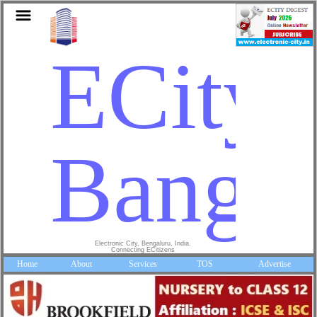
ECity
Bangal
Electronic City, Bengaluru, India.
Connecting ECitizens
Home
About
Services
TOS
Advertise