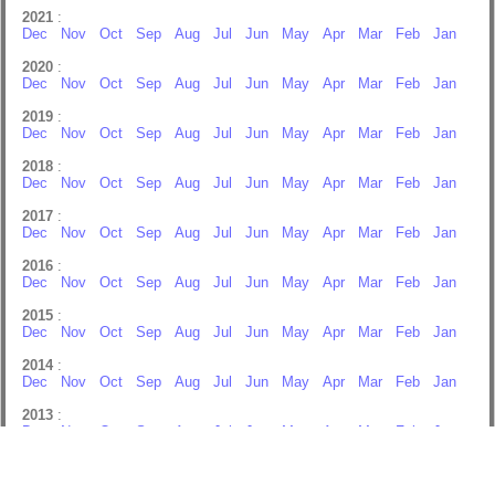
2021
:
Dec
Nov
Oct
Sep
Aug
Jul
Jun
May
Apr
Mar
Feb
Jan
2020
:
Dec
Nov
Oct
Sep
Aug
Jul
Jun
May
Apr
Mar
Feb
Jan
2019
:
Dec
Nov
Oct
Sep
Aug
Jul
Jun
May
Apr
Mar
Feb
Jan
2018
:
Dec
Nov
Oct
Sep
Aug
Jul
Jun
May
Apr
Mar
Feb
Jan
2017
:
Dec
Nov
Oct
Sep
Aug
Jul
Jun
May
Apr
Mar
Feb
Jan
2016
:
Dec
Nov
Oct
Sep
Aug
Jul
Jun
May
Apr
Mar
Feb
Jan
2015
:
Dec
Nov
Oct
Sep
Aug
Jul
Jun
May
Apr
Mar
Feb
Jan
2014
:
Dec
Nov
Oct
Sep
Aug
Jul
Jun
May
Apr
Mar
Feb
Jan
2013
:
Dec
Nov
Oct
Sep
Aug
Jul
Jun
May
Apr
Mar
Feb
Jan
2012
:
Dec
Nov
Oct
Sep
Aug
Jul
Jun
May
Apr
Mar
Feb
Jan