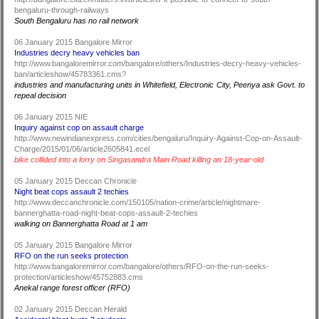
bengaluru-through-railways
South Bengaluru has no rail network
06 January 2015 Bangalore Mirror
Industries decry heavy vehicles ban
http://www.bangaloremirror.com/bangalore/others/Industries-decry-heavy-vehicles-
ban/articleshow/45783361.cms?
industries and manufacturing units in Whitefield, Electronic City, Peenya ask Govt. to
repeal decision
06 January 2015 NIE
Inquiry against cop on assault charge
http://www.newindianexpress.com/cities/bengaluru/Inquiry-Against-Cop-on-Assault-
Charge/2015/01/06/article2605841.ecel
bike collided into a lorry on Singasandra Main Road killing an 18-year-old
05 January 2015 Deccan Chronicle
Night beat cops assault 2 techies
http://www.deccanchronicle.com/150105/nation-crime/article/nightmare-
bannerghatta-road-night-beat-cops-assault-2-techies
walking on Bannerghatta Road at 1 am
05 January 2015 Bangalore Mirror
RFO on the run seeks protection
http://www.bangaloremirror.com/bangalore/others/RFO-on-the-run-seeks-
protection/articleshow/45752883.cms
Anekal range forest officer (RFO)
02 January 2015 Deccan Herald