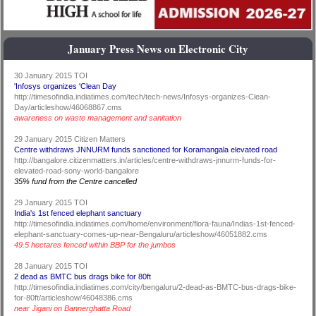
January Press News on Electronic City
30 January 2015 TOI
'Infosys organizes 'Clean Day
http://timesofindia.indiatimes.com/tech/tech-news/Infosys-organizes-Clean-
Day/articleshow/46068867.cms
awareness on waste management and sanitation
29 January 2015 Citizen Matters
Centre withdraws JNNURM funds sanctioned for Koramangala elevated road
http://bangalore.citizenmatters.in/articles/centre-withdraws-jnnurm-funds-for-
elevated-road-sony-world-bangalore
35% fund from the Centre cancelled
29 January 2015 TOI
India's 1st fenced elephant sanctuary
http://timesofindia.indiatimes.com/home/environment/flora-fauna/Indias-1st-fenced-
elephant-sanctuary-comes-up-near-Bengaluru/articleshow/46051882.cms
49.5 hectares fenced within BBP for the jumbos
28 January 2015 TOI
2 dead as BMTC bus drags bike for 80ft
http://timesofindia.indiatimes.com/city/bengaluru/2-dead-as-BMTC-bus-drags-bike-
for-80ft/articleshow/46048386.cms
near Jigani on Bannerghatta Road