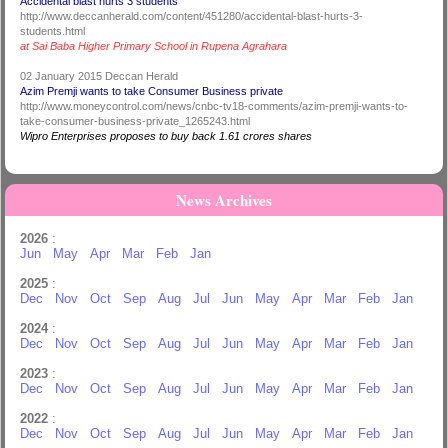
Accidental blast hurts 3 students
http://www.deccanherald.com/content/451280/accidental-blast-hurts-3-
students.html
at Sai Baba Higher Primary School in Rupena Agrahara
02 January 2015 Deccan Herald
Azim Premji wants to take Consumer Business private
http://www.moneycontrol.com/news/cnbc-tv18-comments/azim-premji-wants-to-
take-consumer-business-private_1265243.html
Wipro Enterprises proposes to buy back 1.61 crores shares
News Archives
2026
:
Jun
May
Apr
Mar
Feb
Jan
2025
:
Dec
Nov
Oct
Sep
Aug
Jul
Jun
May
Apr
Mar
Feb
Jan
2024
:
Dec
Nov
Oct
Sep
Aug
Jul
Jun
May
Apr
Mar
Feb
Jan
2023
:
Dec
Nov
Oct
Sep
Aug
Jul
Jun
May
Apr
Mar
Feb
Jan
2022
:
Dec
Nov
Oct
Sep
Aug
Jul
Jun
May
Apr
Mar
Feb
Jan