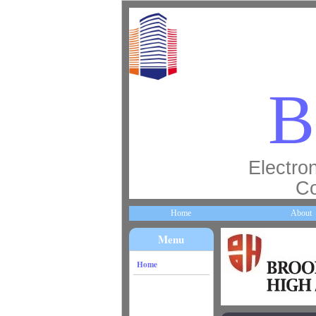
B
Electron
Co
Home
About
Menu
Home