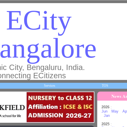
ECity
angalore
ic City, Bengaluru, India.
nnecting ECitizens
Services
TOS
News Ar
2026
:
Jun
May
Ap
Jan
2025
: