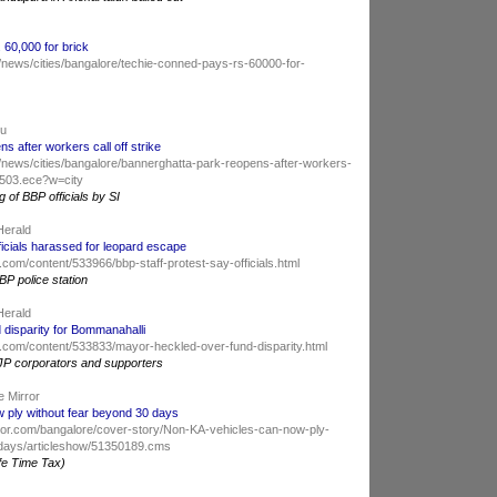
60,000 for brick
/news/cities/bangalore/techie-conned-pays-rs-60000-for-
du
s after workers call off strike
/news/cities/bangalore/bannerghatta-park-reopens-after-workers-
47503.ece?w=city
 of BBP officials by SI
Herald
ficials harassed for leopard escape
com/content/533966/bbp-staff-protest-say-officials.html
BP police station
Herald
 disparity for Bommanahalli
.com/content/533833/mayor-heckled-over-fund-disparity.html
JP corporators and supporters
e Mirror
 ply without fear beyond 30 days
ror.com/bangalore/cover-story/Non-KA-vehicles-can-now-ply-
-days/articleshow/51350189.cms
fe Time Tax)