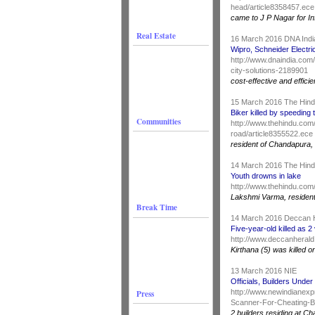
head/article8358457.ece
came to J P Nagar for In
Real Estate
16 March 2016 DNA Ind
Wipro, Schneider Electric
http://www.dnaindia.com
city-solutions-2189901
cost-effective and effici
15 March 2016 The Hin
Biker killed by speeding
Communities
http://www.thehindu.com/
road/article8355522.ece
resident of Chandapura
14 March 2016 The Hin
Youth drowns in lake
http://www.thehindu.com
Lakshmi Varma, resident 
Break Time
14 March 2016 Deccan 
Five-year-old killed as 
http://www.deccanherald.
Kirthana (5) was killed
13 March 2016 NIE
Officials, Builders Und
Press
http://www.newindianexp
Scanner-For-Cheating-B
2 builders residing at Ch