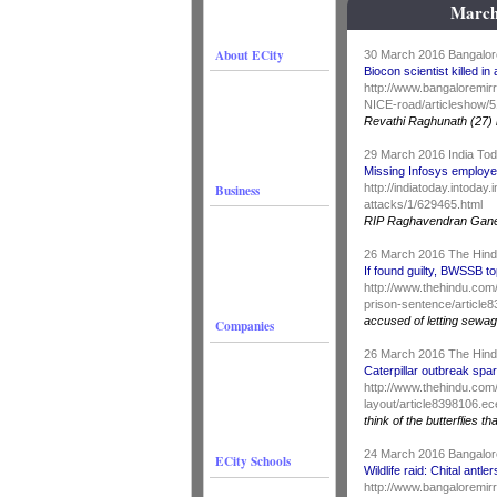
March
About ECity
30 March 2016 Bangalor
Biocon scientist killed i
http://www.bangaloremirr
NICE-road/articleshow/
Revathi Raghunath (27) 
29 March 2016 India To
Missing Infosys employe
Business
http://indiatoday.intoda
attacks/1/629465.html
RIP Raghavendran Gan
26 March 2016 The Hin
If found guilty, BWSSB t
http://www.thehindu.com/
prison-sentence/article
accused of letting sewag
Companies
26 March 2016 The Hin
Caterpillar outbreak spa
http://www.thehindu.com/
layout/article8398106.ec
think of the butterflies th
24 March 2016 Bangalor
ECity Schools
Wildlife raid: Chital ant
http://www.bangaloremirr