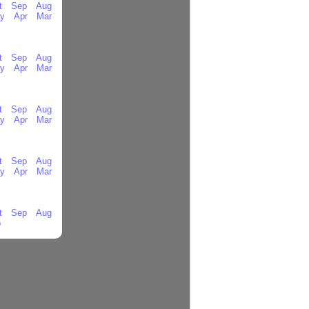
t
Sep
Aug
y
Apr
Mar
t
Sep
Aug
y
Apr
Mar
t
Sep
Aug
y
Apr
Mar
t
Sep
Aug
y
Apr
Mar
t
Sep
Aug
b