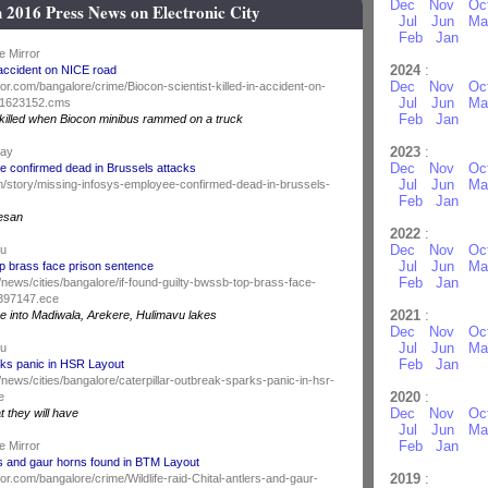
Dec
Nov
Oc
 2016 Press News on Electronic City
Jul
Jun
Ma
Feb
Jan
e Mirror
2024
:
n accident on NICE road
Dec
Nov
Oc
or.com/bangalore/crime/Biocon-scientist-killed-in-accident-on-
Jul
Jun
Ma
51623152.cms
Feb
Jan
killed when Biocon minibus rammed on a truck
2023
:
day
Dec
Nov
Oc
e confirmed dead in Brussels attacks
Jul
Jun
Ma
y.in/story/missing-infosys-employee-confirmed-dead-in-brussels-
Feb
Jan
esan
2022
:
Dec
Nov
Oc
du
Jul
Jun
Ma
op brass face prison sentence
Feb
Jan
news/cities/bangalore/if-found-guilty-bwssb-top-brass-face-
8397147.ece
2021
:
e into Madiwala, Arekere, Hulimavu lakes
Dec
Nov
Oc
Jul
Jun
Ma
du
Feb
Jan
rks panic in HSR Layout
news/cities/bangalore/caterpillar-outbreak-sparks-panic-in-hsr-
2020
:
e
Dec
Nov
Oc
at they will have
Jul
Jun
Ma
Feb
Jan
e Mirror
lers and gaur horns found in BTM Layout
2019
:
or.com/bangalore/crime/Wildlife-raid-Chital-antlers-and-gaur-