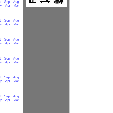
t
Sep
Aug
y
Apr
Mar
t
Sep
Aug
y
Apr
Mar
t
Sep
Aug
y
Apr
Mar
t
Sep
Aug
y
Apr
Mar
t
Sep
Aug
y
Apr
Mar
t
Sep
Aug
y
Apr
Mar