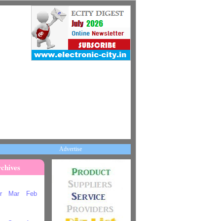
Advertise
chives
r
Mar
Feb