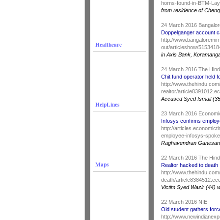
horns-found-in-BTM-Lay
from residence of Cheng
24 March 2016 Bangalor
Doppelganger account c
http://www.bangaloremir
Healthcare
out/articleshow/515341
in Axis Bank, Koramanga
24 March 2016 The Hin
Chit fund operator held f
http://www.thehindu.com/
realtor/article8391012.e
Accused Syed Ismail (35
HelpLines
23 March 2016 Economi
Infosys confirms employe
http://articles.economi
employee-infosys-spok
Raghavendran Ganesan
22 March 2016 The Hin
Maps
Realtor hacked to death
http://www.thehindu.com/
death/article8384512.ec
Victim Syed Wazir (44) 
22 March 2016 NIE
Old student gathers forc
http://www.newindianexp