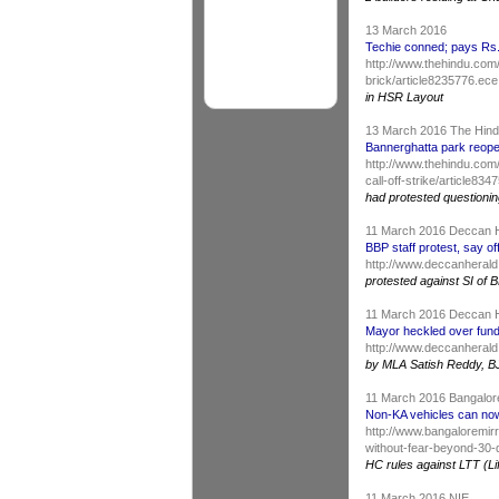
13 March 2016
Techie conned; pays Rs. 
http://www.thehindu.com
brick/article8235776.ece
in HSR Layout
13 March 2016 The Hin
Bannerghatta park reopen
http://www.thehindu.com
call-off-strike/article83
had protested questioning
11 March 2016 Deccan 
BBP staff protest, say of
http://www.deccanherald.
protested against SI of B
11 March 2016 Deccan 
Mayor heckled over fund
http://www.deccanherald
by MLA Satish Reddy, B
11 March 2016 Bangalor
Non-KA vehicles can now
http://www.bangaloremir
without-fear-beyond-30
HC rules against LTT (Li
11 March 2016 NIE