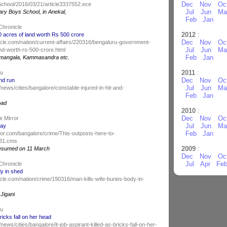
Dec
Nov
Oc
chool/2016/03/21/article3337552.ece
Jul
Jun
Ma
ry Boys School, in Anekal,
Feb
Jan
Chronicle
2012
:
acres of land worth Rs 500 crore
Dec
Nov
Oc
cle.com/nation/current-affairs/220316/bengaluru-government-
Jul
Jun
Ma
nd-worth-rs-500-crore.html
Feb
Jan
ulimangala, Kammasandra etc.
2011
:
du
Dec
Nov
Oc
and run
Jul
Jun
Ma
news/cities/bangalore/constable-injured-in-hit-and-
Feb
Jan
oad
2010
:
Dec
Nov
Oc
e Mirror
Jul
Jun
Ma
tay
Feb
Jan
ror.com/bangalore/crime/This-outposts-here-to-
031.cms
2009
:
esumed on 11 March
Dec
Nov
Oc
Jul
Apr
Fe
Chronicle
dy in shed
le.com/nation/crime/190316/man-kills-wife-buries-body-in-
 Jigani
du
bricks fall on her head
ews/cities/bangalore/it-job-aspirant-killed-as-bricks-fall-on-her-