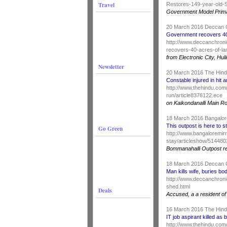
Travel
Restores-149-year-old-S
Government Model Prima
20 March 2016 Deccan 
Government recovers 40 
http://www.deccanchroni
recovers-40-acres-of-la
from Electronic City, H
Newsletter
20 March 2016 The Hin
Constable injured in hit 
http://www.thehindu.com/
run/article8376122.ece
on Kaikondanalli Main R
18 March 2016 Bangalor
This outpost is here to s
Go Green
http://www.bangaloremir
stay/articleshow/51448
Bommanahalli Outpost r
18 March 2016 Deccan 
Man kills wife, buries bo
http://www.deccanchronic
shed.html
Deals
Accused, a a resident of
16 March 2016 The Hin
IT job aspirant killed as 
http://www.thehindu.com/n