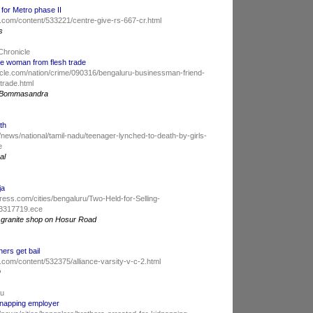
 for Metro phase II
.com/content/533221/centre-give-rs-667-cr.html
s
Chronicle
e woman from flesh trade
cle.com/nation/crime/090316/bengaluru-businessman-friend-
trade.html
a, Bommasandra
th
news/national/tamil-nadu/teenager-lynched-to-death-by-girls-
e
al
ja
ess.com/cities/bengaluru/Two-Held-for-Selling-
e3317719.ece
 a granite shop on Hosur Road
hers get bail
com/content/532375/alliance-varsity-v-c-2.html
D
du
dnapping employer