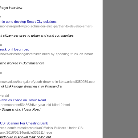
fosys interview.
ia
 tie up to develop Smart City solutions
/money/report-wipro-schneider-elec-partner-to-develop-smart-
ent citizen services to urban and rural communities.
du
 truck on Hosur road
news/cities/bangalore/biker-killed-by-speeding-truck-on-hosur-
, who worked in Bommasandra
du
/news/cities/bangalore/youth-drowns-in-lake/article8350259.ece
of Chikkatogur drowned in in Vittasandra
Herald
2 vehicles collide on Hosur Road
com/content/534363/five-year-old-killed-2.html
 on Singasandra, Hosur Road
er CBI Scanner For Cheating Bank
ress.com/states/karnataka/Officials-Builders-Under-CBI-
ank/2016/03/14/article3326114.ece
andapura in Anekal taluk bailed out