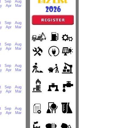
t
Sep
Aug
y
Apr
Mar
t
Sep
Aug
y
Apr
Mar
t
Sep
Aug
y
Apr
Mar
t
Sep
Aug
y
Apr
Mar
t
Sep
Aug
y
Apr
Mar
t
Sep
Aug
y
Apr
Mar