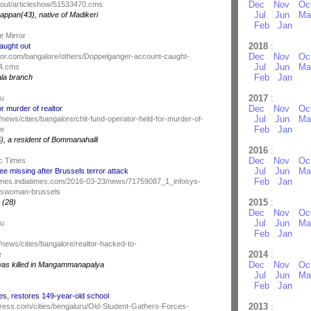
Dec
Nov
Oc
out/articleshow/51533470.cms
Jul
Jun
Ma
appan(43), native of Madikeri
Feb
Jan
e Mirror
2018
:
aught out
Dec
Nov
Oc
ror.com/bangalore/others/Doppelganger-account-caught-
Jul
Jun
Ma
84.cms
Feb
Jan
la branch
2017
:
du
Dec
Nov
Oc
or murder of realtor
Jul
Jun
Ma
news/cities/bangalore/chit-fund-operator-held-for-murder-of-
Feb
Jan
ce
), a resident of Bommanahalli
2016
:
Dec
Nov
Oc
c Times
Jul
Jun
Ma
e missing after Brussels terror attack
Feb
Jan
ctimes.indiatimes.com/2016-03-23/news/71759087_1_infosys-
eswoman-brussels
2015
:
 (28)
Dec
Nov
Oc
Jul
Jun
Ma
du
Feb
Jan
news/cities/bangalore/realtor-hacked-to-
2014
:
e
Dec
Nov
Oc
was killed in Mangammanapalya
Jul
Jun
Ma
Feb
Jan
es, restores 149-year-old school
2013
:
ress.com/cities/bengaluru/Old-Student-Gathers-Forces-