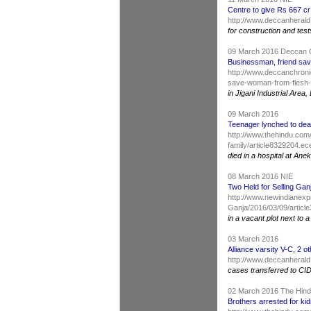
Centre to give Rs 667 cr
http://www.deccanherald
for construction and test
09 March 2016 Deccan 
Businessman, friend sav
http://www.deccanchroni
save-woman-from-flesh-
in Jigani Industrial Are
09 March 2016
Teenager lynched to dea
http://www.thehindu.com/
family/article8329204.ec
died in a hospital at Anek
08 March 2016 NIE
Two Held for Selling Gan
http://www.newindianexpr
Ganja/2016/03/09/articl
in a vacant plot next to
03 March 2016
Alliance varsity V-C, 2 ot
http://www.deccanherald.
cases transferred to CI
02 March 2016 The Hin
Brothers arrested for ki