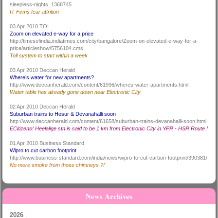
sleepless-nights_1368745
IT Firms fear attrition
03 Apr 2010 TOI
Zoom on elevated e-way for a price
http://timesofindia.indiatimes.com/city/bangalore/Zoom-on-elevated-e-way-for-a-
price/articleshow/5756104.cms
Toll system to start within a week
03 Apr 2010 Deccan Herald
Where’s water for new apartments?
http://www.deccanherald.com/content/61996/wheres-water-apartments.html
Water table has already gone down near Electronic City
02 Apr 2010 Deccan Herald
Suburban trains to Hosur & Devanahalli soon
http://www.deccanherald.com/content/61658/suburban-trains-devanahalli-soon.html
ECitizens! Heelalige stn is said to be 1 km from Electronic City in YPR - HSR Route !
01 Apr 2010 Business Standard
Wipro to cut carbon footprint
http://www.business-standard.com/india/news/wipro-to-cut-carbon-footprint/390381/
No more smoke from those chimneys ?!
News Archives
2026
: