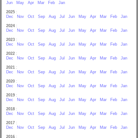
Jun
May
Apr
Mar
Feb
Jan
2025
:
Dec
Nov
Oct
Sep
Aug
Jul
Jun
May
Apr
Mar
Feb
Jan
2024
:
Dec
Nov
Oct
Sep
Aug
Jul
Jun
May
Apr
Mar
Feb
Jan
2023
:
Dec
Nov
Oct
Sep
Aug
Jul
Jun
May
Apr
Mar
Feb
Jan
2022
:
Dec
Nov
Oct
Sep
Aug
Jul
Jun
May
Apr
Mar
Feb
Jan
2021
:
Dec
Nov
Oct
Sep
Aug
Jul
Jun
May
Apr
Mar
Feb
Jan
2020
:
Dec
Nov
Oct
Sep
Aug
Jul
Jun
May
Apr
Mar
Feb
Jan
2019
:
Dec
Nov
Oct
Sep
Aug
Jul
Jun
May
Apr
Mar
Feb
Jan
2018
:
Dec
Nov
Oct
Sep
Aug
Jul
Jun
May
Apr
Mar
Feb
Jan
2017
:
Dec
Nov
Oct
Sep
Aug
Jul
Jun
May
Apr
Mar
Feb
Jan
2016
: