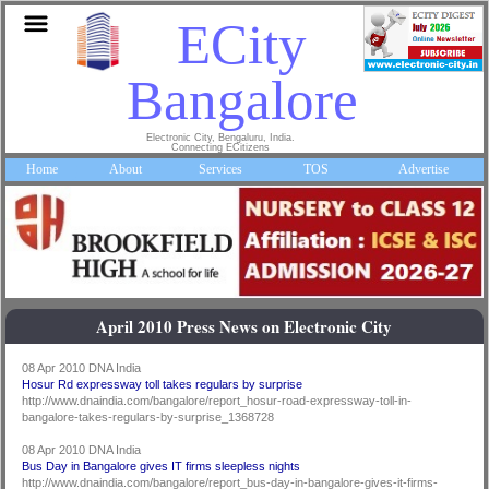
ECity
Bangalore
Electronic City, Bengaluru, India.
Connecting ECitizens
Home
About
Services
TOS
Advertise
April 2010 Press News on Electronic City
08 Apr 2010 DNA India
Hosur Rd expressway toll takes regulars by surprise
http://www.dnaindia.com/bangalore/report_hosur-road-expressway-toll-in-
bangalore-takes-regulars-by-surprise_1368728
08 Apr 2010 DNA India
Bus Day in Bangalore gives IT firms sleepless nights
http://www.dnaindia.com/bangalore/report_bus-day-in-bangalore-gives-it-firms-