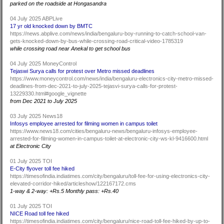
parked on the roadside at Hongasandra
04 July 2025 ABPLive
17 yr old knocked down by BMTC
https://news.abplive.com/news/india/bengaluru-boy-running-to-catch-school-van-
gets-knocked-down-by-bus-while-crossing-road-critical-video-1785319
while crossing road near Anekal to get school bus
04 July 2025 MoneyControl
Tejaswi Surya calls for protest over Metro missed deadlines
https://www.moneycontrol.com/news/india/bengaluru-electronics-city-metro-missed-
deadlines-from-dec-2021-to-july-2025-tejasvi-surya-calls-for-protest-
13229330.html#google_vignette
from Dec 2021 to July 2025
03 July 2025 News18
Infosys employee arrested for filming women in campus toilet
https://www.news18.com/cities/bengaluru-news/bengaluru-infosys-employee-
arrested-for-filming-women-in-campus-toilet-at-electronic-city-ws-kl-9416600.html
at Electronic City
01 July 2025 TOI
E-City flyover toll fee hiked
https://timesofindia.indiatimes.com/city/bengaluru/toll-fee-for-using-electronics-city-
elevated-corridor-hiked/articleshow/122167172.cms
1-way & 2-way: +Rs.5 Monthly pass: +Rs.40
01 July 2025 TOI
NICE Road toll fee hiked
https://timesofindia.indiatimes.com/city/bengaluru/nice-road-toll-fee-hiked-by-up-to-