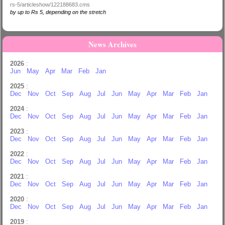
rs-5/articleshow/122188683.cms
by up to Rs 5, depending on the stretch
News Archives
2026
:
Jun
May
Apr
Mar
Feb
Jan
2025
:
Dec
Nov
Oct
Sep
Aug
Jul
Jun
May
Apr
Mar
Feb
Jan
2024
:
Dec
Nov
Oct
Sep
Aug
Jul
Jun
May
Apr
Mar
Feb
Jan
2023
:
Dec
Nov
Oct
Sep
Aug
Jul
Jun
May
Apr
Mar
Feb
Jan
2022
:
Dec
Nov
Oct
Sep
Aug
Jul
Jun
May
Apr
Mar
Feb
Jan
2021
:
Dec
Nov
Oct
Sep
Aug
Jul
Jun
May
Apr
Mar
Feb
Jan
2020
:
Dec
Nov
Oct
Sep
Aug
Jul
Jun
May
Apr
Mar
Feb
Jan
2019
: