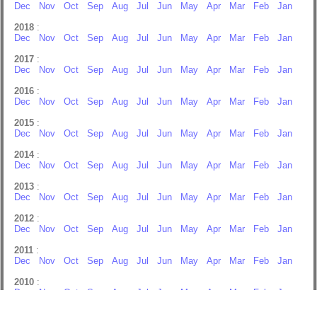
Dec
Nov
Oct
Sep
Aug
Jul
Jun
May
Apr
Mar
Feb
Jan
2018
:
Dec
Nov
Oct
Sep
Aug
Jul
Jun
May
Apr
Mar
Feb
Jan
2017
:
Dec
Nov
Oct
Sep
Aug
Jul
Jun
May
Apr
Mar
Feb
Jan
2016
:
Dec
Nov
Oct
Sep
Aug
Jul
Jun
May
Apr
Mar
Feb
Jan
2015
:
Dec
Nov
Oct
Sep
Aug
Jul
Jun
May
Apr
Mar
Feb
Jan
2014
:
Dec
Nov
Oct
Sep
Aug
Jul
Jun
May
Apr
Mar
Feb
Jan
2013
:
Dec
Nov
Oct
Sep
Aug
Jul
Jun
May
Apr
Mar
Feb
Jan
2012
:
Dec
Nov
Oct
Sep
Aug
Jul
Jun
May
Apr
Mar
Feb
Jan
2011
:
Dec
Nov
Oct
Sep
Aug
Jul
Jun
May
Apr
Mar
Feb
Jan
2010
:
Dec
Nov
Oct
Sep
Aug
Jul
Jun
May
Apr
Mar
Feb
Jan
2009
: