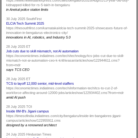
https://www.newindianexpress.com/cities/bengaluru/2025/Aug/01/13-year-old-boy-
kidnapped-killed-for-rs-5-lakh-in-bengaluru
in Anekal police station limits
30 July 2025 SouthFirst
ELCIA Tech Summit 2025
https://thesouthfirst.com/karnataka/elcia-tech-summit-2025-showcases-future-of-
innovation-in-bengalurus-electronics-city/
innovations in AI, robotics, and Industry 5.0
28 July 2025 ET
Job cuts due to skill mismatch, not AI automation
https://economictimes.indiatimes.com/tech/technology/tcs-jobs-cut-due-to-skill-
mismatch-not-ai-automation-ceo-k-krithivasan/articleshow/122944611.cms?
from=mdr
says TCS CEO
28 July 2025 ET
TCS to layoff 12,000 senior, mid-level staffers
https://economictimes.indiatimes.com/tech/information-tech/tcs-to-cut-2-of-
workforce-affecting-around-12000-jobs/articleshow/122934402.cms?from=mdr
amid AI push
28 July 2025 TOI
Inside IIM-B's Jigani campus
https://timesofindia.indiatimes.com/city/bengaluru/inside-iim-bangalores-jigani-
campus/articleshow/122955911.cms
designed by a renowned architect
24 July 2025 Hindustan Times