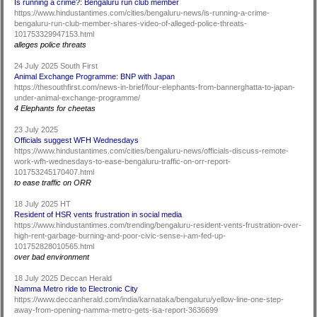
Is running a crime?: Bengaluru run club member
https://www.hindustantimes.com/cities/bengaluru-news/is-running-a-crime-
bengaluru-run-club-member-shares-video-of-alleged-police-threats-
101753329947153.html
alleges police threats
24 July 2025 South First
Animal Exchange Programme: BNP with Japan
https://thesouthfirst.com/news-in-brief/four-elephants-from-bannerghatta-to-japan-
under-animal-exchange-programme/
4 Elephants for cheetas
23 July 2025
Officials suggest WFH Wednesdays
https://www.hindustantimes.com/cities/bengaluru-news/officials-discuss-remote-
work-wfh-wednesdays-to-ease-bengaluru-traffic-on-orr-report-
101753245170407.html
to ease traffic on ORR
18 July 2025 HT
Resident of HSR vents frustration in social media
https://www.hindustantimes.com/trending/bengaluru-resident-vents-frustration-over-
high-rent-garbage-burning-and-poor-civic-sense-i-am-fed-up-
101752828010565.html
over bad environment
18 July 2025 Deccan Herald
Namma Metro ride to Electronic City
https://www.deccanherald.com/india/karnataka/bengaluru/yellow-line-one-step-
away-from-opening-namma-metro-gets-isa-report-3636699