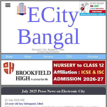
ECity
Bangalor
Electronic City, Bengaluru, India.
Connecting ECitizens
Home
About
Services
TOS
Advertise
July 2025 Press News on Electronic City
31 July 2025 NIE
13-year-old boy kidnapped, killed