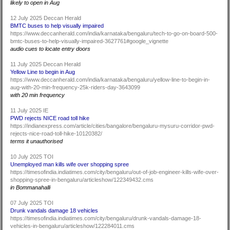
likely to open in Aug
12 July 2025 Deccan Herald
BMTC buses to help visually impaired
https://www.deccanherald.com/india/karnataka/bengaluru/tech-to-go-on-board-500-
bmtc-buses-to-help-visually-impaired-3627761#google_vignette
audio cues to locate entry doors
11 July 2025 Deccan Herald
Yellow Line to begin in Aug
https://www.deccanherald.com/india/karnataka/bengaluru/yellow-line-to-begin-in-
aug-with-20-min-frequency-25k-riders-day-3643099
with 20 min frequency
11 July 2025 IE
PWD rejects NICE road toll hike
https://indianexpress.com/article/cities/bangalore/bengaluru-mysuru-corridor-pwd-
rejects-nice-road-toll-hike-10120382/
terms it unauthorised
10 July 2025 TOI
Unemployed man kills wife over shopping spree
https://timesofindia.indiatimes.com/city/bengaluru/out-of-job-engineer-kills-wife-over-
shopping-spree-in-bengaluru/articleshow/122349432.cms
in Bommanahalli
07 July 2025 TOI
Drunk vandals damage 18 vehicles
https://timesofindia.indiatimes.com/city/bengaluru/drunk-vandals-damage-18-
vehicles-in-bengaluru/articleshow/122284011.cms