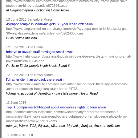
http://www.thehindu.com/news/cities/bangalore/electronics-city-traffic-police-save-
pedestrian-hit-by-cab/article8723961.ece
at Naganathapura junction on Hosur Road
13 June 2016 Bangalore Mirror
Ayyappa temple in Madiwala gets 30-year lease extension
http://www.bangaloremirror.com/bangalore/civic/Ayyappa-temple-in-Madiwala-gets-
30-year-lease-extension/articleshow/52824358.cms
BBMP owns the land
12 June 2016 The Hindu
Infosys to reward staff moving to small towns
http://www.thehindu.com/business/Industry/infosys-to-reward-staff-moving-to-small-
towns/article8718645.ece
Rs 3L to 5L for people in job-levels 5 and 6
12 June 2016 The News Minute
I'd rather die, than go back there again
http://www.thenewsminute.com/article/id-rather-die-go-back-there-again-womans-
account-detention-bengaluru-state-home-44733
Woman's account of detention in the state home, Hosur Road
11 June 2016
Top IT companies tight-lipped about employees rights to form union
http://economictimes.indiatimes.com/news/company/corporate-trends/top-it-
companies-like-infosys-wipro-and-others-tightlipped-on-employees-right-to-form-
unions/articleshow/52699196.cms
Infosys, Wipro, TCS, Flipkart, Microsoft, Mphasis, Juniper, Amazon India etc.
11 June 2016 TOI