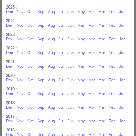
2025
:
Dec
Nov
Oct
Sep
Aug
Jul
Jun
May
Apr
Mar
Feb
Jan
2024
:
Dec
Nov
Oct
Sep
Aug
Jul
Jun
May
Apr
Mar
Feb
Jan
2023
:
Dec
Nov
Oct
Sep
Aug
Jul
Jun
May
Apr
Mar
Feb
Jan
2022
:
Dec
Nov
Oct
Sep
Aug
Jul
Jun
May
Apr
Mar
Feb
Jan
2021
:
Dec
Nov
Oct
Sep
Aug
Jul
Jun
May
Apr
Mar
Feb
Jan
2020
:
Dec
Nov
Oct
Sep
Aug
Jul
Jun
May
Apr
Mar
Feb
Jan
2019
:
Dec
Nov
Oct
Sep
Aug
Jul
Jun
May
Apr
Mar
Feb
Jan
2018
:
Dec
Nov
Oct
Sep
Aug
Jul
Jun
May
Apr
Mar
Feb
Jan
2017
:
Dec
Nov
Oct
Sep
Aug
Jul
Jun
May
Apr
Mar
Feb
Jan
2016
:
Dec
Nov
Oct
Sep
Aug
Jul
Jun
May
Apr
Mar
Feb
Jan