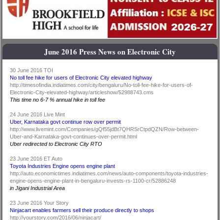
June 2016 Press News on Electronic City
30 June 2016 TOI
No toll fee hike for users of Electronic City elevated highway
http://timesofindia.indiatimes.com/city/bengaluru/No-toll-fee-hike-for-users-of-
Electronic-City-elevated-highway/articleshow/52988743.cms
This time no 6-7 % annual hike in toll fee
24 June 2016 Live Mint
Uber, Karnataka govt continue row over permit
http://www.livemint.com/Companies/gQf55jdBt7QHRSrCtpdQZN/Row-between-
Uber-and-Karnataka-govt-continues-over-permit.html
Uber redirected to Electronic City RTO
23 June 2016 ET Auto
Toyota Industries Engine opens engine plant
http://auto.economictimes.indiatimes.com/news/auto-components/toyota-industries-
engine-opens-engine-plant-in-bengaluru-invests-rs-1100-cr/52886248
in Jigani Industrial Area
23 June 2016 Your Story
Ninjacart enables farmers sell their produce directly to shops
http://yourstory.com/2016/06/ninjacart/