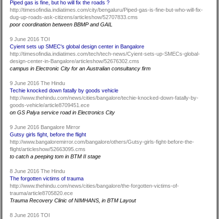
Piped gas is fine, but ho will fix the roads ?
http://timesofindia.indiatimes.com/city/bengaluru/Piped-gas-is-fine-but-who-will-fix-
dug-up-roads-ask-citizens/articleshow/52707833.cms
poor coordination between BBMP and GAIL
9 June 2016 TOI
Cyient sets up SMEC's global design center in Bangalore
http://timesofindia.indiatimes.com/tech/tech-news/Cyient-sets-up-SMECs-global-
design-center-in-Bangalore/articleshow/52676302.cms
campus in Electronic City for an Australian consultancy firm
9 June 2016 The Hindu
Techie knocked down fatally by goods vehicle
http://www.thehindu.com/news/cities/bangalore/techie-knocked-down-fatally-by-
goods-vehicle/article8709451.ece
on GS Palya service road in Electronics City
9 June 2016 Bangalore Mirror
Gutsy girls fight, before the flight
http://www.bangaloremirror.com/bangalore/others/Gutsy-girls-fight-before-the-
flight/articleshow/52663095.cms
to catch a peeping tom in BTM II stage
8 June 2016 The Hindu
The forgotten victims of trauma
http://www.thehindu.com/news/cities/bangalore/the-forgotten-victims-of-
trauma/article8705820.ece
Trauma Recovery Clinic of NIMHANS, in BTM Layout
8 June 2016 TOI