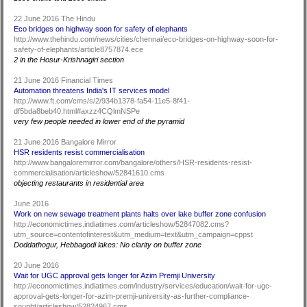
22 June 2016 The Hindu
Eco bridges on highway soon for safety of elephants
http://www.thehindu.com/news/cities/chennai/eco-bridges-on-highway-soon-for-
safety-of-elephants/article8757874.ece
2 in the Hosur-Krishnagiri section
21 June 2016 Financial Times
Automation threatens India's IT services model
http://www.ft.com/cms/s/2/934b1378-fa54-11e5-8f41-
df5bda8beb40.html#axzz4CQlmNSPe
very few people needed in lower end of the pyramid
21 June 2016 Bangalore Mirror
HSR residents resist commercialisation
http://www.bangaloremirror.com/bangalore/others/HSR-residents-resist-
commercialisation/articleshow/52841610.cms
objecting restaurants in residential area
June 2016
Work on new sewage treatment plants halts over lake buffer zone confusion
http://economictimes.indiatimes.com/articleshow/52847082.cms?
utm_source=contentofinterest&utm_medium=text&utm_campaign=cppst
Doddathogur, Hebbagodi lakes: No clarity on buffer zone
20 June 2016
Wait for UGC approval gets longer for Azim Premji University
http://economictimes.indiatimes.com/industry/services/education/wait-for-ugc-
approval-gets-longer-for-azim-premji-university-as-further-compliance-
sought/articleshow/52824967.cms