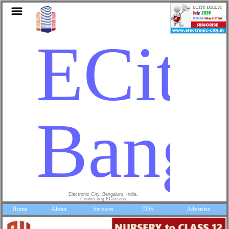
ECity
Banga
Electronic City, Bengaluru, India.
Connecting ECitizens
Home
About
Services
TOS
Advertise