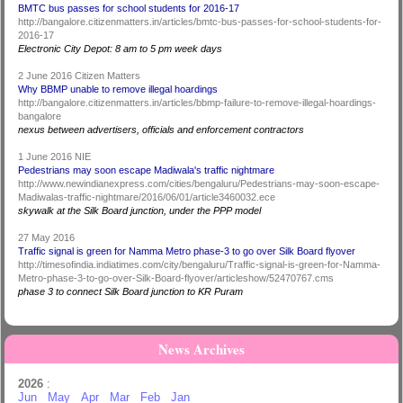
BMTC bus passes for school students for 2016-17
http://bangalore.citizenmatters.in/articles/bmtc-bus-passes-for-school-students-for-
2016-17
Electronic City Depot: 8 am to 5 pm week days
2 June 2016 Citizen Matters
Why BBMP unable to remove illegal hoardings
http://bangalore.citizenmatters.in/articles/bbmp-failure-to-remove-illegal-hoardings-
bangalore
nexus between advertisers, officials and enforcement contractors
1 June 2016 NIE
Pedestrians may soon escape Madiwala's traffic nightmare
http://www.newindianexpress.com/cities/bengaluru/Pedestrians-may-soon-escape-
Madiwalas-traffic-nightmare/2016/06/01/article3460032.ece
skywalk at the Silk Board junction, under the PPP model
27 May 2016
Traffic signal is green for Namma Metro phase-3 to go over Silk Board flyover
http://timesofindia.indiatimes.com/city/bengaluru/Traffic-signal-is-green-for-Namma-
Metro-phase-3-to-go-over-Silk-Board-flyover/articleshow/52470767.cms
phase 3 to connect Silk Board junction to KR Puram
News Archives
2026
:
Jun
May
Apr
Mar
Feb
Jan