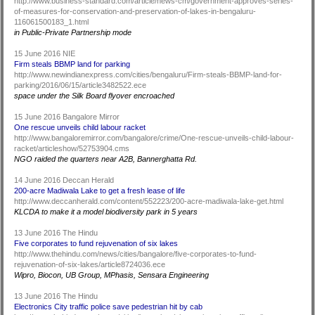
http://www.business-standard.com/article/news-cm/government-approves-series-
of-measures-for-conservation-and-preservation-of-lakes-in-bengaluru-
116061500183_1.html
in Public-Private Partnership mode
15 June 2016 NIE
Firm steals BBMP land for parking
http://www.newindianexpress.com/cities/bengaluru/Firm-steals-BBMP-land-for-
parking/2016/06/15/article3482522.ece
space under the Silk Board flyover encroached
15 June 2016 Bangalore Mirror
One rescue unveils child labour racket
http://www.bangaloremirror.com/bangalore/crime/One-rescue-unveils-child-labour-
racket/articleshow/52753904.cms
NGO raided the quarters near A2B, Bannerghatta Rd.
14 June 2016 Deccan Herald
200-acre Madiwala Lake to get a fresh lease of life
http://www.deccanherald.com/content/552223/200-acre-madiwala-lake-get.html
KLCDA to make it a model biodiversity park in 5 years
13 June 2016 The Hindu
Five corporates to fund rejuvenation of six lakes
http://www.thehindu.com/news/cities/bangalore/five-corporates-to-fund-
rejuvenation-of-six-lakes/article8724036.ece
Wipro, Biocon, UB Group, MPhasis, Sensara Engineering
13 June 2016 The Hindu
Electronics City traffic police save pedestrian hit by cab