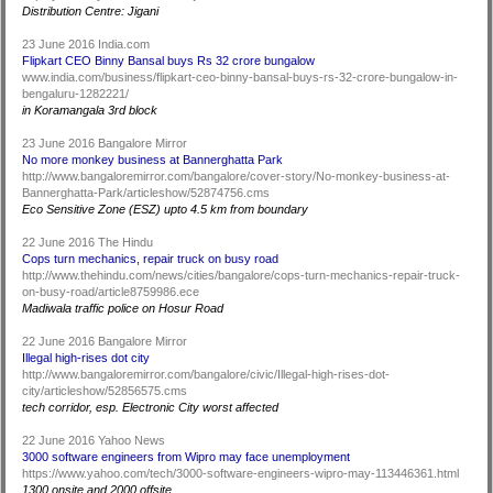
Distribution Centre: Jigani
23 June 2016 India.com
Flipkart CEO Binny Bansal buys Rs 32 crore bungalow
www.india.com/business/flipkart-ceo-binny-bansal-buys-rs-32-crore-bungalow-in-
bengaluru-1282221/
in Koramangala 3rd block
23 June 2016 Bangalore Mirror
No more monkey business at Bannerghatta Park
http://www.bangaloremirror.com/bangalore/cover-story/No-monkey-business-at-
Bannerghatta-Park/articleshow/52874756.cms
Eco Sensitive Zone (ESZ) upto 4.5 km from boundary
22 June 2016 The Hindu
Cops turn mechanics, repair truck on busy road
http://www.thehindu.com/news/cities/bangalore/cops-turn-mechanics-repair-truck-
on-busy-road/article8759986.ece
Madiwala traffic police on Hosur Road
22 June 2016 Bangalore Mirror
Illegal high-rises dot city
http://www.bangaloremirror.com/bangalore/civic/Illegal-high-rises-dot-
city/articleshow/52856575.cms
tech corridor, esp. Electronic City worst affected
22 June 2016 Yahoo News
3000 software engineers from Wipro may face unemployment
https://www.yahoo.com/tech/3000-software-engineers-wipro-may-113446361.html
1300 onsite and 2000 offsite