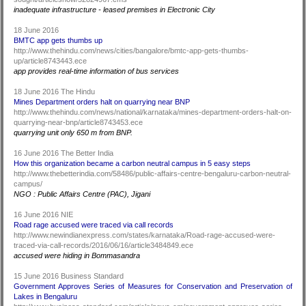
inadequate infrastructure - leased premises in Electronic City
18 June 2016
BMTC app gets thumbs up
http://www.thehindu.com/news/cities/bangalore/bmtc-app-gets-thumbs-
up/article8743443.ece
app provides real-time information of bus services
18 June 2016 The Hindu
Mines Department orders halt on quarrying near BNP
http://www.thehindu.com/news/national/karnataka/mines-department-orders-halt-on-
quarrying-near-bnp/article8743453.ece
quarrying unit only 650 m from BNP.
16 June 2016 The Better India
How this organization became a carbon neutral campus in 5 easy steps
http://www.thebetterindia.com/58486/public-affairs-centre-bengaluru-carbon-neutral-
campus/
NGO : Public Affairs Centre (PAC), Jigani
16 June 2016 NIE
Road rage accused were traced via call records
http://www.newindianexpress.com/states/karnataka/Road-rage-accused-were-
traced-via-call-records/2016/06/16/article3484849.ece
accused were hiding in Bommasandra
15 June 2016 Business Standard
Government Approves Series of Measures for Conservation and Preservation of
Lakes in Bengaluru