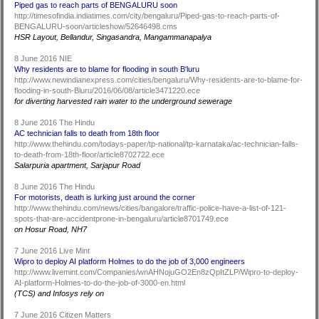
Piped gas to reach parts of BENGALURU soon
http://timesofindia.indiatimes.com/city/bengaluru/Piped-gas-to-reach-parts-of-
BENGALURU-soon/articleshow/52646498.cms
HSR Layout, Bellandur, Singasandra, Mangammanapalya
8 June 2016 NIE
Why residents are to blame for flooding in south B'luru
http://www.newindianexpress.com/cities/bengaluru/Why-residents-are-to-blame-for-
flooding-in-south-Bluru/2016/06/08/article3471220.ece
for diverting harvested rain water to the underground sewerage
8 June 2016 The Hindu
AC technician falls to death from 18th floor
http://www.thehindu.com/todays-paper/tp-national/tp-karnataka/ac-technician-falls-
to-death-from-18th-floor/article8702722.ece
Salarpuria apartment, Sarjapur Road
8 June 2016 The Hindu
For motorists, death is lurking just around the corner
http://www.thehindu.com/news/cities/bangalore/traffic-police-have-a-list-of-121-
spots-that-are-accidentprone-in-bengaluru/article8701749.ece
on Hosur Road, NH7
7 June 2016 Live Mint
Wipro to deploy AI platform Holmes to do the job of 3,000 engineers
http://www.livemint.com/Companies/wnAHNojuGO2En8zQpItZLP/Wipro-to-deploy-
AI-platform-Holmes-to-do-the-job-of-3000-en.html
(TCS) and Infosys rely on
7 June 2016 Citizen Matters