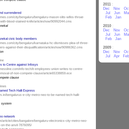
2011
:
Dec
Nov
Oc
Jul
Jun
Ma
 and surrendered
Feb
Jan
atimes.com/city/bengaluru/bengaluru-mason-slits-wifes-throat-
n-with-blood-stained-knife/articleshow/90992044.cms
2010
:
anekal
Dec
Nov
Oc
Jul
Jun
Ma
Feb
Jan
Anekal civic body members
iatimes.com/city/bengaluru/karnataka-hc-dismisses-plea-of-three-
2009
:
rs-against-their-disqualification/articleshow/90986362.cms
Dec
Nov
Oc
ion
Jul
Apr
Fe
Line
s to Centre against Infosys
nessline.com/info-tech/it-employees-union-writes-to-centre-
emoval-of-non-compete-clause/article65338859.ece
ompete clause
 News
named Tech Halli Express
s.in/bengalurus-e-city-metro-neo-to-be-named-tech-halli-
s system
Neo network
m/article/cities/bangalore/bengaluru-electronics-city-metro-neo-
-on-the-anvil-7876095/