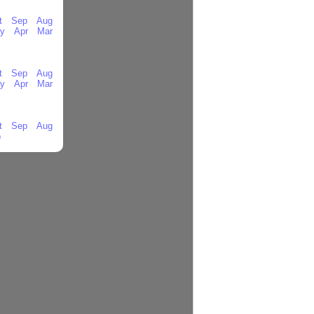
t
Sep
Aug
y
Apr
Mar
t
Sep
Aug
y
Apr
Mar
t
Sep
Aug
b