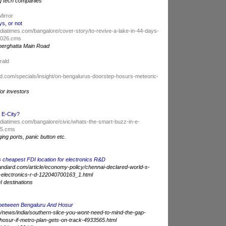
g tech companies
Mirror
ys, or not
indiatimes.com/bangalore/cover-story/to-revive-a-lake-in-44-days-
99026.cms
nnerghatta Main Road
erald
d.com/specials/insight/on-bengalurus-doorstep-hosurs-meteoric-
for investors
 E-City?
indiatimes.com/bangalore/civic/whats-the-smart-buzz-in-e-
85.cms
ging ports, panic button etc.
 cheapest FDI location for electronics R&D
andard.com/article/economy-policy/chennai-declared-world-s-
r-electronics-r-d-122040700163_1.html
I destinations
 between Bengaluru And Hosur
news/india/southern-slice-you-wont-need-to-mind-the-gap-
osur-if-metro-plan-gets-on-track-4933565.html