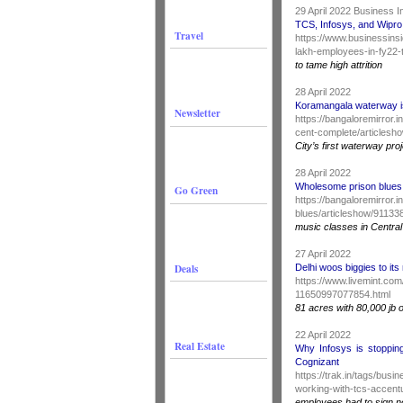
29 April 2022 Business I
TCS, Infosys, and Wipro
Travel
https://www.businessinsi
lakh-employees-in-fy22-t
to tame high attrition
28 April 2022
Koramangala waterway i
Newsletter
https://bangaloremirror
cent-complete/articles
City’s first waterway pro
28 April 2022
Wholesome prison blues
Go Green
https://bangaloremirror
blues/articleshow/9113
music classes in Centra
27 April 2022
Deals
Delhi woos biggies to its
https://www.livemint.com
11650997077854.html
81 acres with 80,000 jb o
22 April 2022
Real Estate
Why Infosys is stoppin
Cognizant
https://trak.in/tags/bus
working-with-tcs-accent
employees had to sign 