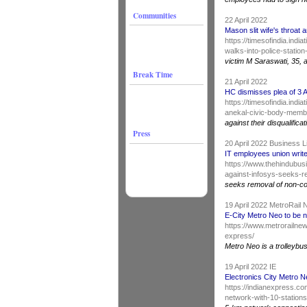
Communities
22 April 2022
Mason slit wife's throat
https://timesofindia.indi
walks-into-police-statio
victim M Saraswati, 35, 
Break Time
21 April 2022
HC dismisses plea of 3 
https://timesofindia.ind
anekal-civic-body-membe
against their disqualificat
Press
20 April 2022 Business 
IT employees union write
https://www.thehindubusi
against-infosys-seeks-r
seeks removal of non-c
19 April 2022 MetroRail
E-City Metro Neo to be 
https://www.metrorailnew
express/
Metro Neo is a trolleybu
19 April 2022 IE
Electronics City Metro 
https://indianexpress.co
network-with-10-stations