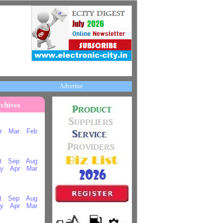
Advertise
chives
r
Mar
Feb
t
Sep
Aug
y
Apr
Mar
t
Sep
Aug
y
Apr
Mar