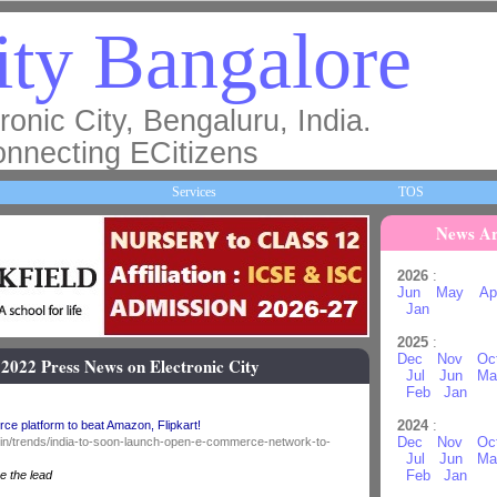
ty Bangalore
ronic City, Bengaluru, India.
nnecting ECitizens
Services
TOS
News Ar
2026
:
Jun
May
Ap
Jan
2025
:
Dec
Nov
Oc
 2022 Press News on Electronic City
Jul
Jun
Ma
Feb
Jan
2024
:
ce platform to beat Amazon, Flipkart!
Dec
Nov
Oc
o.in/trends/india-to-soon-launch-open-e-commerce-network-to-
Jul
Jun
Ma
Feb
Jan
e the lead