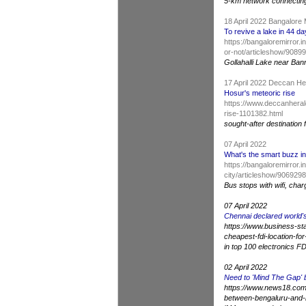
5-km network connectin
18 April 2022 Bangalore 
To revive a lake in 44 da
https://bangaloremirror.
or-not/articleshow/908
Gollahalli Lake near Ba
17 April 2022 Deccan H
Hosur's meteoric rise
https://www.deccanheral
rise-1101382.html
sought-after destination 
07 April 2022
What's the smart buzz in
https://bangaloremirror.
city/articleshow/906929
Bus stops with wifi, char
07 April 2022
Chennai declared world's
https://www.business-st
cheapest-fdi-location-fo
in top 100 electronics FD
02 April 2022
Need to 'Mind The Gap'
https://www.news18.com/
between-bengaluru-and-h