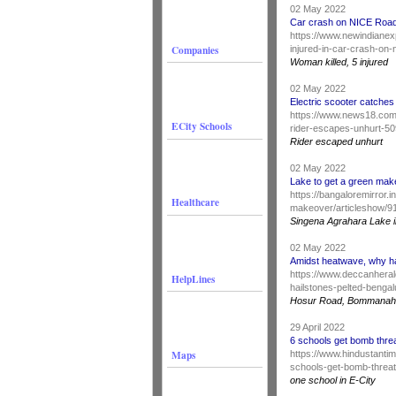
02 May 2022
Car crash on NICE Roa
https://www.newindianex
Companies
injured-in-car-crash-on
Woman killed, 5 injured
02 May 2022
Electric scooter catches 
https://www.news18.com/
ECity Schools
rider-escapes-unhurt-50
Rider escaped unhurt
02 May 2022
Lake to get a green mak
https://bangaloremirror.
Healthcare
makeover/articleshow/
Singena Agrahara Lake i
02 May 2022
Amidst heatwave, why ha
https://www.deccanheral
HelpLines
hailstones-pelted-benga
Hosur Road, Bommanaha
29 April 2022
6 schools get bomb thre
Maps
https://www.hindustanti
schools-get-bomb-threa
one school in E-City