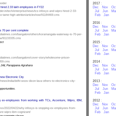
2017
:
nsider
Dec
Nov
Oc
 hired 2.33 lakh employees in FY22
Jul
Jun
Ma
der.in/tech/enterprise/news/tcs-infosys-and-wipro-hired-2-33-
Feb
Jan
o-tame-high-attrition/articleshow/91184469.cms
2016
:
Dec
Nov
Oc
Jul
Jun
Ma
s 70 per cent complete
Feb
Jan
.indiatimes.com/bangalore/others/koramangala-waterway-is-70-per-
how/91133335.cms
2015
:
ject
Dec
Nov
Oc
Jul
Jun
Ma
Feb
Jan
.indiatimes.com/bangalore/cover-story/wholesome-prison-
2014
:
3859.cms
Dec
Nov
Oc
l JAil, Parappana Agrahara
Jul
Jun
Ma
Feb
Jan
 new Electronic City
2013
:
/news/india/delhi-woos-dixon-lava-others-to-electronics-city-
Dec
Nov
Oc
Jul
Jun
Ma
pportunities.
Feb
Jan
2012
:
g ex-employees from working with TCs, Accenture, Wipro, IBM,
Dec
Nov
Oc
Jul
Jun
Ma
iness/2022/04/22/why-infosys-is-stopping-ex-employees-from-
Feb
Jan
ure-wipro-ibm-cognizant/
non-compete clause