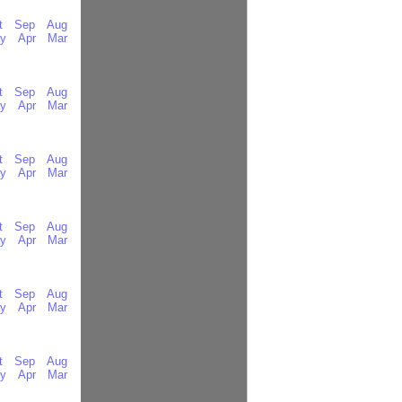
t
Sep
Aug
y
Apr
Mar
t
Sep
Aug
y
Apr
Mar
t
Sep
Aug
y
Apr
Mar
t
Sep
Aug
y
Apr
Mar
t
Sep
Aug
y
Apr
Mar
t
Sep
Aug
y
Apr
Mar