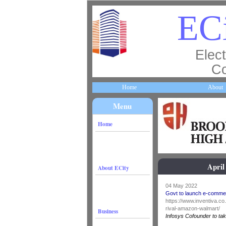
ECi
Elect
Co
Home
About
Menu
Home
April
About ECity
04 May 2022
Govt to launch e-commer
https://www.inventiva.c
rival-amazon-walmart/
Business
Infosys Cofounder to tak