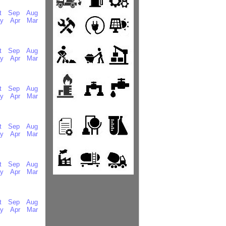
t
Sep
Aug
y
Apr
Mar
t
Sep
Aug
y
Apr
Mar
t
Sep
Aug
y
Apr
Mar
t
Sep
Aug
y
Apr
Mar
t
Sep
Aug
y
Apr
Mar
t
Sep
Aug
y
Apr
Mar