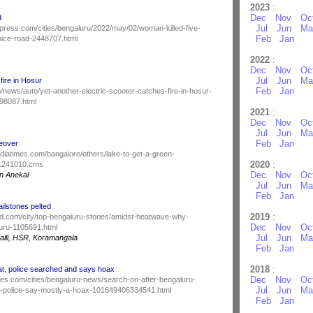
2023
:
Dec
Nov
Oc
d
Jul
Jun
Ma
press.com/cities/bengaluru/2022/may/02/woman-killed-five-
Feb
Jan
-nice-road-2448707.html
2022
:
Dec
Nov
Oc
Jul
Jun
Ma
fire in Hosur
Feb
Jan
news/auto/yet-another-electric-scooter-catches-fire-in-hosur-
98087.html
2021
:
Dec
Nov
Oc
Jul
Jun
Ma
Feb
Jan
eover
indiatimes.com/bangalore/others/lake-to-get-a-green-
2020
:
91241010.cms
Dec
Nov
Oc
n Anekal
Jul
Jun
Ma
Feb
Jan
ilstones pelted
2019
:
d.com/city/top-bengaluru-stories/amidst-heatwave-why-
Dec
Nov
Oc
luru-1105691.html
Jul
Jun
Ma
lli, HSR, Koramangala
Feb
Jan
2018
:
at, police searched and says hoax
Dec
Nov
Oc
mes.com/cities/bengaluru-news/search-on-after-bengaluru-
Jul
Jun
Ma
t-police-say-mostly-a-hoax-101649406334541.html
Feb
Jan