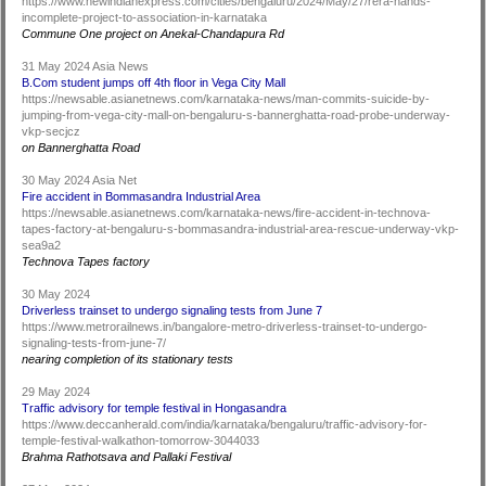
https://www.newindianexpress.com/cities/bengaluru/2024/May/27/rera-hands-
incomplete-project-to-association-in-karnataka
Commune One project on Anekal-Chandapura Rd
31 May 2024 Asia News
B.Com student jumps off 4th floor in Vega City Mall
https://newsable.asianetnews.com/karnataka-news/man-commits-suicide-by-
jumping-from-vega-city-mall-on-bengaluru-s-bannerghatta-road-probe-underway-
vkp-secjcz
on Bannerghatta Road
30 May 2024 Asia Net
Fire accident in Bommasandra Industrial Area
https://newsable.asianetnews.com/karnataka-news/fire-accident-in-technova-
tapes-factory-at-bengaluru-s-bommasandra-industrial-area-rescue-underway-vkp-
sea9a2
Technova Tapes factory
30 May 2024
Driverless trainset to undergo signaling tests from June 7
https://www.metrorailnews.in/bangalore-metro-driverless-trainset-to-undergo-
signaling-tests-from-june-7/
nearing completion of its stationary tests
29 May 2024
Traffic advisory for temple festival in Hongasandra
https://www.deccanherald.com/india/karnataka/bengaluru/traffic-advisory-for-
temple-festival-walkathon-tomorrow-3044033
Brahma Rathotsava and Pallaki Festival