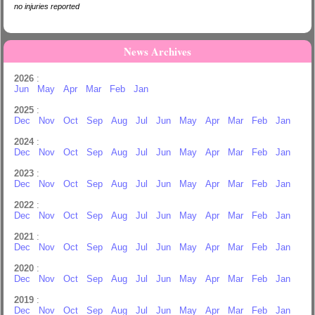
no injuries reported
News Archives
2026
:
Jun
May
Apr
Mar
Feb
Jan
2025
:
Dec
Nov
Oct
Sep
Aug
Jul
Jun
May
Apr
Mar
Feb
Jan
2024
:
Dec
Nov
Oct
Sep
Aug
Jul
Jun
May
Apr
Mar
Feb
Jan
2023
:
Dec
Nov
Oct
Sep
Aug
Jul
Jun
May
Apr
Mar
Feb
Jan
2022
:
Dec
Nov
Oct
Sep
Aug
Jul
Jun
May
Apr
Mar
Feb
Jan
2021
:
Dec
Nov
Oct
Sep
Aug
Jul
Jun
May
Apr
Mar
Feb
Jan
2020
:
Dec
Nov
Oct
Sep
Aug
Jul
Jun
May
Apr
Mar
Feb
Jan
2019
:
Dec
Nov
Oct
Sep
Aug
Jul
Jun
May
Apr
Mar
Feb
Jan