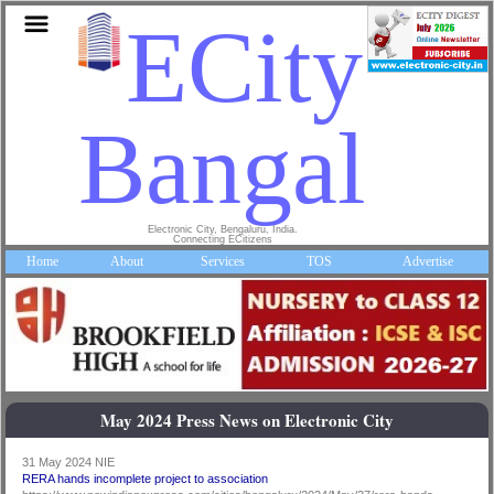
ECity
Bangalor
Electronic City, Bengaluru, India.
Connecting ECitizens
Home
About
Services
TOS
Advertise
May 2024 Press News on Electronic City
31 May 2024 NIE
RERA hands incomplete project to association