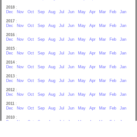
2018
:
Dec
Nov
Oct
Sep
Aug
Jul
Jun
May
Apr
Mar
Feb
Jan
2017
:
Dec
Nov
Oct
Sep
Aug
Jul
Jun
May
Apr
Mar
Feb
Jan
2016
:
Dec
Nov
Oct
Sep
Aug
Jul
Jun
May
Apr
Mar
Feb
Jan
2015
:
Dec
Nov
Oct
Sep
Aug
Jul
Jun
May
Apr
Mar
Feb
Jan
2014
:
Dec
Nov
Oct
Sep
Aug
Jul
Jun
May
Apr
Mar
Feb
Jan
2013
:
Dec
Nov
Oct
Sep
Aug
Jul
Jun
May
Apr
Mar
Feb
Jan
2012
:
Dec
Nov
Oct
Sep
Aug
Jul
Jun
May
Apr
Mar
Feb
Jan
2011
:
Dec
Nov
Oct
Sep
Aug
Jul
Jun
May
Apr
Mar
Feb
Jan
2010
:
Dec
Nov
Oct
Sep
Aug
Jul
Jun
May
Apr
Mar
Feb
Jan
2009
:
Dec
Nov
Oct
Sep
Aug
Jul
Apr
Feb