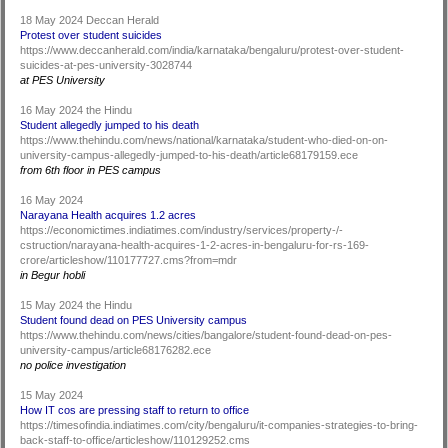
18 May 2024 Deccan Herald
Protest over student suicides
https://www.deccanherald.com/india/karnataka/bengaluru/protest-over-student-
suicides-at-pes-university-3028744
at PES University
16 May 2024 the Hindu
Student allegedly jumped to his death
https://www.thehindu.com/news/national/karnataka/student-who-died-on-on-
university-campus-allegedly-jumped-to-his-death/article68179159.ece
from 6th floor in PES campus
16 May 2024
Narayana Health acquires 1.2 acres
https://economictimes.indiatimes.com/industry/services/property-/-
cstruction/narayana-health-acquires-1-2-acres-in-bengaluru-for-rs-169-
crore/articleshow/110177727.cms?from=mdr
in Begur hobli
15 May 2024 the Hindu
Student found dead on PES University campus
https://www.thehindu.com/news/cities/bangalore/student-found-dead-on-pes-
university-campus/article68176282.ece
no police investigation
15 May 2024
How IT cos are pressing staff to return to office
https://timesofindia.indiatimes.com/city/bengaluru/it-companies-strategies-to-bring-
back-staff-to-office/articleshow/110129252.cms