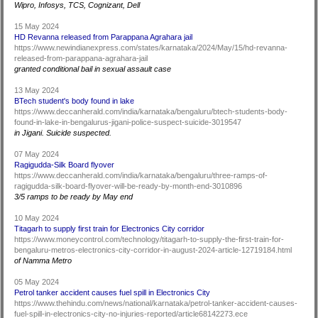
Wipro, Infosys, TCS, Cognizant, Dell
15 May 2024
HD Revanna released from Parappana Agrahara jail
https://www.newindianexpress.com/states/karnataka/2024/May/15/hd-revanna-
released-from-parappana-agrahara-jail
granted conditional bail in sexual assault case
13 May 2024
BTech student's body found in lake
https://www.deccanherald.com/india/karnataka/bengaluru/btech-students-body-
found-in-lake-in-bengalurus-jigani-police-suspect-suicide-3019547
in Jigani. Suicide suspected.
07 May 2024
Ragigudda-Silk Board flyover
https://www.deccanherald.com/india/karnataka/bengaluru/three-ramps-of-
ragigudda-silk-board-flyover-will-be-ready-by-month-end-3010896
3/5 ramps to be ready by May end
10 May 2024
Titagarh to supply first train for Electronics City corridor
https://www.moneycontrol.com/technology/titagarh-to-supply-the-first-train-for-
bengaluru-metros-electronics-city-corridor-in-august-2024-article-12719184.html
of Namma Metro
05 May 2024
Petrol tanker accident causes fuel spill in Electronics City
https://www.thehindu.com/news/national/karnataka/petrol-tanker-accident-causes-
fuel-spill-in-electronics-city-no-injuries-reported/article68142273.ece