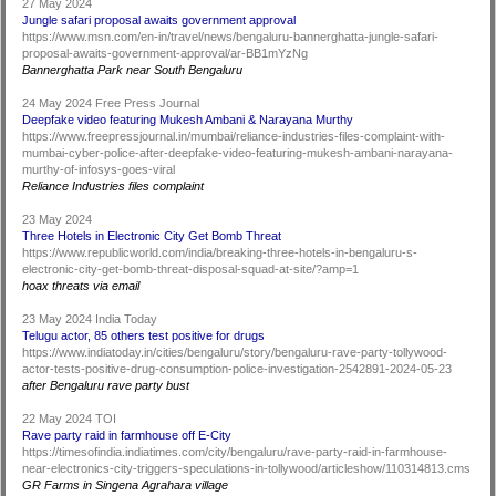
27 May 2024
Jungle safari proposal awaits government approval
https://www.msn.com/en-in/travel/news/bengaluru-bannerghatta-jungle-safari-
proposal-awaits-government-approval/ar-BB1mYzNg
Bannerghatta Park near South Bengaluru
24 May 2024 Free Press Journal
Deepfake video featuring Mukesh Ambani & Narayana Murthy
https://www.freepressjournal.in/mumbai/reliance-industries-files-complaint-with-
mumbai-cyber-police-after-deepfake-video-featuring-mukesh-ambani-narayana-
murthy-of-infosys-goes-viral
Reliance Industries files complaint
23 May 2024
Three Hotels in Electronic City Get Bomb Threat
https://www.republicworld.com/india/breaking-three-hotels-in-bengaluru-s-
electronic-city-get-bomb-threat-disposal-squad-at-site/?amp=1
hoax threats via email
23 May 2024 India Today
Telugu actor, 85 others test positive for drugs
https://www.indiatoday.in/cities/bengaluru/story/bengaluru-rave-party-tollywood-
actor-tests-positive-drug-consumption-police-investigation-2542891-2024-05-23
after Bengaluru rave party bust
22 May 2024 TOI
Rave party raid in farmhouse off E-City
https://timesofindia.indiatimes.com/city/bengaluru/rave-party-raid-in-farmhouse-
near-electronics-city-triggers-speculations-in-tollywood/articleshow/110314813.cms
GR Farms in Singena Agrahara village