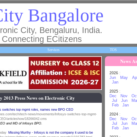
ity Bangalore
ronic City, Bengaluru, India.
Connecting ECitizens
Services
TOS
News Ar
2026
:
Jun
May
Ap
Jan
2025
:
Dec
Nov
Oc
y 2013 Press News on Electronic City
Jul
Jun
Ma
Feb
Jan
ys switches top mgmt roles, names new BPO CEO
2024
:
iatimes.com/tech/tech-news/movements/Infosys-switches-top-mgmt-
Dec
Nov
Oc
EO/articleshow/18266042.cms
Jul
Jun
Ma
CEO and MD of Infosys BPO.
Feb
Jan
Today
Missing Murthy - Infosys is not the company it used to be
oday.in/story/infosys-woes-profit-revenue-growth/1/191782.html