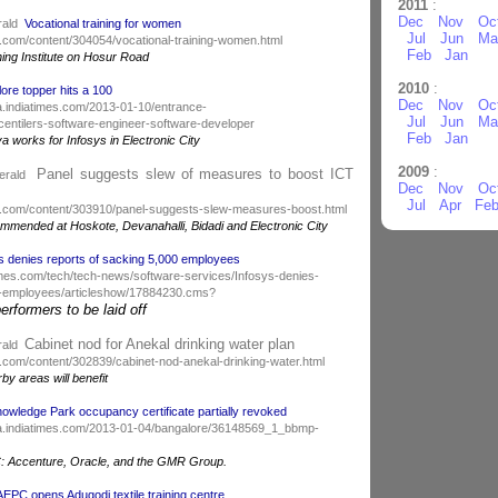
2011
:
Dec
Nov
Oc
rald
Vocational training for women
Jul
Jun
Ma
.com/content/304054/vocational-training-women.html
Feb
Jan
ning Institute on Hosur Road
2010
:
ore topper hits a 100
Dec
Nov
Oc
dia.indiatimes.com/2013-01-10/entrance-
Jul
Jun
Ma
ntilers-software-engineer-software-developer
Feb
Jan
works for Infosys in Electronic City
2009
:
Panel suggests slew of measures to boost ICT
Herald
Dec
Nov
Oc
Jul
Apr
Fe
d.com/content/303910/panel-suggests-slew-measures-boost.html
ecommended at Hoskote, Devanahalli, Bidadi and Electronic City
s denies reports of sacking 5,000 employees
atimes.com/tech/tech-news/software-services/Infosys-denies-
0-employees/articleshow/17884230.cms?
rformers to be laid off
Cabinet nod for Anekal drinking water plan
rald
.com/content/302839/cabinet-nod-anekal-drinking-water.html
y areas will benefit
owledge Park occupancy certificate partially revoked
india.indiatimes.com/2013-01-04/bangalore/36148569_1_bbmp-
C: Accenture, Oracle, and the GMR Group.
AEPC opens Adugodi textile training centre