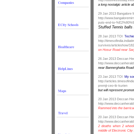
Companies
a long nostalgic article a
29 Jan 2013 Bangalore 
http://www.bangaloremi
puts-end-to-%E2%80%9
ECity Schools
Stuffed Tennis balls
28 Jan 2013 TOI
Techie
http://timesofindia.india
survives/articleshow/1
Healthcare
on Hosur Road near Sarj
26 Jan 2013 Deccan He
http://www.deccanherald
near Bannerghatta Road
HelpLines
23 Jan 2013 TOI
My son
http://articles.timesofi
premji-ceo-tk-kurien
Maps
but will represent prom
20 Jan 2013 Deccan He
http://www.deccanherald
Rammed into the barric
Travel
20 Jan 2013 Deccan He
http://www.deccanherald
2 deaths when 2 wheel
middle of Electronic City 