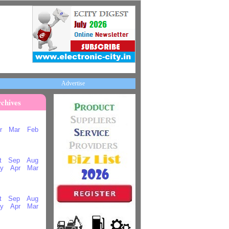
Advertise
chives
r
Mar
Feb
t
Sep
Aug
y
Apr
Mar
t
Sep
Aug
y
Apr
Mar