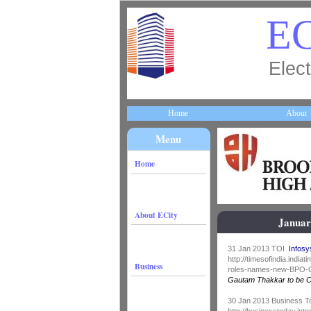
EC
Elect
Home
About
Menu
Home
About ECity
Januar
31 Jan 2013 TOI
Infos
http://timesofindia.ind
Business
roles-names-new-BPO-C
Gautam Thakkar to be 
30 Jan 2013 Business 
http://businesstoday.int