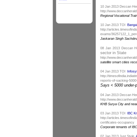
10 Jan 2013 Deccan He
http://www.deccanherald
Regional Vocational Trai
10 Jan 2013 TOI
Bangal
http://articles.timesofin
exams/36257122_1_perce
Jaskaran Singh Sachdeva 
08 Jan 2013 Deccan 
sector in State
http://www.deccanheral
satellite smart cities r
04 Jan 2013 TOI
Infosy
http://timesofindia.indi
reports-of-sacking-500
Says < 5000 under-pe
04 Jan 2013 Deccan He
http://www.deccanherald
KHB Surya City and nearb
03 Jan 2013 TOI
IBC Kn
http://articles.timesof
certificates-occupancy
Corporate tenants of IB
02 Jan 2013 Just Style