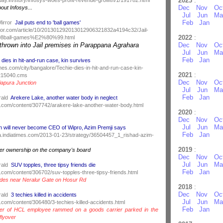
2023
:
Dec
Nov
Oc
bout Infosys...
Jul
Jun
Ma
Feb
Jan
Mirror
Jail puts end to 'ball games'
rror.com/article/10/201301292013012906321832a4194c32/Jail-
2022
:
8ball-games%E2%80%99.html
 thrown into Jail premises in Parappana Agrahara
Dec
Nov
Oc
Jul
Jun
Ma
Feb
Jan
 dies in hit-and-run case, kin survives
times.com/city/bangalore/Techie-dies-in-hit-and-run-case-kin-
2021
:
8215040.cms
Dec
Nov
Oc
apura Junction
Jul
Jun
Ma
Feb
Jan
rald
Arekere Lake, another water body in neglect
.com/content/307742/arakere-lake-another-water-body.html
2020
:
Dec
Nov
Oc
Jul
Jun
Ma
 will never become CEO of Wipro, Azim Premji says
Feb
Jan
ndia.indiatimes.com/2013-01-23/strategy/36504457_1_rishad-azim-
2019
:
oter ownership on the company's board
Dec
Nov
Oc
Jul
Jun
Ma
rald
SUV topples, three tipsy friends die
Feb
Jan
.com/content/306702/suv-topples-three-tipsy-friends.html
ades near Neralur Gate on Hosur Rd
2018
:
Dec
Nov
Oc
rald
3 techies killed in accidents
Jul
Jun
Ma
.com/content/306480/3-techies-killed-accidents.html
Feb
Jan
er of HCL employee rammed on a goods carrier parked in the
flyover