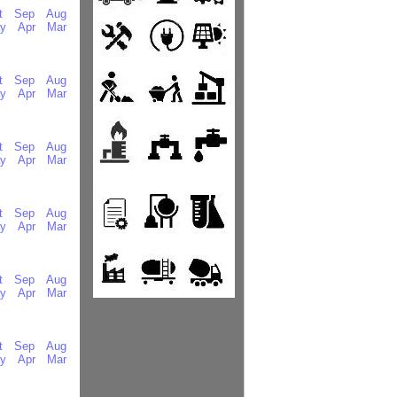
t
Sep
Aug
y
Apr
Mar
t
Sep
Aug
y
Apr
Mar
t
Sep
Aug
y
Apr
Mar
t
Sep
Aug
y
Apr
Mar
t
Sep
Aug
y
Apr
Mar
t
Sep
Aug
y
Apr
Mar