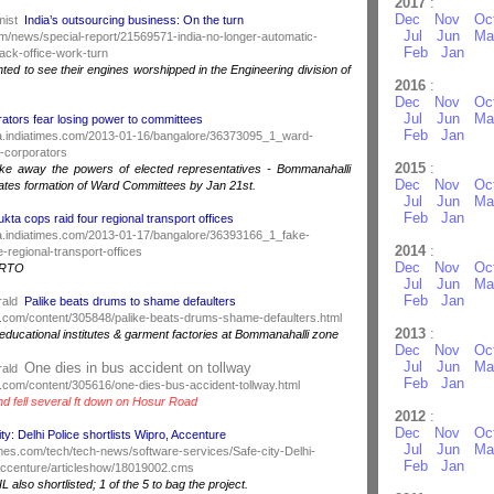
2017
:
Dec
Nov
Oc
mist
India’s outsourcing business: On the turn
Jul
Jun
Ma
m/news/special-report/21569571-india-no-longer-automatic-
Feb
Jan
ack-office-work-turn
hted to see their engines worshipped in the Engineering division of
2016
:
Dec
Nov
Oc
Jul
Jun
Ma
ators fear losing power to committees
Feb
Jan
ndia.indiatimes.com/2013-01-16/bangalore/36373095_1_ward-
-corporators
2015
:
ake away the powers of elected representatives - Bommanahalli
Dec
Nov
Oc
tes formation of Ward Committees by Jan 21st.
Jul
Jun
Ma
Feb
Jan
kta cops raid four regional transport offices
ndia.indiatimes.com/2013-01-17/bangalore/36393166_1_fake-
2014
:
-regional-transport-offices
Dec
Nov
Oc
y RTO
Jul
Jun
Ma
Feb
Jan
rald
Palike beats drums to shame defaulters
.com/content/305848/palike-beats-drums-shame-defaulters.html
2013
:
ducational institutes & garment factories at Bommanahalli zone
Dec
Nov
Oc
Jul
Jun
Ma
One dies in bus accident on tollway
rald
Feb
Jan
.com/content/305616/one-dies-bus-accident-tollway.html
and fell several ft down on Hosur Road
2012
:
Dec
Nov
Oc
ity: Delhi Police shortlists Wipro, Accenture
Jul
Jun
Ma
atimes.com/tech/tech-news/software-services/Safe-city-Delhi-
Feb
Jan
-Accenture/articleshow/18019002.cms
also shortlisted; 1 of the 5 to bag the project.