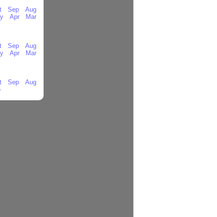
t
Sep
Aug
y
Apr
Mar
t
Sep
Aug
y
Apr
Mar
t
Sep
Aug
b