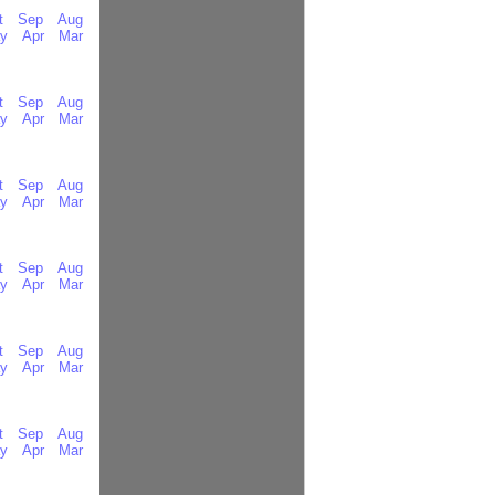
t
Sep
Aug
y
Apr
Mar
t
Sep
Aug
y
Apr
Mar
t
Sep
Aug
y
Apr
Mar
t
Sep
Aug
y
Apr
Mar
t
Sep
Aug
y
Apr
Mar
t
Sep
Aug
y
Apr
Mar