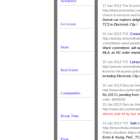
Newsletter
17 Jan 2013 The Econo
http://www.economist.co
choice-it-services-and-b
Detroit car-makers delig
Go Green
TCS in Electronic City !
16 Jan 2013 TOI
Corpor
http://articles.timesofi
committees-ward-panels
Deals
Ward committees will t
MLA, as HC order manda
16 Jan 2013 TOI
Lokayu
http://articles.timesofi
Real Estate
licences-lokayukta-police
including Electronic Cit
16 Jan 2013 Deccan He
http://www.deccanherald
Communities
Rs.103 Cr pending from e
color: #000099;
15 Jan 2013 Deccan He
http://www.deccanherald
electric pole hit by bus 
Break Time
14 Jan 2013 TOI
Safe c
http://timesofindia.indi
Police-shortlists-Wipro
Ernst & Young, PwC, TCIL 
Press