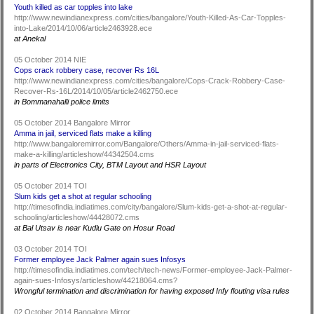
Youth killed as car topples into lake
http://www.newindianexpress.com/cities/bangalore/Youth-Killed-As-Car-Topples-
into-Lake/2014/10/06/article2463928.ece
at Anekal
05 October 2014 NIE
Cops crack robbery case, recover Rs 16L
http://www.newindianexpress.com/cities/bangalore/Cops-Crack-Robbery-Case-
Recover-Rs-16L/2014/10/05/article2462750.ece
in Bommanahalli police limits
05 October 2014 Bangalore Mirror
Amma in jail, serviced flats make a killing
http://www.bangaloremirror.com/Bangalore/Others/Amma-in-jail-serviced-flats-
make-a-killing/articleshow/44342504.cms
in parts of Electronics City, BTM Layout and HSR Layout
05 October 2014 TOI
Slum kids get a shot at regular schooling
http://timesofindia.indiatimes.com/city/bangalore/Slum-kids-get-a-shot-at-regular-
schooling/articleshow/44428072.cms
at Bal Utsav is near Kudlu Gate on Hosur Road
03 October 2014 TOI
Former employee Jack Palmer again sues Infosys
http://timesofindia.indiatimes.com/tech/tech-news/Former-employee-Jack-Palmer-
again-sues-Infosys/articleshow/44218064.cms?
Wrongful termination and discrimination for having exposed Infy flouting visa rules
02 October 2014 Bangalore Mirror