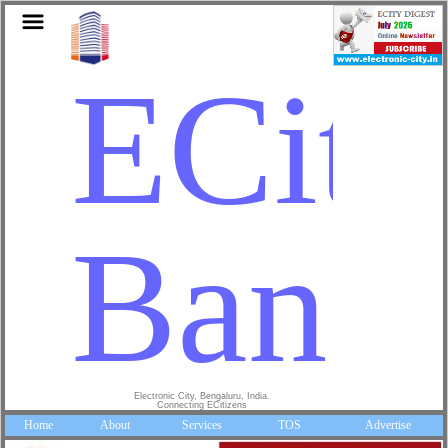
ECity
Banga
Electronic City, Bengaluru, India.
Connecting ECitizens
Home
About
Services
TOS
Advertise