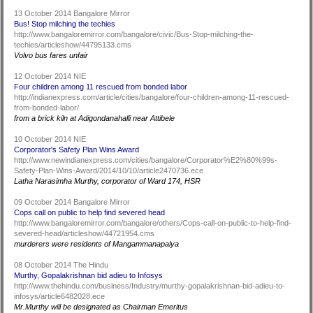
13 October 2014 Bangalore Mirror
Bus! Stop milching the techies
http://www.bangaloremirror.com/bangalore/civic/Bus-Stop-milching-the-
techies/articleshow/44795133.cms
Volvo bus fares unfair
12 October 2014 NIE
Four children among 11 rescued from bonded labor
http://indianexpress.com/article/cities/bangalore/four-children-among-11-rescued-
from-bonded-labor/
from a brick kiln at Adigondanahalli near Attibele
10 October 2014 NIE
Corporator's Safety Plan Wins Award
http://www.newindianexpress.com/cities/bangalore/Corporator%E2%80%99s-
Safety-Plan-Wins-Award/2014/10/10/article2470736.ece
Latha Narasimha Murthy, corporator of Ward 174, HSR
09 October 2014 Bangalore Mirror
Cops call on public to help find severed head
http://www.bangaloremirror.com/bangalore/others/Cops-call-on-public-to-help-find-
severed-head/articleshow/44721954.cms
murderers were residents of Mangammanapalya
08 October 2014 The Hindu
Murthy, Gopalakrishnan bid adieu to Infosys
http://www.thehindu.com/business/Industry/murthy-gopalakrishnan-bid-adieu-to-
infosys/article6482028.ece
Mr.Murthy will be designated as Chairman Emeritus