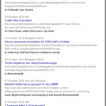
http://www.newindianexpress.com/cities/bangalore/Driver-Arrested-for-
Rape/2014/10/30/article2500049.ece
at Gollahalli, near Anekal
30 October 2014 NIE
Trader Dies in Accident
http://www.newindianexpress.com/cities/bangalore/Trader-Dies-in-
Accident/2014/10/31/article2501032.ece
on Hosa Road, within Electronics City limits
29 October 2014 Bangalore Mirror
Infosys announces promotions for 4,000 staff in October
http://economictimes.indiatimes.com/tech/ites/infosys-announces-promotions-for-
4000-staff-in-october/articleshow/44965220.cms
to retain key staff and improve employee morale
28 October 2014 Bangalore Mirror
Techie waylaid by duo raising Kannada bogey
http://www.bangaloremirror.com/bangalore/crime/Techie-waylaid-by-duo-raising-
Kannada-bogey/articleshow/44952662.cms
in Bommanahalli
27 October 2014 Deccan Chronicle
Maroof's family had no passport or visa: BBMP
http://www.deccanchronicle.com/141027/nation-current-
affairs/article/maroof%E2%80%99s-family-had-no-passport-or-visa-bbmp
many illegal immigrants overstaying in and around Bommanahalli.
27 October 2014 NIE
2 Engineers Killed in Road Accident