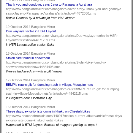
19 October 2014 Bangalore Mirror
Thank you and goodbye, says Jaya to Parappana Agrahara
http://www.bangaloremirror.com/bangalore/cover-story/Thank-you-and-goodbye-
says-Jaya-to-Parappana-Agrahara/articleshow/44872030.cms
flew to Chennai by a private jet from HAL airport
19 October 2014 Bangalore Mirror
Duo waylays techie in HSR Layout
http://www.bangaloremirror.com/bangalore/crime/Duo-waylays-techie-in-HSR-
Layout/articleshow/44871759.cms
in HSR Layout police station limits
18 October 2014 Bangalore Mirror
Stolen bike found in showroom
http://www.bangaloremirror.com/bangalore/crime/Stolen-bike-found-in-
showroom/articleshow/44864408.cms
thieves had lured him with a gift hamper
17 October 2014 Bangalore Mirror
BBMP's return gift for dumping trash in village: Mosquito nets
http://www.bangaloremirror.com/bangalore/civic/BBMPs-return-gift-for-dumping-
trash-in-village-Mosquito-nets/articleshow/44842115.cms
in Bingipura near Electronic City.
16 October 2014 Bangalore Mirror
These days, extortionists come in khaki, on Cheetah bikes
http://www.deccanchronicle.com/140917/nation-current-affairs/article/these-days-
extortionists-come-khaki-cheetah-bikes
Happened in BTM Layout. Beware of muggers posing as cops !