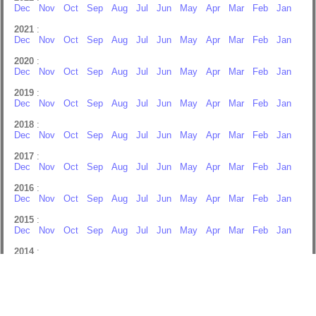
Dec
Nov
Oct
Sep
Aug
Jul
Jun
May
Apr
Mar
Feb
Jan
2021
:
Dec
Nov
Oct
Sep
Aug
Jul
Jun
May
Apr
Mar
Feb
Jan
2020
:
Dec
Nov
Oct
Sep
Aug
Jul
Jun
May
Apr
Mar
Feb
Jan
2019
:
Dec
Nov
Oct
Sep
Aug
Jul
Jun
May
Apr
Mar
Feb
Jan
2018
:
Dec
Nov
Oct
Sep
Aug
Jul
Jun
May
Apr
Mar
Feb
Jan
2017
:
Dec
Nov
Oct
Sep
Aug
Jul
Jun
May
Apr
Mar
Feb
Jan
2016
:
Dec
Nov
Oct
Sep
Aug
Jul
Jun
May
Apr
Mar
Feb
Jan
2015
:
Dec
Nov
Oct
Sep
Aug
Jul
Jun
May
Apr
Mar
Feb
Jan
2014
:
Dec
Nov
Oct
Sep
Aug
Jul
Jun
May
Apr
Mar
Feb
Jan
2013
:
Dec
Nov
Oct
Sep
Aug
Jul
Jun
May
Apr
Mar
Feb
Jan
2012
: