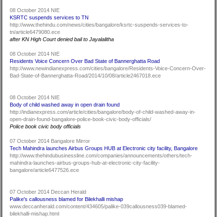
08 October 2014 NIE
KSRTC suspends services to TN
http://www.thehindu.com/news/cities/bangalore/ksrtc-suspends-services-to-
tn/article6479080.ece
after KN High Court denied bail to Jayalalitha
08 October 2014 NIE
Residents Voice Concern Over Bad State of Bannerghatta Road
http://www.newindianexpress.com/cities/bangalore/Residents-Voice-Concern-Over-
Bad-State-of-Bannerghatta-Road/2014/10/08/article2467018.ece
08 October 2014 NIE
Body of child washed away in open drain found
http://indianexpress.com/article/cities/bangalore/body-of-child-washed-away-in-
open-drain-found-bangalore-police-book-civic-body-officials/
Police book civic body officials
07 October 2014 Bangalore Mirror
Tech Mahindra launches Airbus Groups HUB at Electronic city facility, Bangalore
http://www.thehindubusinessline.com/companies/announcements/others/tech-
mahindra-launches-airbus-groups-hub-at-electronic-city-facility-
bangalore/article6477526.ece
07 October 2014 Deccan Herald
Palike's callousness blamed for Bilekhalli mishap
www.deccanherald.com/content/434605/palike-039callousness039-blamed-
bilekhalli-mishap.html