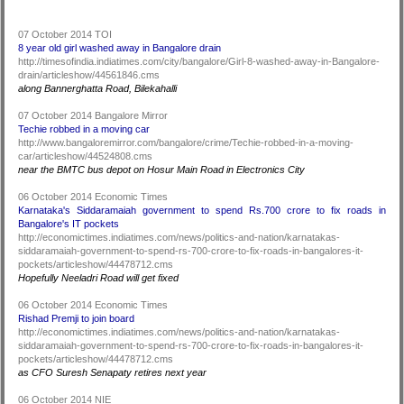
07 October 2014 TOI
8 year old girl washed away in Bangalore drain
http://timesofindia.indiatimes.com/city/bangalore/Girl-8-washed-away-in-Bangalore-
drain/articleshow/44561846.cms
along Bannerghatta Road, Bilekahalli
07 October 2014 Bangalore Mirror
Techie robbed in a moving car
http://www.bangaloremirror.com/bangalore/crime/Techie-robbed-in-a-moving-
car/articleshow/44524808.cms
near the BMTC bus depot on Hosur Main Road in Electronics City
06 October 2014 Economic Times
Karnataka's Siddaramaiah government to spend Rs.700 crore to fix roads in
Bangalore's IT pockets
http://economictimes.indiatimes.com/news/politics-and-nation/karnatakas-
siddaramaiah-government-to-spend-rs-700-crore-to-fix-roads-in-bangalores-it-
pockets/articleshow/44478712.cms
Hopefully Neeladri Road will get fixed
06 October 2014 Economic Times
Rishad Premji to join board
http://economictimes.indiatimes.com/news/politics-and-nation/karnatakas-
siddaramaiah-government-to-spend-rs-700-crore-to-fix-roads-in-bangalores-it-
pockets/articleshow/44478712.cms
as CFO Suresh Senapaty retires next year
06 October 2014 NIE