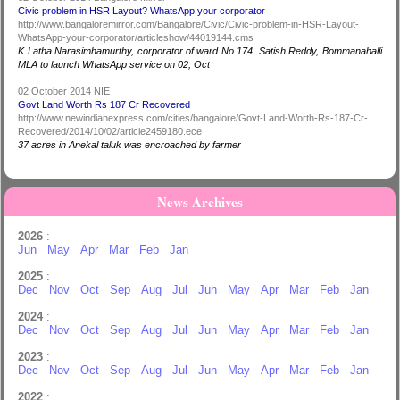
Civic problem in HSR Layout? WhatsApp your corporator
http://www.bangaloremirror.com/Bangalore/Civic/Civic-problem-in-HSR-Layout-
WhatsApp-your-corporator/articleshow/44019144.cms
K Latha Narasimhamurthy, corporator of ward No 174. Satish Reddy, Bommanahalli
MLA to launch WhatsApp service on 02, Oct
02 October 2014 NIE
Govt Land Worth Rs 187 Cr Recovered
http://www.newindianexpress.com/cities/bangalore/Govt-Land-Worth-Rs-187-Cr-
Recovered/2014/10/02/article2459180.ece
37 acres in Anekal taluk was encroached by farmer
News Archives
2026
:
Jun
May
Apr
Mar
Feb
Jan
2025
:
Dec
Nov
Oct
Sep
Aug
Jul
Jun
May
Apr
Mar
Feb
Jan
2024
:
Dec
Nov
Oct
Sep
Aug
Jul
Jun
May
Apr
Mar
Feb
Jan
2023
:
Dec
Nov
Oct
Sep
Aug
Jul
Jun
May
Apr
Mar
Feb
Jan
2022
: