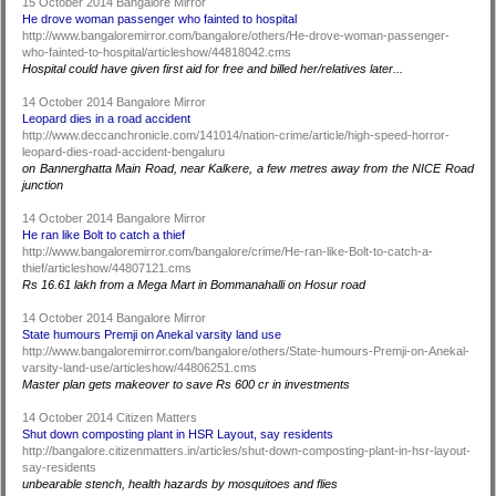
15 October 2014 Bangalore Mirror
He drove woman passenger who fainted to hospital
http://www.bangaloremirror.com/bangalore/others/He-drove-woman-passenger-
who-fainted-to-hospital/articleshow/44818042.cms
Hospital could have given first aid for free and billed her/relatives later...
14 October 2014 Bangalore Mirror
Leopard dies in a road accident
http://www.deccanchronicle.com/141014/nation-crime/article/high-speed-horror-
leopard-dies-road-accident-bengaluru
on Bannerghatta Main Road, near Kalkere, a few metres away from the NICE Road
junction
14 October 2014 Bangalore Mirror
He ran like Bolt to catch a thief
http://www.bangaloremirror.com/bangalore/crime/He-ran-like-Bolt-to-catch-a-
thief/articleshow/44807121.cms
Rs 16.61 lakh from a Mega Mart in Bommanahalli on Hosur road
14 October 2014 Bangalore Mirror
State humours Premji on Anekal varsity land use
http://www.bangaloremirror.com/bangalore/others/State-humours-Premji-on-Anekal-
varsity-land-use/articleshow/44806251.cms
Master plan gets makeover to save Rs 600 cr in investments
14 October 2014 Citizen Matters
Shut down composting plant in HSR Layout, say residents
http://bangalore.citizenmatters.in/articles/shut-down-composting-plant-in-hsr-layout-
say-residents
unbearable stench, health hazards by mosquitoes and flies