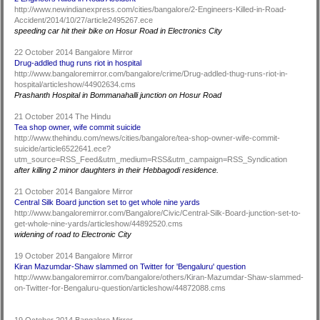
http://www.newindianexpress.com/cities/bangalore/2-Engineers-Killed-in-Road-
Accident/2014/10/27/article2495267.ece
speeding car hit their bike on Hosur Road in Electronics City
22 October 2014 Bangalore Mirror
Drug-addled thug runs riot in hospital
http://www.bangaloremirror.com/bangalore/crime/Drug-addled-thug-runs-riot-in-
hospital/articleshow/44902634.cms
Prashanth Hospital in Bommanahalli junction on Hosur Road
21 October 2014 The Hindu
Tea shop owner, wife commit suicide
http://www.thehindu.com/news/cities/bangalore/tea-shop-owner-wife-commit-
suicide/article6522641.ece?
utm_source=RSS_Feed&utm_medium=RSS&utm_campaign=RSS_Syndication
after killing 2 minor daughters in their Hebbagodi residence.
21 October 2014 Bangalore Mirror
Central Silk Board junction set to get whole nine yards
http://www.bangaloremirror.com/Bangalore/Civic/Central-Silk-Board-junction-set-to-
get-whole-nine-yards/articleshow/44892520.cms
widening of road to Electronic City
19 October 2014 Bangalore Mirror
Kiran Mazumdar-Shaw slammed on Twitter for 'Bengaluru' question
http://www.bangaloremirror.com/bangalore/others/Kiran-Mazumdar-Shaw-slammed-
on-Twitter-for-Bengaluru-question/articleshow/44872088.cms