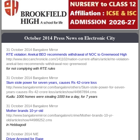
October 2014 Press News on Electronic City
31 October 2014 Bangalore Mirror
RTE violation: Anekal BEO recommends withdrawal of NOC to Greenwood High
http://www.deccanchronicle.com/141102/nation-current-affairs/article/rte-violation-
anekal-beo-recommends-withdrawal-noc-greenwood
for not complying with RTE rules
31 October 2014 Bangalore Mirror
Slum stole power for seven years, causes Rs 42-crore loss
http://www.bangaloremirror.com/bangalore/others/Slum-stole-power-for-seven-
years-causes-Rs-42-crore-loss/articleshow/44987894.cms
Kudlu: 1000 homes were stealing 1000 kw a day, for 7 years
31 October 2014 Bangalore Mirror
Mother brands 10-yr-old
http://www.bangaloremirror.com/bangalore/crime/Mother-brands-10-yr-
old/articleshow/44988252.cms
in Hebbagodi
30 October 2014 NIE
Driver Arrested for Rape