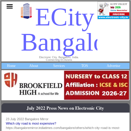
ECity
Bangalore
Electronic City, Bengaluru, India.
Connecting ECitizens
Home
About
Services
TOS
Advertise
July 2022 Press News on Electronic City
23 July 2022 Bangalore Mirror
Which city road is most expensive?
https://bangaloremirror.indiatimes.com/bangalore/others/which-city-road-is-most-