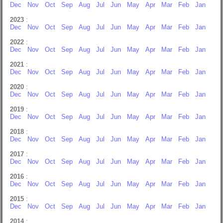
Dec
Nov
Oct
Sep
Aug
Jul
Jun
May
Apr
Mar
Feb
Jan
2023
:
Dec
Nov
Oct
Sep
Aug
Jul
Jun
May
Apr
Mar
Feb
Jan
2022
:
Dec
Nov
Oct
Sep
Aug
Jul
Jun
May
Apr
Mar
Feb
Jan
2021
:
Dec
Nov
Oct
Sep
Aug
Jul
Jun
May
Apr
Mar
Feb
Jan
2020
:
Dec
Nov
Oct
Sep
Aug
Jul
Jun
May
Apr
Mar
Feb
Jan
2019
:
Dec
Nov
Oct
Sep
Aug
Jul
Jun
May
Apr
Mar
Feb
Jan
2018
:
Dec
Nov
Oct
Sep
Aug
Jul
Jun
May
Apr
Mar
Feb
Jan
2017
:
Dec
Nov
Oct
Sep
Aug
Jul
Jun
May
Apr
Mar
Feb
Jan
2016
:
Dec
Nov
Oct
Sep
Aug
Jul
Jun
May
Apr
Mar
Feb
Jan
2015
:
Dec
Nov
Oct
Sep
Aug
Jul
Jun
May
Apr
Mar
Feb
Jan
2014
: