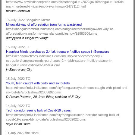
https://www.newindianexpress.com/cities/bengaluru/2022/jul/16/bengaluru-kerala-
man-murdered-in-jigani-motive-unknown-2477112.html
motive unknown
15 July 2022 Bangalore Mirror
Miyawaki way of afforestation transforms wasteland
https://bangaloremirror.indiatimes.com/bangalore/others/miyawaki-way-of-
afforestation-transforms-wasteland/articleshow/92883506.cms
dumpyard in Bingipura village
15 July 2022 ET
Happiest Minds purchases 2.4 lakh square ft office space in Bengaluru
https://economictimes.indiatimes.com/industry/services/property-/-
cstruction/happiest-minds-purchases-2-4-lakh-square-ft-office-space-in-
bengaluru/articleshow/92905834.cms
in Electronics City
15 July 2022 TOI
Youth, teen caught with pistol and six bullets
https://timesofindia.indiatimes.com/city/bengaluru/youth-teen-caught-with-pistol-and-
six-bullets/articleshow/92885692.cms
R Pavan Paswan, 20, from Bihar, resident of E-City
14 July 2022 TOI
Tech corridor seeing bulk of Covid-19 cases
https://timesofindia.indiatimes.com/city/bengaluru/tech-corridor-seeing-bulk-of-
covid-19-cases-bbmp-data/articleshow/92862022.cms
says BBMP data
11 July 2022 the Hindu