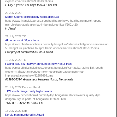
expensive/articleshow/93061383.cms
E-City Flyover: car pays toll Rs.6 per km
22 July 2022
Merck Opens Microbiology Application Lab
https://www.financialexpress.com/healthcare/news-healthcare/merck-opens-
microbiology-application-lab-in-bengalurus-jigani/2601420/
in Jigani
21 July 2022 TOI
AI cameras at 50 junctions
https://timesofindia.indiatimes.com/city/bengaluru/artificial-intelligence-cameras-at-
50-bengaluru-junctions-to-spot-traffic-offences/articleshow/93015182.cms
Pilot project completed in Hosur Road
19 July 2022 TOI
Facing flak, SW Railway announces new Hosur train
https://timesofindia.indiatimes.com/city/bengaluru/karnataka-facing-flak-south-
western-railway-announces-new-hosur-train-passengers-not-
impressed/articleshow/92987666.cms
06393/06394 Yeswantpur between Hosur, Memu train
20 July 2022 Deccan Herald
TDS levels dangerously high in water
https://www.deccanherald.com/city/top-bengaluru-stories/water-quality-dips-
dangerously-in-parts-of-bengaluru-1128290.html
TDS in E-City 68 to 1236 PPM
16 July 2022 NIE
Kerala man murdered in Jigani