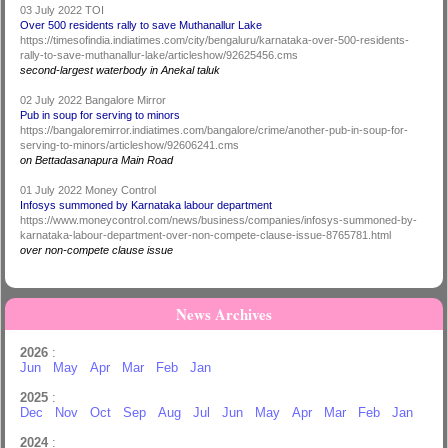
03 July 2022 TOI
Over 500 residents rally to save Muthanallur Lake
https://timesofindia.indiatimes.com/city/bengaluru/karnataka-over-500-residents-
rally-to-save-muthanallur-lake/articleshow/92625456.cms
second-largest waterbody in Anekal taluk
02 July 2022 Bangalore Mirror
Pub in soup for serving to minors
https://bangaloremirror.indiatimes.com/bangalore/crime/another-pub-in-soup-for-
serving-to-minors/articleshow/92606241.cms
on Bettadasanapura Main Road
01 July 2022 Money Control
Infosys summoned by Karnataka labour department
https://www.moneycontrol.com/news/business/companies/infosys-summoned-by-
karnataka-labour-department-over-non-compete-clause-issue-8765781.html
over non-compete clause issue
News Archives
2026
:
Jun
May
Apr
Mar
Feb
Jan
2025
:
Dec
Nov
Oct
Sep
Aug
Jul
Jun
May
Apr
Mar
Feb
Jan
2024
: