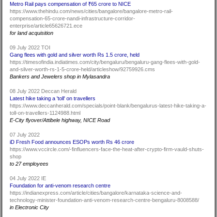
Metro Rail pays compensation of ₹65 crore to NICE
https://www.thehindu.com/news/cities/bangalore/bangalore-metro-rail-
compensation-65-crore-nandi-infrastructure-corridor-
enterprise/article65626721.ece
for land acquisition
09 July 2022 TOI
Gang flees with gold and silver worth Rs 1.5 crore, held
https://timesofindia.indiatimes.com/city/bengaluru/bengaluru-gang-flees-with-gold-
and-silver-worth-rs-1-5-crore-held/articleshow/92759926.cms
Bankers and Jewelers shop in Mylasandra
08 July 2022 Deccan Herald
Latest hike taking a 'toll' on travellers
https://www.deccanherald.com/specials/point-blank/bengalurus-latest-hike-taking-a-
toll-on-travellers-1124988.html
E-City flyover/Attibele highway, NICE Road
07 July 2022
iD Fresh Food announces ESOPs worth Rs 46 crore
https://www.vccircle.com/-finfluencers-face-the-heat-after-crypto-firm-vauld-shuts-
shop
to 27 employees
04 July 2022 IE
Foundation for anti-venom research centre
https://indianexpress.com/article/cities/bangalore/karnataka-science-and-
technology-minister-foundation-anti-venom-research-centre-bengaluru-8008588/
in Electronic City