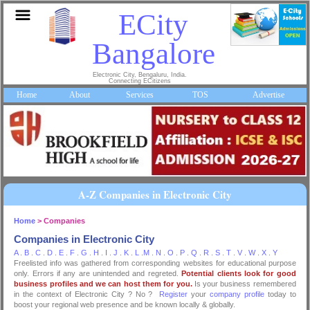
ECity
Bangalore
Electronic City, Bengaluru, India.
Connecting ECitizens
Home
About
Services
TOS
Advertise
A-Z Companies in Electronic City
Home
> Companies
Companies in Electronic City
A
.
B
.
C
.
D
.
E
.
F
.
G
.
H
.
I
.
J
.
K
.
L
.
M
.
N
.
O
.
P
.
Q
.
R
.
S
.
T
.
V
.
W
.
X
.
Y
Freelisted info was gathered from corresponding websites for educational purpose
only. Errors if any are unintended and regreted.
Potential clients look for good
business profiles and we can host them for you.
Is your business remembered
in the context of Electronic City ? No ?
Register
your
company profile
today to
boost your regional web presence and be known locally & globally.