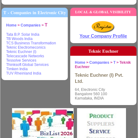
T - Companies in Electronic City
LOCAL & GLOBAL VISIBILITY
T
Home
>
Companies
>
Tata B.P. Solar India
Your Company Profile
TB Woods India
TCS Business Transformation
Teknic Electromeconics
Teknic Euchner
Teknic Euchner (I)
Telecascade Networks
Tessolve Services
Home
>
Companies
>
T
> Teknik
Thinksoft Global Services
Euchner
Timken India
TUV Rheinland India
Teknic Euchner (I) Pvt.
Ltd.
64, Electronic City
Bangalore 560 100
Karnataka, INDIA