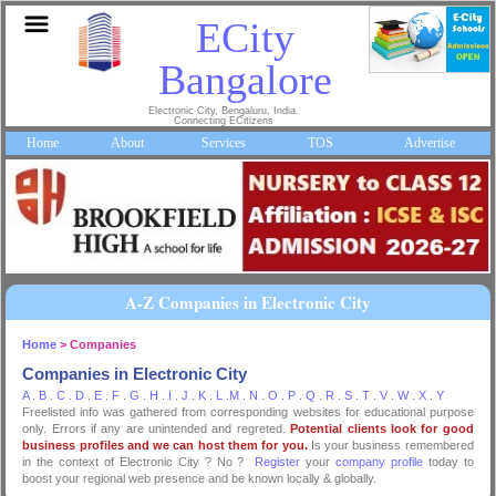
ECity
Bangalore
Electronic City, Bengaluru, India.
Connecting ECitizens
Home
About
Services
TOS
Advertise
A-Z Companies in Electronic City
Home
> Companies
Companies in Electronic City
A
.
B
.
C
.
D
.
E
.
F
.
G
.
H
.
I
.
J
.
K
.
L
.
M
.
N
.
O
.
P
.
Q
.
R
.
S
.
T
.
V
.
W
.
X
.
Y
Freelisted info was gathered from corresponding websites for educational purpose
only. Errors if any are unintended and regreted.
Potential clients look for good
business profiles and we can host them for you.
Is your business remembered
in the context of Electronic City ? No ?
Register
your
company profile
today to
boost your regional web presence and be known locally & globally.