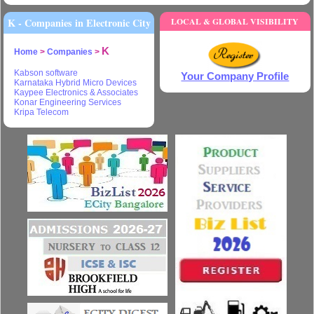
K - Companies in Electronic City
LOCAL & GLOBAL VISIBILITY
K
Home
>
Companies
>
Kabson software
Your Company Profile
Karnataka Hybrid Micro Devices
Kaypee Electronics & Associates
Konar Engineering Services
Kripa Telecom