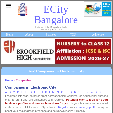
ECity
Bangalore
Electronic City, Bengaluru, India.
Connecting ECitizens
Home
About
Services
TOS
Advertise
A-Z Companies in Electronic City
Home
> Companies
Companies in Electronic City
A
.
B
.
C
.
D
.
E
.
F
.
G
.
H
.
I
.
J
.
K
.
L
.
M
.
N
.
O
.
P
.
Q
.
R
.
S
.
T
.
V
.
W
.
X
.
Y
Freelisted info was gathered from corresponding websites for educational purpose
only. Errors if any are unintended and regreted.
Potential clients look for good
business profiles and we can host them for you.
Is your business remembered
in the context of Electronic City ? No ?
Register
your
company profile
today to
boost your regional web presence and be known locally & globally.