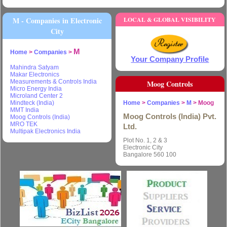
M - Companies in Electronic
LOCAL & GLOBAL VISIBILITY
City
M
Home
>
Companies
>
Your Company Profile
Mahindra Satyam
Makar Electronics
Measurements & Controls India
Moog Controls
Micro Energy India
Microland Center 2
Mindteck (India)
Home
>
Companies
>
M
> Moog
MMT India
Moog Controls (India) Pvt.
Moog Controls (India)
MRO TEK
Ltd.
Multipak Electronics India
Plot No. 1, 2 & 3
Electronic City
Bangalore 560 100