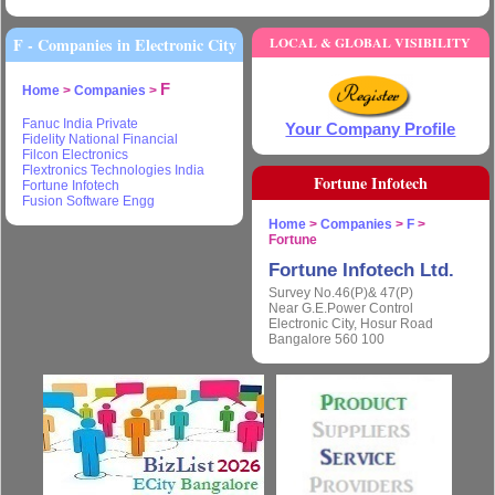
F - Companies in Electronic City
LOCAL & GLOBAL VISIBILITY
F
Home
>
Companies
>
Fanuc India Private
Your Company Profile
Fidelity National Financial
Filcon Electronics
Flextronics Technologies India
Fortune Infotech
Fortune Infotech
Fusion Software Engg
Home
>
Companies
>
F
>
Fortune
Fortune Infotech Ltd.
Survey No.46(P)& 47(P)
Near G.E.Power Control
Electronic City, Hosur Road
Bangalore 560 100