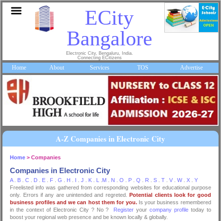
ECity
Bangalore
Electronic City, Bengaluru, India.
Connecting ECitizens
Home
About
Services
TOS
Advertise
A-Z Companies in Electronic City
Home
> Companies
Companies in Electronic City
A
.
B
.
C
.
D
.
E
.
F
.
G
.
H
.
I
.
J
.
K
.
L
.
M
.
N
.
O
.
P
.
Q
.
R
.
S
.
T
.
V
.
W
.
X
.
Y
Freelisted info was gathered from corresponding websites for educational purpose
only. Errors if any are unintended and regreted.
Potential clients look for good
business profiles and we can host them for you.
Is your business remembered
in the context of Electronic City ? No ?
Register
your
company profile
today to
boost your regional web presence and be known locally & globally.