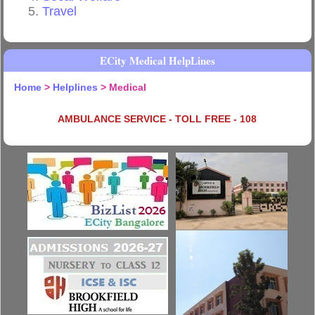
Travel
ECity Medical HelpLines
Home
>
Helplines
> Medical
AMBULANCE SERVICE - TOLL FREE - 108