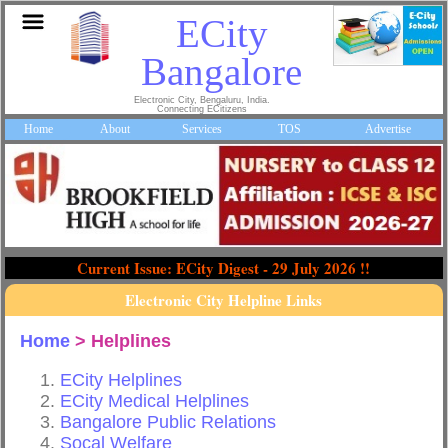
ECity
Bangalore
Electronic City, Bengaluru, India.
Connecting ECitizens
Home
About
Services
TOS
Advertise
Current Issue: ECity Digest - 29 July 2026 !!
Electronic City Helpline Links
Home
> Helplines
ECity Helplines
ECity Medical Helplines
Bangalore Public Relations
Socal Welfare