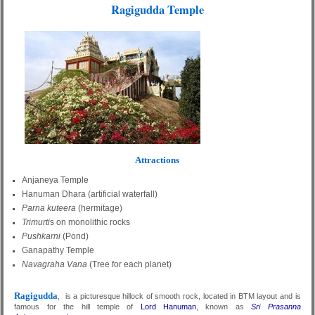
Ragigudda Temple
Attractions
Anjaneya Temple
Hanuman Dhara (artificial waterfall)
Parna kuteera
(hermitage)
Trimurti
s on monolithic rocks
Pushkarni
(Pond)
Ganapathy Temple
Navagraha Vana
(Tree for each planet)
Ragigudda
, is a picturesque hillock of smooth rock, located in BTM layout and is
famous for the hill temple of
Lord Hanuman
, known as
Sri Prasanna