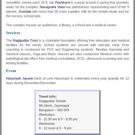
monolithic stones each 32 ft. tall.
Pushkarni
is a pond around a spring that provides
water for the complex.
Navagraha Vana
has plants/trees representing each of the 9
planets.
Goshala
with more than 30 cows supplies milk for the temple rituals and for
the nursery school kids.
The complex houses an auditorium, a library, a school and a medical centre.
Services
The
Ragigudda Trust
is a charitable foundation offering free education and medical
facilities for the needy. School students are served with mid-day meal. Free
coaching is conducted for PUC and Engineering students. Besides Kannada and
Sanskrit classes, Yoga and Music classes are also conducted. Medical centre with
pathological lab offers free medical consultation, ECG, ultrasound scanning and eye
testing facilities.
Event
Hanumath Jayanti
(birth of Lord Hanuman) is celebrated every year grandly for 12
days during November/December.
Travel info:
Ragigudda Temple
9th block, Jayanagar
Bangalore – 560 069
Weekdays:
8 - 11:30 am & 5 - 8:30 pm
Weekends:
8 - 12 noon & 5 - 9 pm