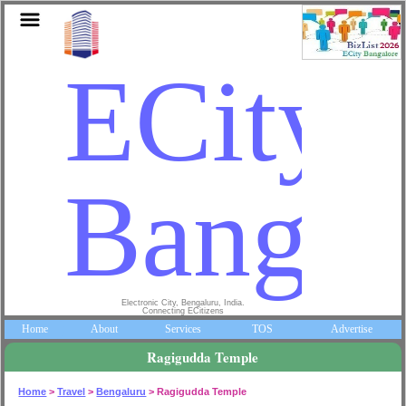
ECity
Bangal
Electronic City, Bengaluru, India.
Connecting ECitizens
Home
About
Services
TOS
Advertise
Ragigudda Temple
Home
>
Travel
>
Bengaluru
> Ragigudda Temple