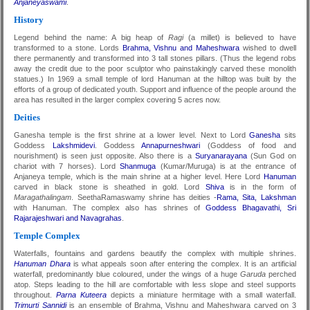
Anjaneyaswami
.
History
Legend behind the name: A big heap of
Ragi
(a millet) is believed to have
transformed to a stone. Lords
Brahma, Vishnu and Maheshwara
wished to dwell
there permanently and transformed into 3 tall stones pillars. (Thus the legend robs
away the credit due to the poor sculptor who painstakingly carved these monolith
statues.) In 1969 a small temple of lord Hanuman at the hilltop was built by the
efforts of a group of dedicated youth. Support and influence of the people around the
area has resulted in the larger complex covering 5 acres now.
Deities
Ganesha temple is the first shrine at a lower level. Next to Lord
Ganesha
sits
Goddess
Lakshmidevi
. Goddess
Annapurneshwari
(Goddess of food and
nourishment) is seen just opposite. Also there is a
Suryanarayana
(Sun God on
chariot with 7 horses). Lord
Shanmuga
(Kumar/Muruga) is at the entrance of
Anjaneya temple, which is the main shrine at a higher level. Here Lord
Hanuman
carved in black stone is sheathed in gold. Lord
Shiva
is in the form of
Maragathalingam
. SeethaRamaswamy shrine has deities -
Rama, Sita, Lakshman
with Hanuman. The complex also has shrines of
Goddess Bhagavathi, Sri
Rajarajeshwari and Navagrahas
.
Temple Complex
Waterfalls, fountains and gardens beautify the complex with multiple shrines.
Hanuman Dhara
is what appeals soon after entering the complex. It is an artificial
waterfall, predominantly blue coloured, under the wings of a huge
Garuda
perched
atop. Steps leading to the hill are comfortable with less slope and steel supports
throughout.
Parna Kuteera
depicts a miniature hermitage with a small waterfall.
Trimurti Sannidi
is an ensemble of Brahma, Vishnu and Maheshwara carved on 3