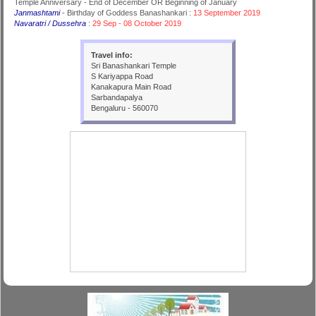
Temple Anniversary - End of December OR Beginning of January
Janmashtami
- Birthday of Goddess Banashankari :
13 September 2019
Navaratri / Dussehra
:
29 Sep - 08 October 2019
Travel info:
Sri Banashankari Temple
S Kariyappa Road
Kanakapura Main Road
Sarbandapalya
Bengaluru - 560070