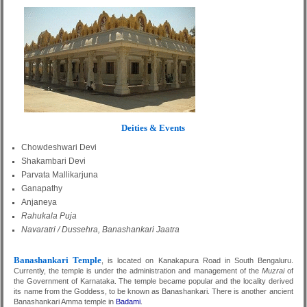
Deities & Events
Chowdeshwari Devi
Shakambari Devi
Parvata Mallikarjuna
Ganapathy
Anjaneya
Rahukala Puja
Navaratri / Dussehra, Banashankari Jaatra
Banashankari Temple
, is located on Kanakapura Road in South Bengaluru.
Currently, the temple is under the administration and management of the
Muzrai
of
the Government of Karnataka. The temple became popular and the locality derived
its name from the Goddess, to be known as Banashankari. There is another ancient
Banashankari Amma temple in
Badami
.