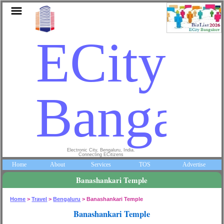
ECity
Bangalo
Electronic City, Bengaluru, India.
Connecting ECitizens
Home
About
Services
TOS
Advertise
Banashankari Temple
Home
>
Travel
>
Bengaluru
> Banashankari Temple
Banashankari Temple