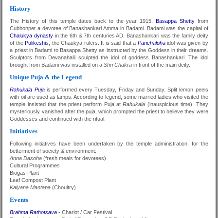
History
The History of this temple dates back to the year 1915.
Basappa Shetty
from
Cubbonpet a devotee of Banashankari Amma in Badami. Badami was the capital of
Chalukya dynasty
in the 6th & 7th centuries AD. Banashankari was the family deity
of the
Pulikeshi
s, the Chaukya rulers. It is said that a
Panchaloha
idol was given by
a priest in Badami to Basappa Shetty as instructed by the Goddess in their dreams.
Sculptors from Devanahalli sculpted the idol of goddess Banashankari. The idol
brought from Badami was installed on a
Shri Chakra
in front of the main deity.
Unique Puja & the Legend
Rahukala Puja
is performed every Tuesday, Friday and Sunday. Split lemon peels
with oil are used as lamps. According to legend, some married ladies who visited the
temple insisted that the priest perform Puja at
Rahukala
(inauspicious time). They
mysteriously vanished after the puja, which prompted the priest to believe they were
Goddesses and continued with the ritual.
Initiatives
Following initiatives have been undertaken by the temple administration, for the
betterment of society & environment:
Anna Dasoha
(fresh meals for devotees)
Cultural Programmes
Biogas Plant
Leaf Compost Plant
Kalyana Mantapa
(Choultry)
Events
Brahma Rathotsava
- Chariot / Car Festival